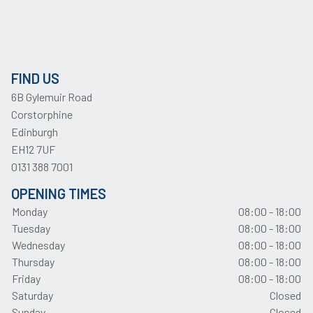
FIND US
6B Gylemuir Road
Corstorphine
Edinburgh
EH12 7UF
0131 388 7001
OPENING TIMES
Monday
08:00 - 18:00
Tuesday
08:00 - 18:00
Wednesday
08:00 - 18:00
Thursday
08:00 - 18:00
Friday
08:00 - 18:00
Saturday
Closed
Sunday
Closed