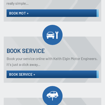
really simple...
BOOK MOT »
BOOK SERVICE
Book your service online with Keith Elgin Motor Engineers,
it's just a click away...
BOOK SERVICE »