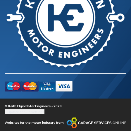
© Keith Elgin Motor Engineers - 2026
Update cookie settings