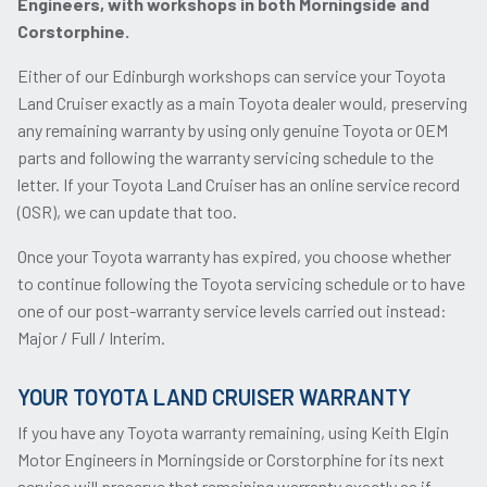
Engineers, with workshops in both Morningside and
Corstorphine.
Either of our Edinburgh workshops can service your Toyota
Land Cruiser exactly as a main Toyota dealer would, preserving
any remaining warranty by using only genuine Toyota or OEM
parts and following the warranty servicing schedule to the
letter. If your Toyota Land Cruiser has an online service record
(OSR), we can update that too.
Once your Toyota warranty has expired, you choose whether
to continue following the Toyota servicing schedule or to have
one of our post-warranty service levels carried out instead:
Major / Full / Interim.
YOUR TOYOTA LAND CRUISER WARRANTY
If you have any Toyota warranty remaining, using Keith Elgin
Motor Engineers in Morningside or Corstorphine for its next
service will preserve that remaining warranty exactly as if