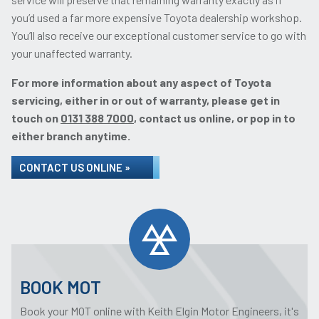
you’d used a far more expensive Toyota dealership workshop.
You’ll also receive our exceptional customer service to go with
your unaffected warranty.
For more information about any aspect of Toyota
servicing, either in or out of warranty, please get in
touch on
0131 388 7000
, contact us online, or pop in to
either branch anytime.
CONTACT US ONLINE »
BOOK MOT
Book your MOT online with Keith Elgin Motor Engineers, it's