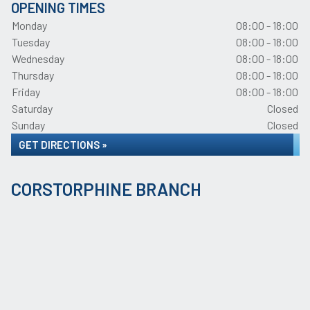
OPENING TIMES
Monday
08:00 - 18:00
Tuesday
08:00 - 18:00
Wednesday
08:00 - 18:00
Thursday
08:00 - 18:00
Friday
08:00 - 18:00
Saturday
Closed
Sunday
Closed
GET DIRECTIONS »
CORSTORPHINE BRANCH