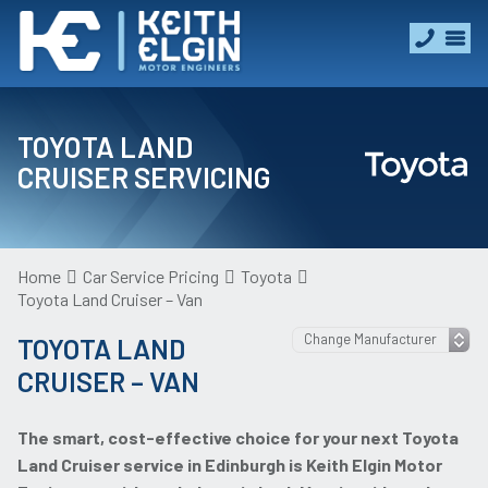
TOYOTA LAND
CRUISER SERVICING
Home
Car Service Pricing
Toyota
Toyota Land Cruiser – Van
TOYOTA LAND
CRUISER – VAN
The smart, cost-effective choice for your next Toyota
Land Cruiser service in Edinburgh is Keith Elgin Motor