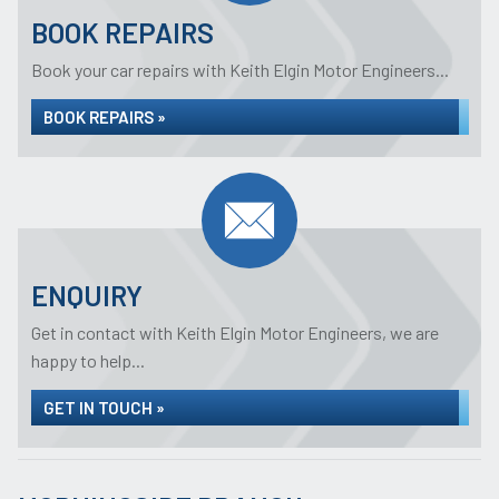
BOOK REPAIRS
Book your car repairs with Keith Elgin Motor Engineers...
BOOK REPAIRS »
ENQUIRY
Get in contact with Keith Elgin Motor Engineers, we are
happy to help...
GET IN TOUCH »