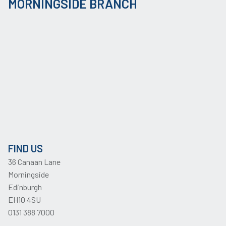
MORNINGSIDE BRANCH
FIND US
36 Canaan Lane
Morningside
Edinburgh
EH10 4SU
0131 388 7000