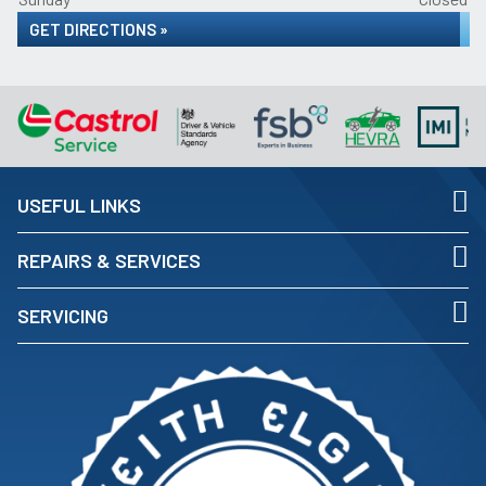
GET DIRECTIONS »
USEFUL LINKS
REPAIRS & SERVICES
SERVICING