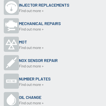
INJECTOR REPLACEMENTS
Find out more »
MECHANICAL REPAIRS
Find out more »
MOT
Find out more »
NOX SENSOR REPAIR
Find out more »
NUMBER PLATES
Find out more »
OIL CHANGE
Find out more »