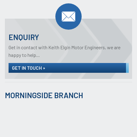
ENQUIRY
Get in contact with Keith Elgin Motor Engineers, we are
happy to help...
GET IN TOUCH »
MORNINGSIDE BRANCH