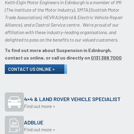
Keith Elgin Motor Engineers in Edinburgh is a member of IMI
(The Institute of the Motor Industry), SMTA (Scottish Motor
Trade Association), HEVRA (Hybrid & Electric Vehicle Repair
Alliance), and a Castrol Service centre. We’re proud of our
affiliation with these industry-leading organisations, and
delighted to pass on the benefits to our valued customers.
To find out more about Suspension in Edinburgh,
contact us online, or call us directly on
0131 388 7000
CONTACT US ONLINE »
4×4 & LAND ROVER VEHICLE SPECIALIST
Find out more »
ADBLUE
Find out more »