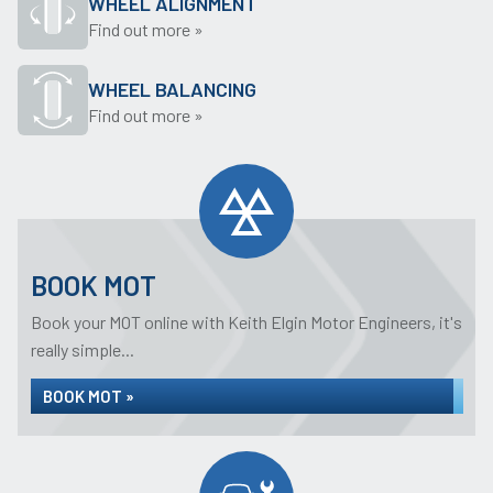
WHEEL ALIGNMENT
Find out more »
WHEEL BALANCING
Find out more »
BOOK MOT
Book your MOT online with Keith Elgin Motor Engineers, it's
really simple...
BOOK MOT »