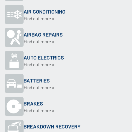
AIR CONDITIONING
Find out more »
AIRBAG REPAIRS
Find out more »
AUTO ELECTRICS
Find out more »
BATTERIES
Find out more »
BRAKES
Find out more »
BREAKDOWN RECOVERY