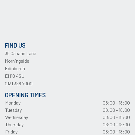
FIND US
36 Canaan Lane
Morningside
Edinburgh
EH10 4SU
0131 388 7000
OPENING TIMES
Monday
08:00 - 18:00
Tuesday
08:00 - 18:00
Wednesday
08:00 - 18:00
Thursday
08:00 - 18:00
Friday
08:00 - 18:00