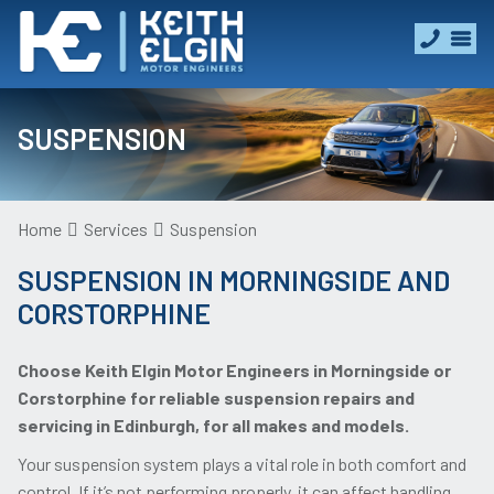
SUSPENSION
Home
Services
Suspension
SUSPENSION IN MORNINGSIDE AND
CORSTORPHINE
Choose Keith Elgin Motor Engineers in Morningside or
Corstorphine for reliable suspension repairs and
servicing in Edinburgh, for all makes and models.
Your suspension system plays a vital role in both comfort and
control. If it’s not performing properly, it can affect handling,