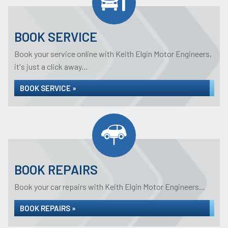
BOOK SERVICE
Book your service online with Keith Elgin Motor Engineers,
it's just a click away...
BOOK SERVICE »
BOOK REPAIRS
Book your car repairs with Keith Elgin Motor Engineers...
BOOK REPAIRS »