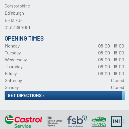
Corstorphine
Edinburgh
EH12 7UF
0131 388 7001
OPENING TIMES
Monday
08:00 - 18:00
Tuesday
08:00 - 18:00
Wednesday
08:00 - 18:00
Thursday
08:00 - 18:00
Friday
08:00 - 18:00
Saturday
Closed
Sunday
Closed
GET DIRECTIONS »