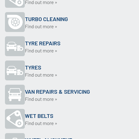
Find out more »
TURBO CLEANING
Find out more »
TYRE REPAIRS
Find out more »
TYRES
Find out more »
VAN REPAIRS & SERVICING
Find out more »
WET BELTS
Find out more »