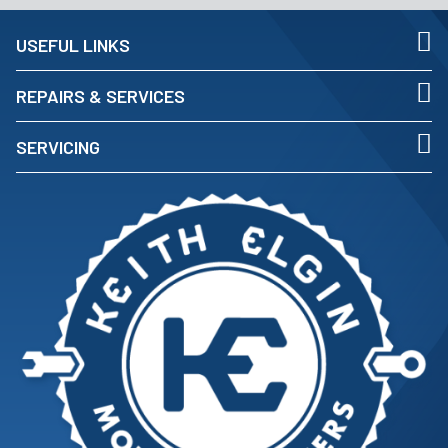
USEFUL LINKS
REPAIRS & SERVICES
SERVICING