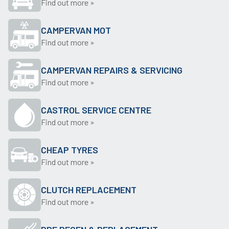
Find out more »
CAMPERVAN MOT
Find out more »
CAMPERVAN REPAIRS & SERVICING
Find out more »
CASTROL SERVICE CENTRE
Find out more »
CHEAP TYRES
Find out more »
CLUTCH REPLACEMENT
Find out more »