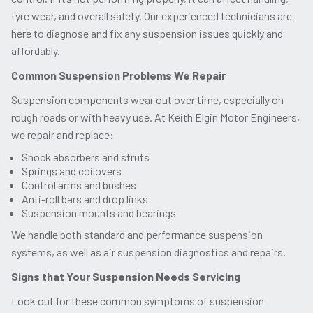
tyre wear, and overall safety. Our experienced technicians are
here to diagnose and fix any suspension issues quickly and
affordably.
Common Suspension Problems We Repair
Suspension components wear out over time, especially on
rough roads or with heavy use. At Keith Elgin Motor Engineers,
we repair and replace:
Shock absorbers and struts
Springs and coilovers
Control arms and bushes
Anti-roll bars and drop links
Suspension mounts and bearings
We handle both standard and performance suspension
systems, as well as air suspension diagnostics and repairs.
Signs that Your Suspension Needs Servicing
Look out for these common symptoms of suspension