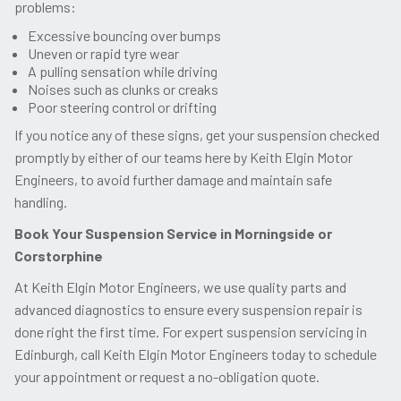
problems:
Excessive bouncing over bumps
Uneven or rapid tyre wear
A pulling sensation while driving
Noises such as clunks or creaks
Poor steering control or drifting
If you notice any of these signs, get your suspension checked
promptly by either of our teams here by Keith Elgin Motor
Engineers, to avoid further damage and maintain safe
handling.
Book Your Suspension Service in Morningside or
Corstorphine
At Keith Elgin Motor Engineers, we use quality parts and
advanced diagnostics to ensure every suspension repair is
done right the first time. For expert suspension servicing in
Edinburgh, call Keith Elgin Motor Engineers today to schedule
your appointment or request a no-obligation quote.