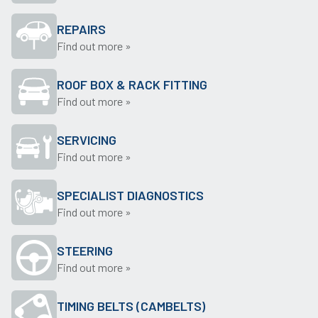
REPAIRS
Find out more »
ROOF BOX & RACK FITTING
Find out more »
SERVICING
Find out more »
SPECIALIST DIAGNOSTICS
Find out more »
STEERING
Find out more »
TIMING BELTS (CAMBELTS)