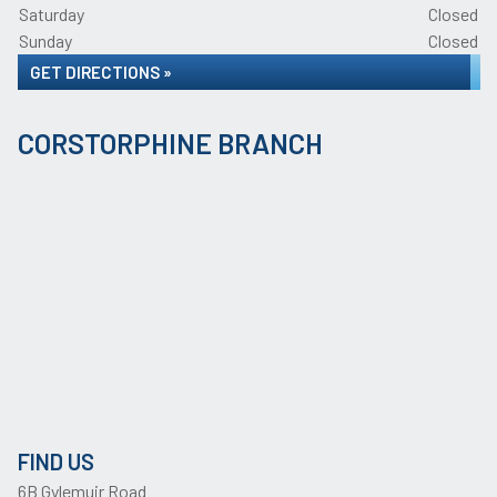
Saturday
Closed
Sunday
Closed
GET DIRECTIONS »
CORSTORPHINE BRANCH
FIND US
6B Gylemuir Road