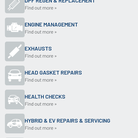
DPF REGEN & REPLACEMENT
Find out more »
ENGINE MANAGEMENT
Find out more »
EXHAUSTS
Find out more »
HEAD GASKET REPAIRS
Find out more »
HEALTH CHECKS
Find out more »
HYBRID & EV REPAIRS & SERVICING
Find out more »