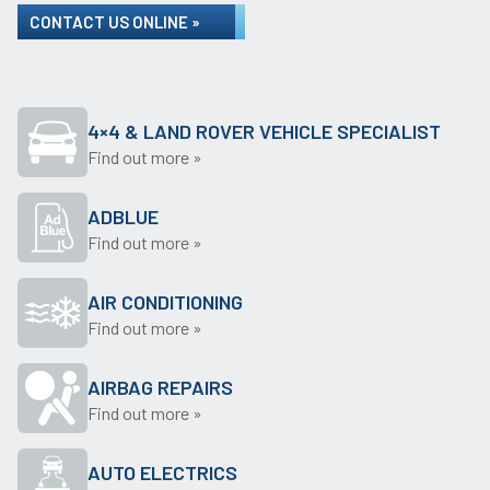
CONTACT US ONLINE »
4×4 & LAND ROVER VEHICLE SPECIALIST
Find out more »
ADBLUE
Find out more »
AIR CONDITIONING
Find out more »
AIRBAG REPAIRS
Find out more »
AUTO ELECTRICS