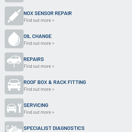
NOX SENSOR REPAIR
Find out more »
OIL CHANGE
Find out more »
REPAIRS
Find out more »
ROOF BOX & RACK FITTING
Find out more »
SERVICING
Find out more »
SPECIALIST DIAGNOSTICS