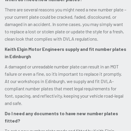
There are several reasons you might need a new number plate –
your current plate could be cracked, faded, discoloured, or
damaged in an accident. In some cases, you may simply want
to replace a lost or stolen plate or update the style for a fresh,
clean look that complies with DVLA regulations.
Keith Elgin Motor Engineers supply and fit number plates
in Edinburgh
A damaged or unreadable number plate can result in an MOT
failure or even a fine, so it’s important to replace it promptly.
At our workshops in Edinburgh, we supply and fit DVLA-
compliant number plates that meet legal requirements for
font, spacing, and reflectivity, keeping your vehicle road-legal
and safe.
Do I need any documents to have new number plates
fitted?
To get a new number plate made and fitted by Keith Elgin