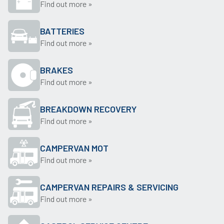
Find out more »
BATTERIES
Find out more »
BRAKES
Find out more »
BREAKDOWN RECOVERY
Find out more »
CAMPERVAN MOT
Find out more »
CAMPERVAN REPAIRS & SERVICING
Find out more »