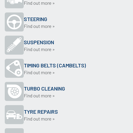
Find out more »
STEERING
Find out more »
SUSPENSION
Find out more »
TIMING BELTS (CAMBELTS)
Find out more »
TURBO CLEANING
Find out more »
TYRE REPAIRS
Find out more »