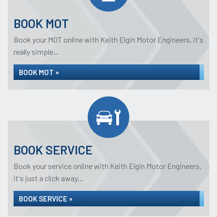
BOOK MOT
Book your MOT online with Keith Elgin Motor Engineers, it's
really simple...
BOOK MOT »
BOOK SERVICE
Book your service online with Keith Elgin Motor Engineers,
it's just a click away...
BOOK SERVICE »