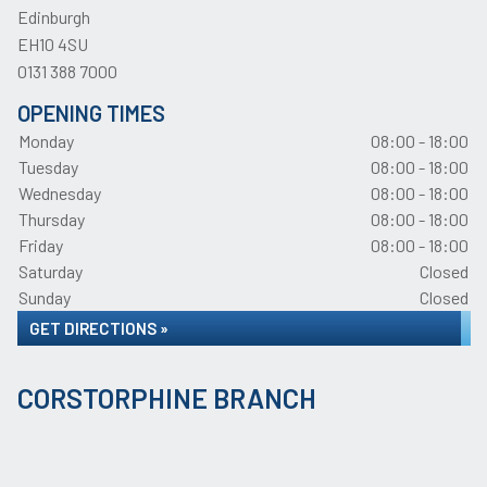
Edinburgh
EH10 4SU
0131 388 7000
OPENING TIMES
Monday
08:00 - 18:00
Tuesday
08:00 - 18:00
Wednesday
08:00 - 18:00
Thursday
08:00 - 18:00
Friday
08:00 - 18:00
Saturday
Closed
Sunday
Closed
GET DIRECTIONS »
CORSTORPHINE BRANCH