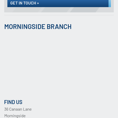
GET IN TOUCH »
MORNINGSIDE BRANCH
FIND US
36 Canaan Lane
Morningside