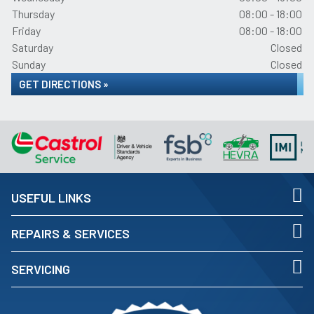
Thursday
08:00 - 18:00
Friday
08:00 - 18:00
Saturday
Closed
Sunday
Closed
GET DIRECTIONS »
USEFUL LINKS
REPAIRS & SERVICES
SERVICING