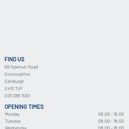
FIND US
6B Gylemuir Road
Corstorphine
Edinburgh
EH12 7UF
0131 388 7001
OPENING TIMES
Monday
08:00 - 18:00
Tuesday
08:00 - 18:00
Wednesday
08:00 - 18:00