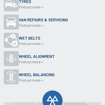
TYRES
Find out more »
VAN REPAIRS & SERVICING
Find out more »
WET BELTS
Find out more »
WHEEL ALIGNMENT
Find out more »
WHEEL BALANCING
Find out more »