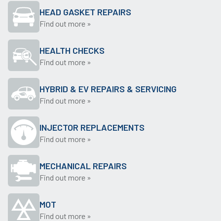
HEAD GASKET REPAIRS
Find out more »
HEALTH CHECKS
Find out more »
HYBRID & EV REPAIRS & SERVICING
Find out more »
INJECTOR REPLACEMENTS
Find out more »
MECHANICAL REPAIRS
Find out more »
MOT
Find out more »