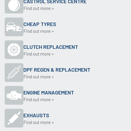
CASTROL SERVICE CENTRE
Find out more »
CHEAP TYRES
Find out more »
CLUTCH REPLACEMENT
Find out more »
DPF REGEN & REPLACEMENT
Find out more »
ENGINE MANAGEMENT
Find out more »
EXHAUSTS
Find out more »