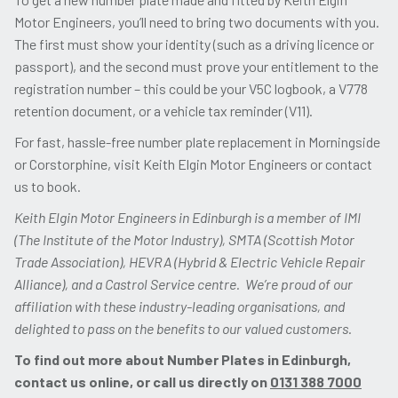
Motor Engineers, you’ll need to bring two documents with you.
The first must show your identity (such as a driving licence or
passport), and the second must prove your entitlement to the
registration number – this could be your V5C logbook, a V778
retention document, or a vehicle tax reminder (V11).
For fast, hassle-free number plate replacement in Morningside
or Corstorphine, visit Keith Elgin Motor Engineers or contact
us to book.
Keith Elgin Motor Engineers in Edinburgh is a member of IMI
(The Institute of the Motor Industry), SMTA (Scottish Motor
Trade Association), HEVRA (Hybrid & Electric Vehicle Repair
Alliance), and a Castrol Service centre. We’re proud of our
affiliation with these industry-leading organisations, and
delighted to pass on the benefits to our valued customers.
To find out more about Number Plates in Edinburgh,
contact us online, or call us directly on
0131 388 7000