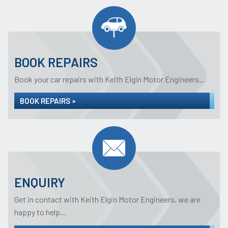
BOOK REPAIRS
Book your car repairs with Keith Elgin Motor Engineers...
BOOK REPAIRS »
ENQUIRY
Get in contact with Keith Elgin Motor Engineers, we are
happy to help...