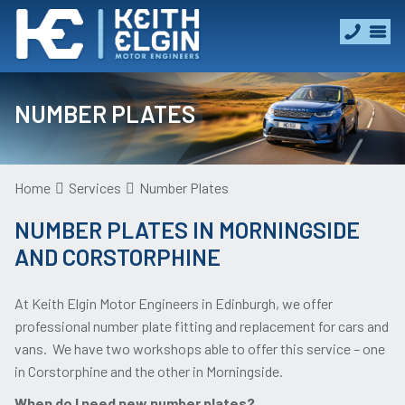
NUMBER PLATES
Home
Services
Number Plates
NUMBER PLATES IN MORNINGSIDE
AND CORSTORPHINE
At Keith Elgin Motor Engineers in Edinburgh, we offer
professional number plate fitting and replacement for cars and
vans. We have two workshops able to offer this service – one
in Corstorphine and the other in Morningside.
When do I need new number plates?