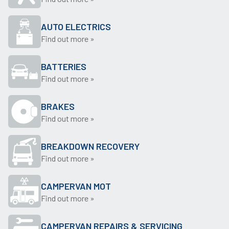
AUTO ELECTRICS
Find out more »
BATTERIES
Find out more »
BRAKES
Find out more »
BREAKDOWN RECOVERY
Find out more »
CAMPERVAN MOT
Find out more »
CAMPERVAN REPAIRS & SERVICING