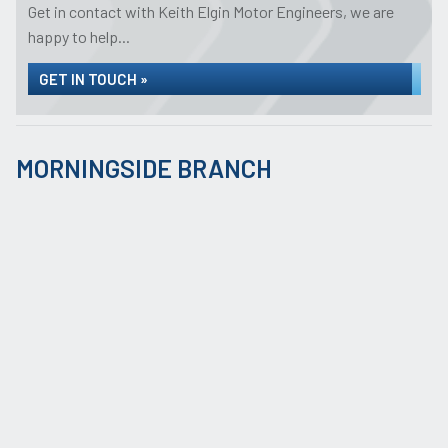
Get in contact with Keith Elgin Motor Engineers, we are
happy to help...
GET IN TOUCH »
MORNINGSIDE BRANCH