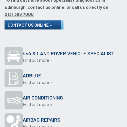
Edinburgh, contact us online, or call us directly on
0131 388 7000
CONTACT US ONLINE »
4×4 & LAND ROVER VEHICLE SPECIALIST
Find out more »
ADBLUE
Find out more »
AIR CONDITIONING
Find out more »
AIRBAG REPAIRS
Find out more »