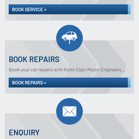
BOOK SERVICE »
BOOK REPAIRS
Book your car repairs with Keith Elgin Motor Engineers...
BOOK REPAIRS »
ENQUIRY