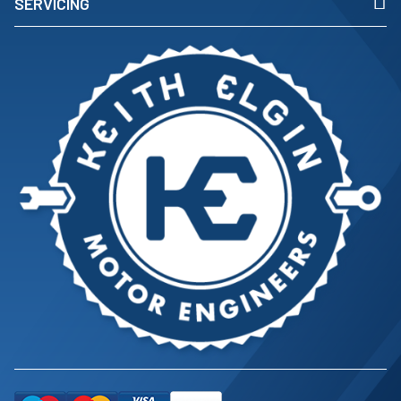
SERVICING