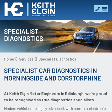
SPECIALIST
DIAGNOSTICS
Home
Services
Specialist Diagnostics
SPECIALIST CAR DIAGNOSTICS IN
MORNINGSIDE AND CORSTORPHINE
At Keith Elgin Motor Engineers in Edinburgh, we’re proud
to be recognised as true diagnostics specialists.
Modern vehicles are highly advanced, with complex electronic