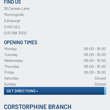
FIND US
36 Canaan Lane
Morningside
Edinburgh
EH10 4SU
0131 388 7000
OPENING TIMES
Monday
08:00 - 18:00
Tuesday
08:00 - 18:00
Wednesday
08:00 - 18:00
Thursday
08:00 - 18:00
Friday
08:00 - 18:00
Saturday
Closed
Sunday
Closed
GET DIRECTIONS »
CORSTORPHINE BRANCH