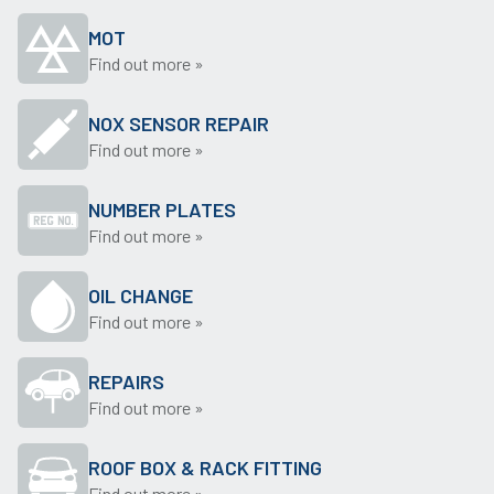
MOT
Find out more »
NOX SENSOR REPAIR
Find out more »
NUMBER PLATES
Find out more »
OIL CHANGE
Find out more »
REPAIRS
Find out more »
ROOF BOX & RACK FITTING
Find out more »