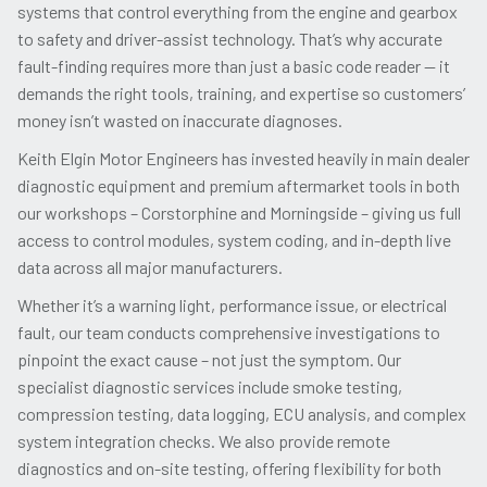
systems that control everything from the engine and gearbox
to safety and driver-assist technology. That’s why accurate
fault-finding requires more than just a basic code reader
— it
demands the right tools, training, and expertise so customers’
money isn’t wasted on inaccurate diagnoses.
Keith Elgin Motor Engineers has invested heavily in main dealer
diagnostic equipment and premium aftermarket tools in both
our workshops –
Corstorphine
and Morningside – giving us full
access to control modules, system coding, and in-depth live
data across all major manufacturers.
Whether it’s a warning light, performance issue, or electrical
fault, our team conducts comprehensive investigations to
pinpoint the exact cause – not just the symptom. Our
specialist diagnostic services include smoke testing,
compression testing, data logging, ECU analysis, and complex
system integration checks. We also provide remote
diagnostics and on-site testing, offering flexibility for both