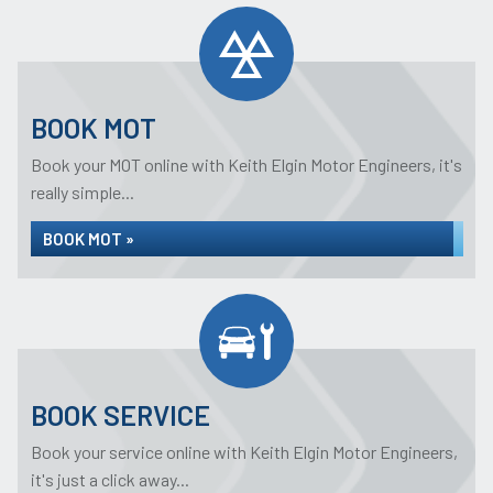
BOOK MOT
Book your MOT online with Keith Elgin Motor Engineers, it's
really simple...
BOOK MOT »
BOOK SERVICE
Book your service online with Keith Elgin Motor Engineers,
it's just a click away...