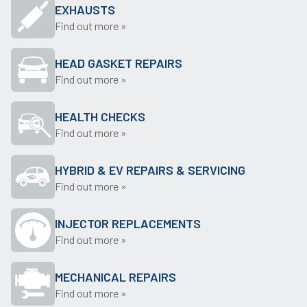
EXHAUSTS
Find out more »
HEAD GASKET REPAIRS
Find out more »
HEALTH CHECKS
Find out more »
HYBRID & EV REPAIRS & SERVICING
Find out more »
INJECTOR REPLACEMENTS
Find out more »
MECHANICAL REPAIRS
Find out more »