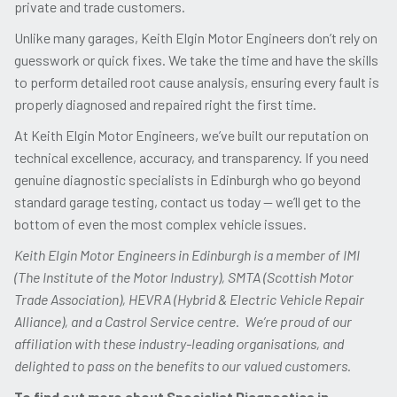
private and trade customers.
Unlike many garages, Keith Elgin Motor Engineers don’t rely on
guesswork or quick fixes. We take the time and have the skills
to perform detailed root cause analysis, ensuring every fault is
properly diagnosed and repaired right the first time.
At Keith Elgin Motor Engineers, we’ve built our reputation on
technical excellence, accuracy, and transparency. If you need
genuine diagnostic specialists in Edinburgh who go beyond
standard garage testing, contact us today — we’ll get to the
bottom of even the most complex vehicle issues.
Keith Elgin Motor Engineers in Edinburgh is a member of IMI
(The Institute of the Motor Industry), SMTA (Scottish Motor
Trade Association), HEVRA (Hybrid & Electric Vehicle Repair
Alliance), and a Castrol Service centre. We’re proud of our
affiliation with these industry-leading organisations, and
delighted to pass on the benefits to our valued customers.
To find out more about Specialist Diagnostics in