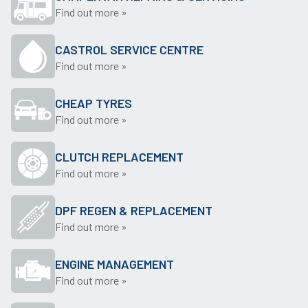
Find out more »
CASTROL SERVICE CENTRE
Find out more »
CHEAP TYRES
Find out more »
CLUTCH REPLACEMENT
Find out more »
DPF REGEN & REPLACEMENT
Find out more »
ENGINE MANAGEMENT
Find out more »