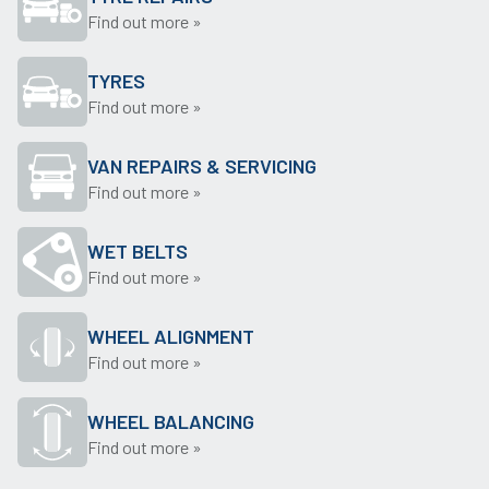
Find out more »
TYRES
Find out more »
VAN REPAIRS & SERVICING
Find out more »
WET BELTS
Find out more »
WHEEL ALIGNMENT
Find out more »
WHEEL BALANCING
Find out more »