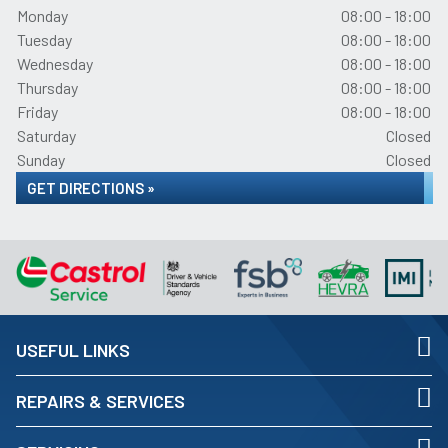
Monday
08:00 - 18:00
Tuesday
08:00 - 18:00
Wednesday
08:00 - 18:00
Thursday
08:00 - 18:00
Friday
08:00 - 18:00
Saturday
Closed
Sunday
Closed
GET DIRECTIONS »
USEFUL LINKS
REPAIRS & SERVICES