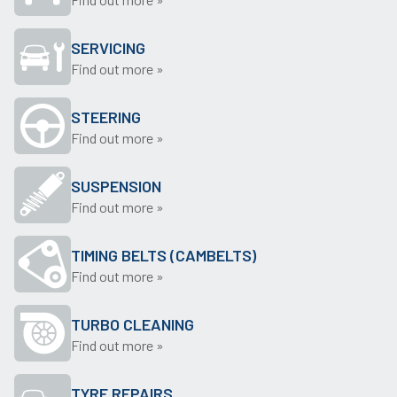
SERVICING
Find out more »
STEERING
Find out more »
SUSPENSION
Find out more »
TIMING BELTS (CAMBELTS)
Find out more »
TURBO CLEANING
Find out more »
TYRE REPAIRS