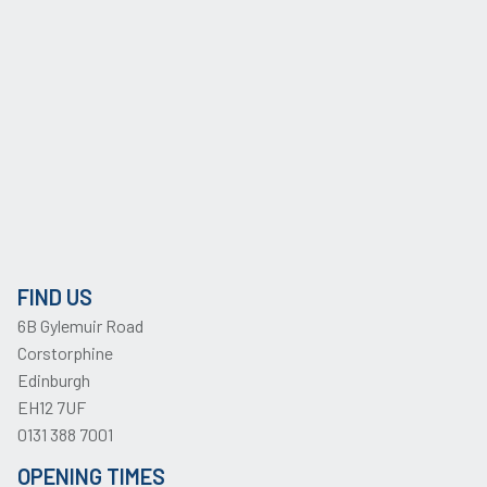
FIND US
6B Gylemuir Road
Corstorphine
Edinburgh
EH12 7UF
0131 388 7001
OPENING TIMES