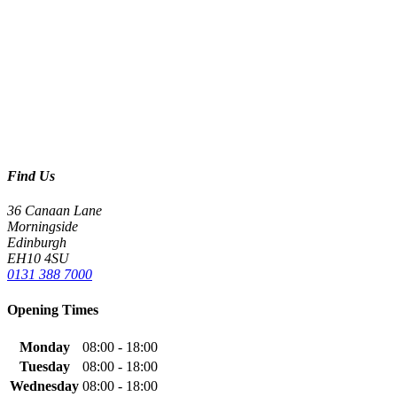
Find Us
36 Canaan Lane
Morningside
Edinburgh
EH10 4SU
0131 388 7000
Opening Times
Monday
08:00 - 18:00
Tuesday
08:00 - 18:00
Wednesday
08:00 - 18:00