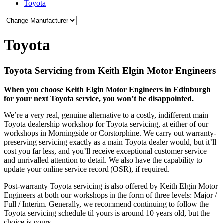
Toyota
Toyota
Toyota Servicing from Keith Elgin Motor Engineers
When you choose Keith Elgin Motor Engineers in Edinburgh
for your next Toyota service, you won’t be disappointed.
We’re a very real, genuine alternative to a costly, indifferent main
Toyota dealership workshop for Toyota servicing, at either of our
workshops in Morningside or Corstorphine. We carry out warranty-
preserving servicing exactly as a main Toyota dealer would, but it’ll
cost you far less, and you’ll receive exceptional customer service
and unrivalled attention to detail. We also have the capability to
update your online service record (OSR), if required.
Post-warranty Toyota servicing is also offered by Keith Elgin Motor
Engineers at both our workshops in the form of three levels: Major /
Full / Interim. Generally, we recommend continuing to follow the
Toyota servicing schedule til yours is around 10 years old, but the
choice is yours.