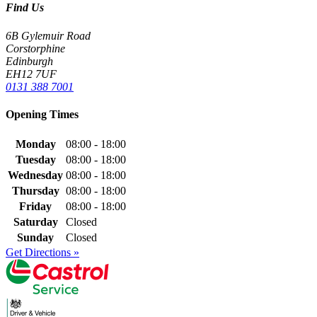
Find Us
6B Gylemuir Road
Corstorphine
Edinburgh
EH12 7UF
0131 388 7001
Opening Times
Monday
08:00 - 18:00
Tuesday
08:00 - 18:00
Wednesday
08:00 - 18:00
Thursday
08:00 - 18:00
Friday
08:00 - 18:00
Saturday
Closed
Sunday
Closed
Get Directions »