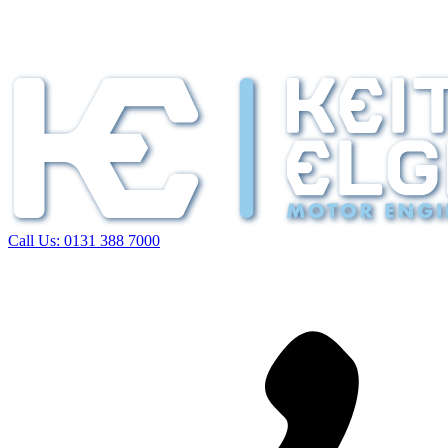
Call Us:
0131 388 7000