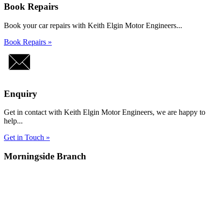
Book Repairs
Book your car repairs with Keith Elgin Motor Engineers...
Book Repairs »
Enquiry
Get in contact with Keith Elgin Motor Engineers, we are happy to
help...
Get in Touch »
Morningside Branch