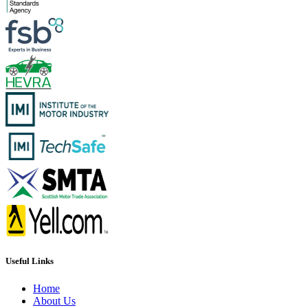
Useful Links
Home
About Us