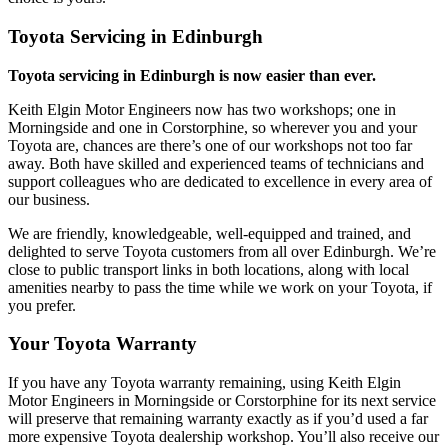
Toyota Servicing in Edinburgh
Toyota servicing in Edinburgh is now easier than ever.
Keith Elgin Motor Engineers now has two workshops; one in
Morningside and one in Corstorphine, so wherever you and your
Toyota are, chances are there’s one of our workshops not too far
away. Both have skilled and experienced teams of technicians and
support colleagues who are dedicated to excellence in every area of
our business.
We are friendly, knowledgeable, well-equipped and trained, and
delighted to serve Toyota customers from all over Edinburgh. We’re
close to public transport links in both locations, along with local
amenities nearby to pass the time while we work on your Toyota, if
you prefer.
Your Toyota Warranty
If you have any Toyota warranty remaining, using Keith Elgin
Motor Engineers in Morningside or Corstorphine for its next service
will preserve that remaining warranty exactly as if you’d used a far
more expensive Toyota dealership workshop. You’ll also receive our