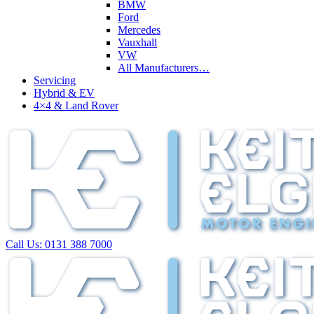
BMW
Ford
Mercedes
Vauxhall
VW
All Manufacturers…
Servicing
Hybrid & EV
4×4 & Land Rover
Call Us:
0131 388 7000