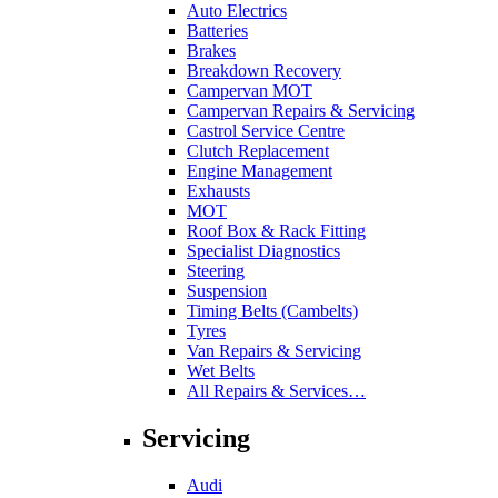
Auto Electrics
Batteries
Brakes
Breakdown Recovery
Campervan MOT
Campervan Repairs & Servicing
Castrol Service Centre
Clutch Replacement
Engine Management
Exhausts
MOT
Roof Box & Rack Fitting
Specialist Diagnostics
Steering
Suspension
Timing Belts (Cambelts)
Tyres
Van Repairs & Servicing
Wet Belts
All Repairs & Services…
Servicing
Audi