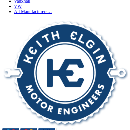
Vauxhall
VW
All Manufacturers…