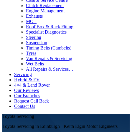
Castrol Service Centre
Clutch Replacement
Engine Management
Exhausts
MOT
Roof Box & Rack Fitting
Specialist Diagnostics
Steering
Suspension
Timing Belts (Cambelts)
Tyres
Van Repairs & Servicing
Wet Belts
All Repairs & Services…
Servicing
Hybrid & EV
4×4 & Land Rover
Our Reviews
Our Branches
Request Call Back
Contact Us
Toyota Servicing
Toyota Servicing in Edinburgh - Keith Elgin Motor Engineers