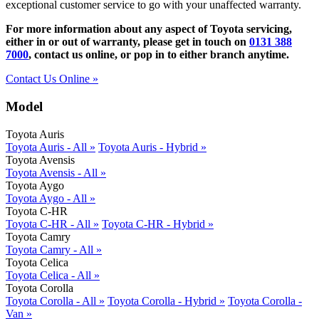
exceptional customer service to go with your unaffected warranty.
For more information about any aspect of Toyota servicing,
either in or out of warranty, please get in touch on
0131 388
7000
, contact us online, or pop in to either branch anytime.
Contact Us Online »
Model
Toyota Auris
Toyota Auris - All »
Toyota Auris - Hybrid »
Toyota Avensis
Toyota Avensis - All »
Toyota Aygo
Toyota Aygo - All »
Toyota C-HR
Toyota C-HR - All »
Toyota C-HR - Hybrid »
Toyota Camry
Toyota Camry - All »
Toyota Celica
Toyota Celica - All »
Toyota Corolla
Toyota Corolla - All »
Toyota Corolla - Hybrid »
Toyota Corolla -
Van »