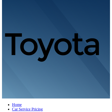
Home
Car Service Pricing