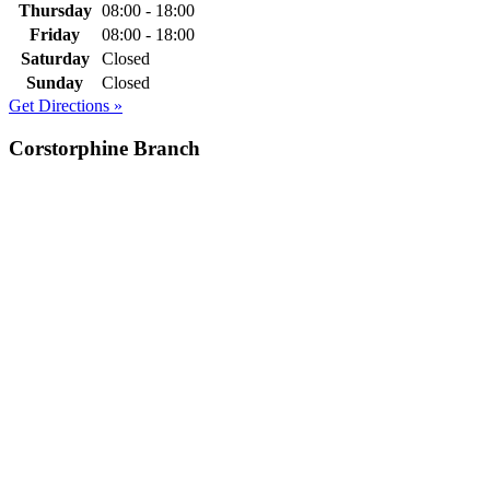
Thursday
08:00 - 18:00
Friday
08:00 - 18:00
Saturday
Closed
Sunday
Closed
Get Directions »
Corstorphine Branch