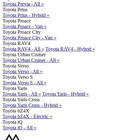
Toyota Previa - All »
Toyota Prius
Toyota Prius - Hybrid »
Toyota Proace
Toyota Proace - Van »
Toyota Proace City
Toyota Proace City - Van »
Toyota RAV4
Toyota RAV4 - All »
Toyota RAV4 - Hybrid »
Toyota Urban Cruiser
Toyota Urban Cruiser - All »
Toyota Verso
Toyota Verso - All »
Toyota Verso S
Toyota Verso S - All »
Toyota Yaris
Toyota Yaris - All »
Toyota Yaris - Hybrid »
Toyota Yaris Cross
Toyota Yaris Cross - Hybrid »
Toyota bZ4X
Toyota bZ4X - Electric »
Toyota iQ
Toyota iQ - All »