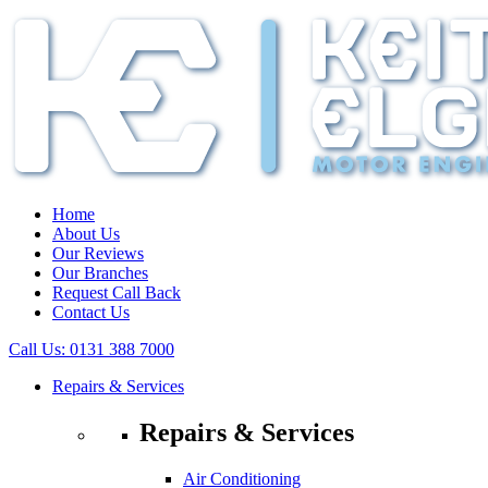
Home
About Us
Our Reviews
Our Branches
Request Call Back
Contact Us
Call Us:
0131 388 7000
Repairs & Services
Repairs & Services
Air Conditioning