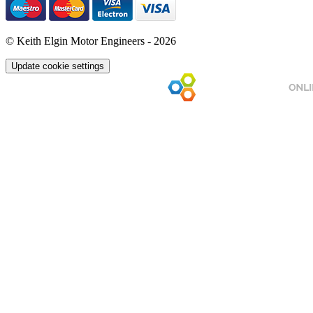
© Keith Elgin Motor Engineers - 2026
Update cookie settings