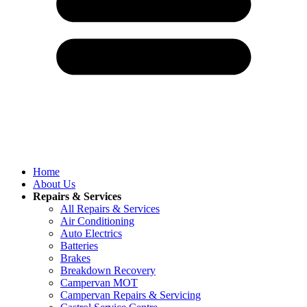
Home
About Us
Repairs & Services
All Repairs & Services
Air Conditioning
Auto Electrics
Batteries
Brakes
Breakdown Recovery
Campervan MOT
Campervan Repairs & Servicing