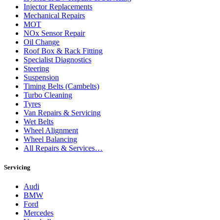
Injector Replacements
Mechanical Repairs
MOT
NOx Sensor Repair
Oil Change
Roof Box & Rack Fitting
Specialist Diagnostics
Steering
Suspension
Timing Belts (Cambelts)
Turbo Cleaning
Tyres
Van Repairs & Servicing
Wet Belts
Wheel Alignment
Wheel Balancing
All Repairs & Services…
Servicing
Audi
BMW
Ford
Mercedes