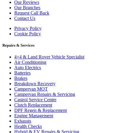
Our Reviews
Our Branches
Request Call Back
Contact Us
Privacy Policy
Cookie Policy
Repairs & Services
4×4 & Land Rover Vehicle Specialist
Air Conditioning
Auto Electrics
Batteries
Brakes
Breakdown Recovery
Campervan MOT
Campervan Repairs & Servicing
Castrol Service Centre
Clutch Replacement
DPF Regen & Replacement
Engine Management
Exhausts
Health Checks
Hybrid & EV Repairs & Servicing