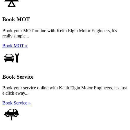
Book MOT
Book your MOT online with Keith Elgin Motor Engineers, it's
really simple...
Book MOT »
Book Service
Book your service online with Keith Elgin Motor Engineers, it's just
a click away...
Book Service »