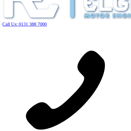
Call Us:
0131 388 7000