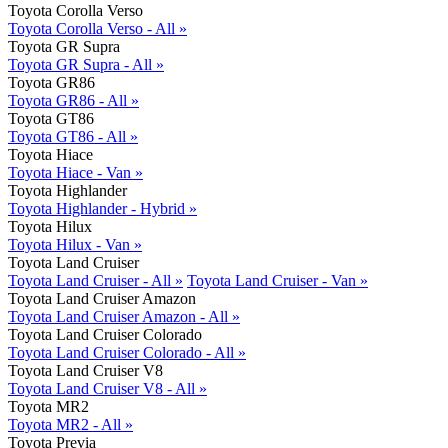
Toyota Corolla Verso
Toyota Corolla Verso - All »
Toyota GR Supra
Toyota GR Supra - All »
Toyota GR86
Toyota GR86 - All »
Toyota GT86
Toyota GT86 - All »
Toyota Hiace
Toyota Hiace - Van »
Toyota Highlander
Toyota Highlander - Hybrid »
Toyota Hilux
Toyota Hilux - Van »
Toyota Land Cruiser
Toyota Land Cruiser - All »
Toyota Land Cruiser - Van »
Toyota Land Cruiser Amazon
Toyota Land Cruiser Amazon - All »
Toyota Land Cruiser Colorado
Toyota Land Cruiser Colorado - All »
Toyota Land Cruiser V8
Toyota Land Cruiser V8 - All »
Toyota MR2
Toyota MR2 - All »
Toyota Previa