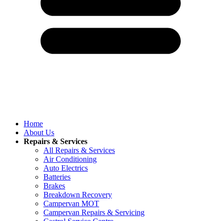
Home
About Us
Repairs & Services
All Repairs & Services
Air Conditioning
Auto Electrics
Batteries
Brakes
Breakdown Recovery
Campervan MOT
Campervan Repairs & Servicing