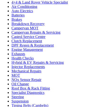
4×4 & Land Rover Vehicle Specialist
Air Conditioning
Auto Electrics
Batteries
Brakes
Breakdown Recovery
Campervan MOT
Campervan Repairs & Servicing
Castrol Service Centre
Clutch Replacement
DPF Regen & Replacement
Engine Management
Exhausts
Health Checks
Hybrid & EV Repairs & Servicing
Injector Replacements
Mechanical Repairs
MOT
NOx Sensor Repair
Oil Change
Roof Box & Rack Fitting
Specialist Diagnostics
Steering
Suspension
Timing Belts (Cambelts)