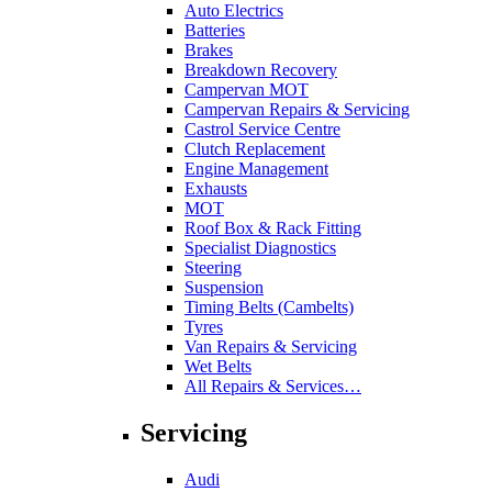
Auto Electrics
Batteries
Brakes
Breakdown Recovery
Campervan MOT
Campervan Repairs & Servicing
Castrol Service Centre
Clutch Replacement
Engine Management
Exhausts
MOT
Roof Box & Rack Fitting
Specialist Diagnostics
Steering
Suspension
Timing Belts (Cambelts)
Tyres
Van Repairs & Servicing
Wet Belts
All Repairs & Services…
Servicing
Audi