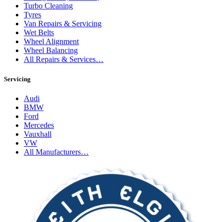
Turbo Cleaning
Tyres
Van Repairs & Servicing
Wet Belts
Wheel Alignment
Wheel Balancing
All Repairs & Services…
Servicing
Audi
BMW
Ford
Mercedes
Vauxhall
VW
All Manufacturers…