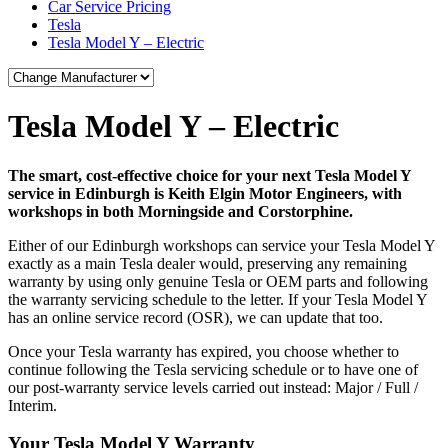
Car Service Pricing
Tesla
Tesla Model Y – Electric
Tesla Model Y – Electric
The smart, cost-effective choice for your next Tesla Model Y
service in Edinburgh is Keith Elgin Motor Engineers, with
workshops in both Morningside and Corstorphine.
Either of our Edinburgh workshops can service your Tesla Model Y
exactly as a main Tesla dealer would, preserving any remaining
warranty by using only genuine Tesla or OEM parts and following
the warranty servicing schedule to the letter. If your Tesla Model Y
has an online service record (OSR), we can update that too.
Once your Tesla warranty has expired, you choose whether to
continue following the Tesla servicing schedule or to have one of
our post-warranty service levels carried out instead: Major / Full /
Interim.
Your Tesla Model Y Warranty