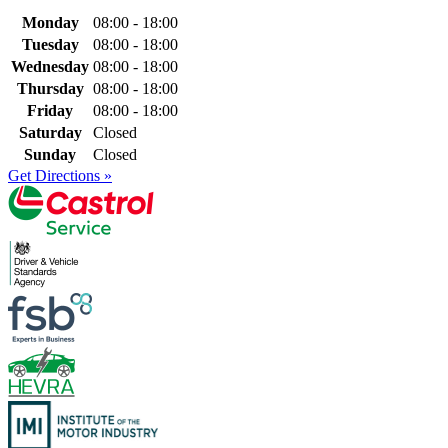
Monday
08:00 - 18:00
Tuesday
08:00 - 18:00
Wednesday
08:00 - 18:00
Thursday
08:00 - 18:00
Friday
08:00 - 18:00
Saturday
Closed
Sunday
Closed
Get Directions »