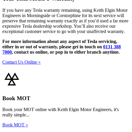
If you have any Tesla warranty remaining, using Keith Elgin Motor
Engineers in Morningside or Corstorphine for its next service will
preserve that remaining warranty exactly as if you’d used a far more
expensive Tesla dealership workshop. You’ll also receive our
exceptional customer service to go with your unaffected warranty.
For more information about any aspect of Tesla servicing,
either in or out of warranty, please get in touch on
0131 388
7000
, contact us online, or pop in to either branch anytime.
Contact Us Online »
Book MOT
Book your MOT online with Keith Elgin Motor Engineers, it's
really simple...
Book MOT »