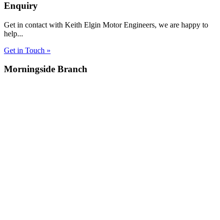
Enquiry
Get in contact with Keith Elgin Motor Engineers, we are happy to
help...
Get in Touch »
Morningside Branch