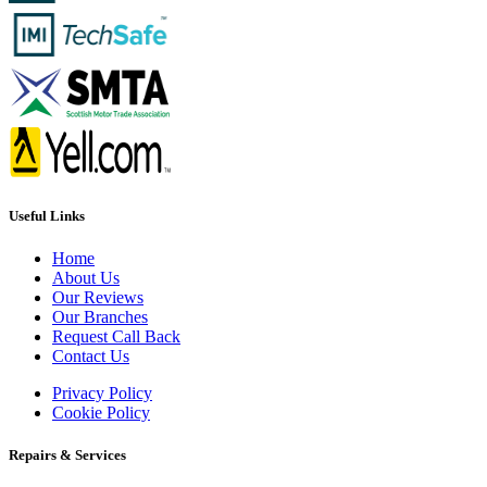
Useful Links
Home
About Us
Our Reviews
Our Branches
Request Call Back
Contact Us
Privacy Policy
Cookie Policy
Repairs & Services