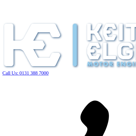
Call Us:
0131 388 7000