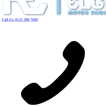
Call Us:
0131 388 7000