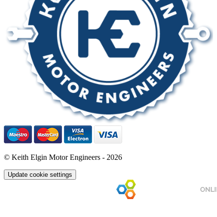
© Keith Elgin Motor Engineers - 2026
Update cookie settings