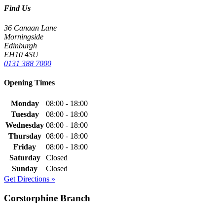
Find Us
36 Canaan Lane
Morningside
Edinburgh
EH10 4SU
0131 388 7000
Opening Times
Monday
08:00 - 18:00
Tuesday
08:00 - 18:00
Wednesday
08:00 - 18:00
Thursday
08:00 - 18:00
Friday
08:00 - 18:00
Saturday
Closed
Sunday
Closed
Get Directions »
Corstorphine Branch