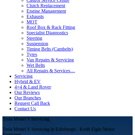
Castrol Service Centre
Clutch Replacement
Engine Management
Exhausts
MOT
Roof Box & Rack Fitting
Specialist Diagnostics
Steering
Suspension
Timing Belts (Cambelts)
Tyres
Van Repairs & Servicing
Wet Belts
All Repairs & Services…
Servicing
Hybrid & EV
4×4 & Land Rover
Our Reviews
Our Branches
Request Call Back
Contact Us
Tesla Model Y Servicing
Tesla Model Y Servicing in Edinburgh - Keith Elgin Motor
Engineers