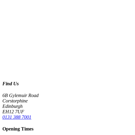
Find Us
6B Gylemuir Road
Corstorphine
Edinburgh
EH12 7UF
0131 388 7001
Opening Times