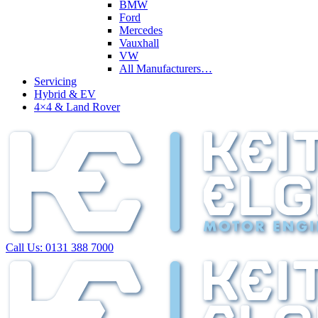
BMW
Ford
Mercedes
Vauxhall
VW
All Manufacturers…
Servicing
Hybrid & EV
4×4 & Land Rover
Call Us:
0131 388 7000