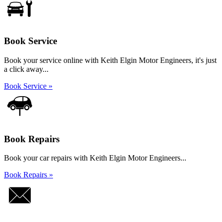
Book Service
Book your service online with Keith Elgin Motor Engineers, it's just
a click away...
Book Service »
Book Repairs
Book your car repairs with Keith Elgin Motor Engineers...
Book Repairs »