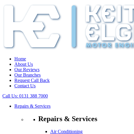
Home
About Us
Our Reviews
Our Branches
Request Call Back
Contact Us
Call Us:
0131 388 7000
Repairs & Services
Repairs & Services
Air Conditioning