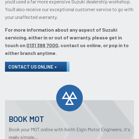
you’d used a far more expensive Suzuki dealership workshop.
You’ll also receive our exceptional customer service to go with
your unaffected warranty.
For more information about any aspect of Suzuki
servicing, either in or out of warranty, please get in
touch on
0131 388 7000
, contact us online, or pop in to
either branch anytime.
CONTACT US ONLINE »
BOOK MOT
Book your MOT online with Keith Elgin Motor Engineers, it's
really simple...