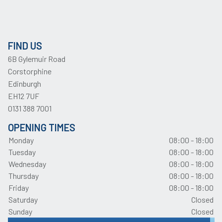
FIND US
6B Gylemuir Road
Corstorphine
Edinburgh
EH12 7UF
0131 388 7001
OPENING TIMES
Monday
08:00 - 18:00
Tuesday
08:00 - 18:00
Wednesday
08:00 - 18:00
Thursday
08:00 - 18:00
Friday
08:00 - 18:00
Saturday
Closed
Sunday
Closed