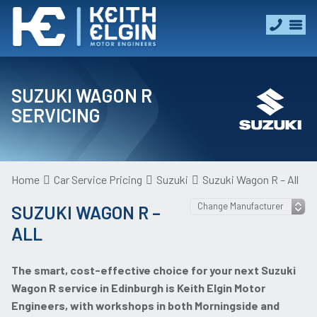
SUZUKI WAGON R
SERVICING
Home
Car Service Pricing
Suzuki
Suzuki Wagon R – All
SUZUKI WAGON R –
ALL
The smart, cost-effective choice for your next Suzuki
Wagon R service in Edinburgh is Keith Elgin Motor
Engineers, with workshops in both Morningside and