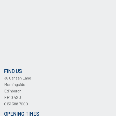
FIND US
36 Canaan Lane
Morningside
Edinburgh
EH10 4SU
0131 388 7000
OPENING TIMES