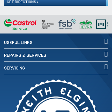
GET DIRECTIONS »
USEFUL LINKS
REPAIRS & SERVICES
SERVICING