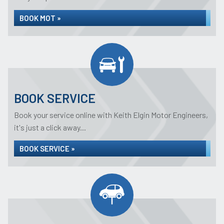
BOOK MOT »
BOOK SERVICE
Book your service online with Keith Elgin Motor Engineers,
it's just a click away...
BOOK SERVICE »