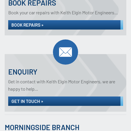
BOOK REPAIRS
Book your car repairs with Keith Elgin Motor Engineers...
BOOK REPAIRS »
ENQUIRY
Get in contact with Keith Elgin Motor Engineers, we are
happy to help...
GET IN TOUCH »
MORNINGSIDE BRANCH