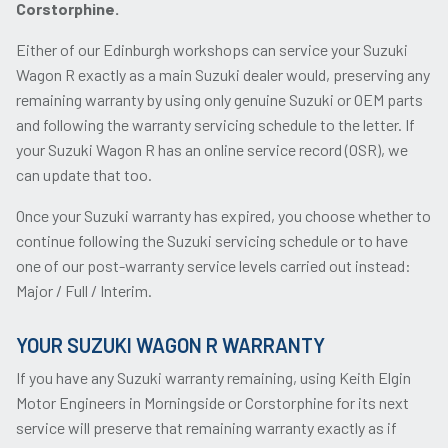
Corstorphine.
Either of our Edinburgh workshops can service your Suzuki
Wagon R exactly as a main Suzuki dealer would, preserving any
remaining warranty by using only genuine Suzuki or OEM parts
and following the warranty servicing schedule to the letter. If
your Suzuki Wagon R has an online service record (OSR), we
can update that too.
Once your Suzuki warranty has expired, you choose whether to
continue following the Suzuki servicing schedule or to have
one of our post-warranty service levels carried out instead:
Major / Full / Interim.
YOUR SUZUKI WAGON R WARRANTY
If you have any Suzuki warranty remaining, using Keith Elgin
Motor Engineers in Morningside or Corstorphine for its next
service will preserve that remaining warranty exactly as if