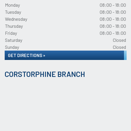
Monday
08:00 - 18:00
Tuesday
08:00 - 18:00
Wednesday
08:00 - 18:00
Thursday
08:00 - 18:00
Friday
08:00 - 18:00
Saturday
Closed
Sunday
Closed
GET DIRECTIONS »
CORSTORPHINE BRANCH