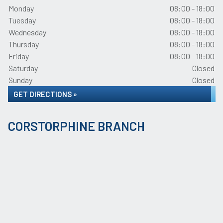
Monday
08:00 - 18:00
Tuesday
08:00 - 18:00
Wednesday
08:00 - 18:00
Thursday
08:00 - 18:00
Friday
08:00 - 18:00
Saturday
Closed
Sunday
Closed
GET DIRECTIONS »
CORSTORPHINE BRANCH