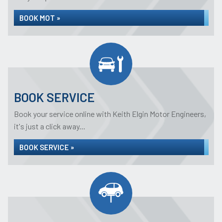
BOOK MOT »
BOOK SERVICE
Book your service online with Keith Elgin Motor Engineers,
it's just a click away...
BOOK SERVICE »