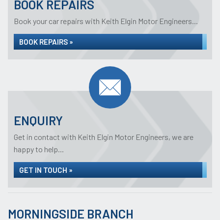
BOOK REPAIRS
Book your car repairs with Keith Elgin Motor Engineers...
BOOK REPAIRS »
ENQUIRY
Get in contact with Keith Elgin Motor Engineers, we are
happy to help...
GET IN TOUCH »
MORNINGSIDE BRANCH