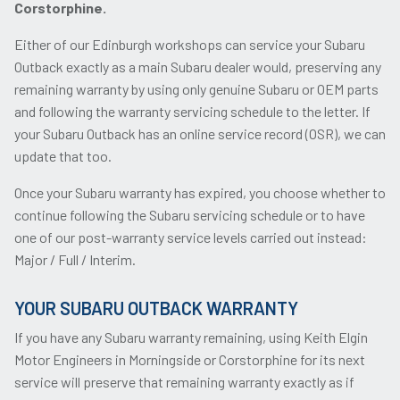
Corstorphine.
Either of our Edinburgh workshops can service your Subaru
Outback exactly as a main Subaru dealer would, preserving any
remaining warranty by using only genuine Subaru or OEM parts
and following the warranty servicing schedule to the letter. If
your Subaru Outback has an online service record (OSR), we can
update that too.
Once your Subaru warranty has expired, you choose whether to
continue following the Subaru servicing schedule or to have
one of our post-warranty service levels carried out instead:
Major / Full / Interim.
YOUR SUBARU OUTBACK WARRANTY
If you have any Subaru warranty remaining, using Keith Elgin
Motor Engineers in Morningside or Corstorphine for its next
service will preserve that remaining warranty exactly as if