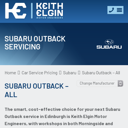
SUBARU OUTBACK
SERVICING
Home
Car Service Pricing
Subaru
Subaru Outback – All
SUBARU OUTBACK –
ALL
The smart, cost-effective choice for your next Subaru
Outback service in Edinburgh is Keith Elgin Motor
Engineers, with workshops in both Morningside and