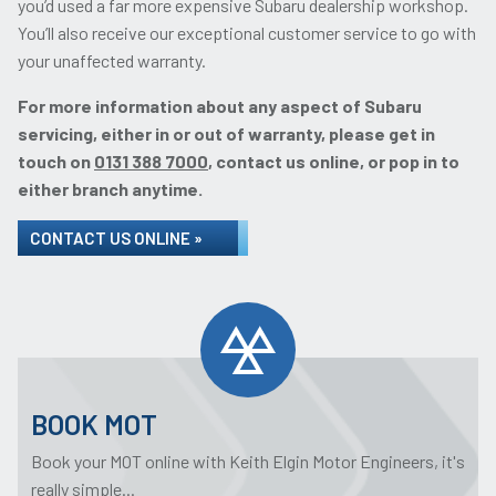
you’d used a far more expensive Subaru dealership workshop.
You’ll also receive our exceptional customer service to go with
your unaffected warranty.
For more information about any aspect of Subaru
servicing, either in or out of warranty, please get in
touch on
0131 388 7000
, contact us online, or pop in to
either branch anytime.
CONTACT US ONLINE »
BOOK MOT
Book your MOT online with Keith Elgin Motor Engineers, it's
really simple...