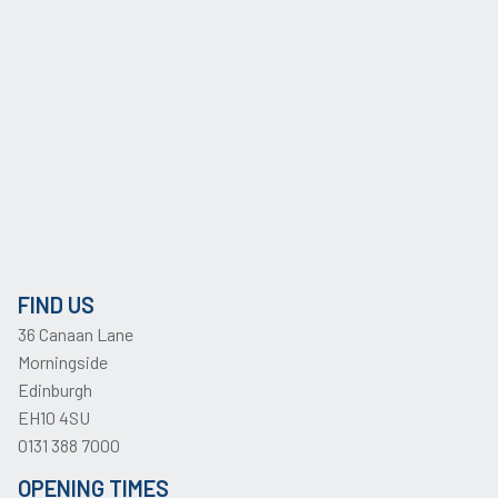
FIND US
36 Canaan Lane
Morningside
Edinburgh
EH10 4SU
0131 388 7000
OPENING TIMES