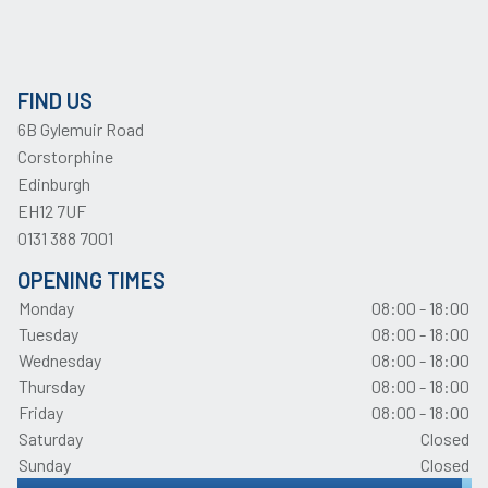
FIND US
6B Gylemuir Road
Corstorphine
Edinburgh
EH12 7UF
0131 388 7001
OPENING TIMES
Monday
08:00 - 18:00
Tuesday
08:00 - 18:00
Wednesday
08:00 - 18:00
Thursday
08:00 - 18:00
Friday
08:00 - 18:00
Saturday
Closed
Sunday
Closed