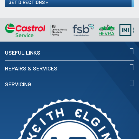
GET DIRECTIONS »
USEFUL LINKS
REPAIRS & SERVICES
SERVICING