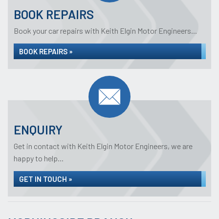
BOOK REPAIRS
Book your car repairs with Keith Elgin Motor Engineers...
BOOK REPAIRS »
ENQUIRY
Get in contact with Keith Elgin Motor Engineers, we are
happy to help...
GET IN TOUCH »