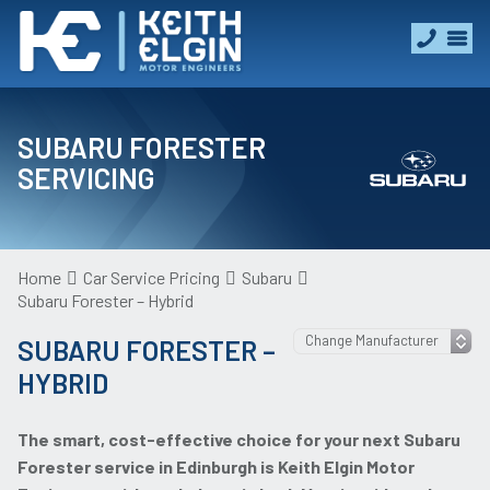
SUBARU FORESTER
SERVICING
Home
Car Service Pricing
Subaru
Subaru Forester – Hybrid
SUBARU FORESTER –
HYBRID
The smart, cost-effective choice for your next Subaru
Forester service in Edinburgh is Keith Elgin Motor