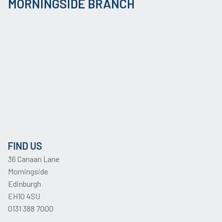
MORNINGSIDE BRANCH
FIND US
36 Canaan Lane
Morningside
Edinburgh
EH10 4SU
0131 388 7000