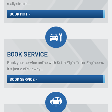
really simple...
BOOK MOT »
BOOK SERVICE
Book your service online with Keith Elgin Motor Engineers,
it's just a click away...
BOOK SERVICE »