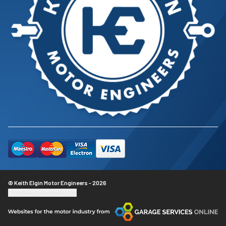
© Keith Elgin Motor Engineers - 2026
Update cookie settings