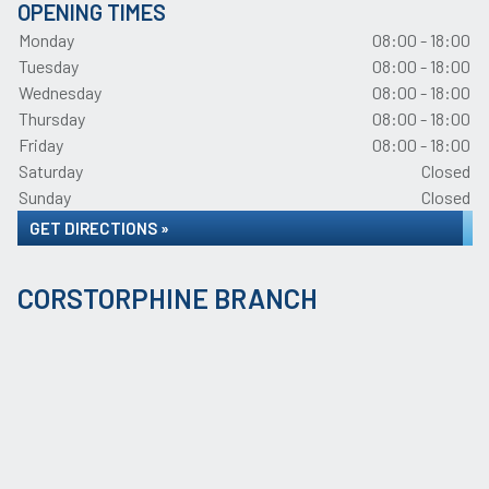
OPENING TIMES
Monday
08:00 - 18:00
Tuesday
08:00 - 18:00
Wednesday
08:00 - 18:00
Thursday
08:00 - 18:00
Friday
08:00 - 18:00
Saturday
Closed
Sunday
Closed
GET DIRECTIONS »
CORSTORPHINE BRANCH