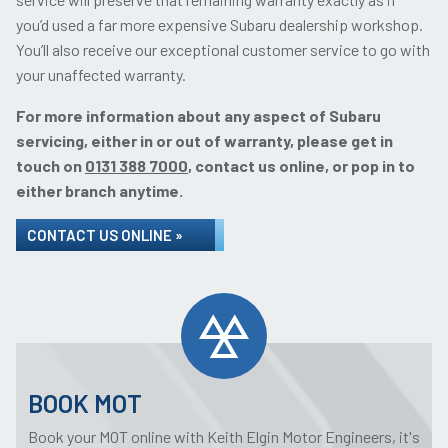
you’d used a far more expensive Subaru dealership workshop.
You’ll also receive our exceptional customer service to go with
your unaffected warranty.
For more information about any aspect of Subaru
servicing, either in or out of warranty, please get in
touch on
0131 388 7000
, contact us online, or pop in to
either branch anytime.
CONTACT US ONLINE »
BOOK MOT
Book your MOT online with Keith Elgin Motor Engineers, it's