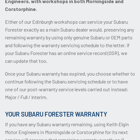
Engineers, with workshops in both Morningside and
Corstorphine.
Either of our Edinburgh workshops can service your Subaru
Forester exactly as a main Subaru dealer would, preserving any
remaining warranty by using only genuine Subaru or OEM parts
and following the warranty servicing schedule to the letter. If
your Subaru Forester has an online service record (OSR), we
can update that too.
Once your Subaru warranty has expired, you choose whether to
continue following the Subaru servicing schedule or to have
one of our post-warranty service levels carried out instead:
Major / Full / Interim.
YOUR SUBARU FORESTER WARRANTY
If you have any Subaru warranty remaining, using Keith Elgin
Motor Engineers in Morningside or Corstorphine for its next
service will preserve that remaining warranty exactly as if