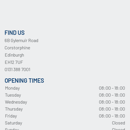
FIND US
6B Gylemuir Road
Corstorphine
Edinburgh
EH12 7UF
0131 388 7001
OPENING TIMES
Monday
08:00 - 18:00
Tuesday
08:00 - 18:00
Wednesday
08:00 - 18:00
Thursday
08:00 - 18:00
Friday
08:00 - 18:00
Saturday
Closed
Sunday
Closed