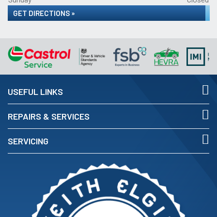
GET DIRECTIONS »
USEFUL LINKS
REPAIRS & SERVICES
SERVICING