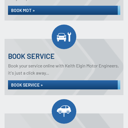
BOOK MOT »
BOOK SERVICE
Book your service online with Keith Elgin Motor Engineers,
it's just a click away...
BOOK SERVICE »