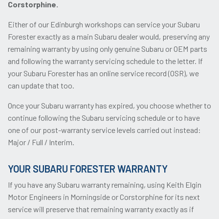
Corstorphine.
Either of our Edinburgh workshops can service your Subaru
Forester exactly as a main Subaru dealer would, preserving any
remaining warranty by using only genuine Subaru or OEM parts
and following the warranty servicing schedule to the letter. If
your Subaru Forester has an online service record (OSR), we
can update that too.
Once your Subaru warranty has expired, you choose whether to
continue following the Subaru servicing schedule or to have
one of our post-warranty service levels carried out instead:
Major / Full / Interim.
YOUR SUBARU FORESTER WARRANTY
If you have any Subaru warranty remaining, using Keith Elgin
Motor Engineers in Morningside or Corstorphine for its next
service will preserve that remaining warranty exactly as if