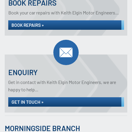
BOOK REPAIRS
Book your car repairs with Keith Elgin Motor Engineers...
BOOK REPAIRS »
ENQUIRY
Get in contact with Keith Elgin Motor Engineers, we are
happy to help...
GET IN TOUCH »
MORNINGSIDE BRANCH