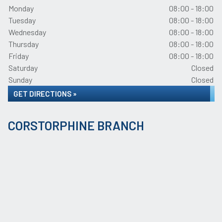
Monday
08:00 - 18:00
Tuesday
08:00 - 18:00
Wednesday
08:00 - 18:00
Thursday
08:00 - 18:00
Friday
08:00 - 18:00
Saturday
Closed
Sunday
Closed
GET DIRECTIONS »
CORSTORPHINE BRANCH