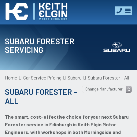
SUBARU FORESTER
SERVICING
Home
Car Service Pricing
Subaru
Subaru Forester – All
SUBARU FORESTER –
ALL
The smart, cost-effective choice for your next Subaru
Forester service in Edinburgh is Keith Elgin Motor
Engineers, with workshops in both Morningside and