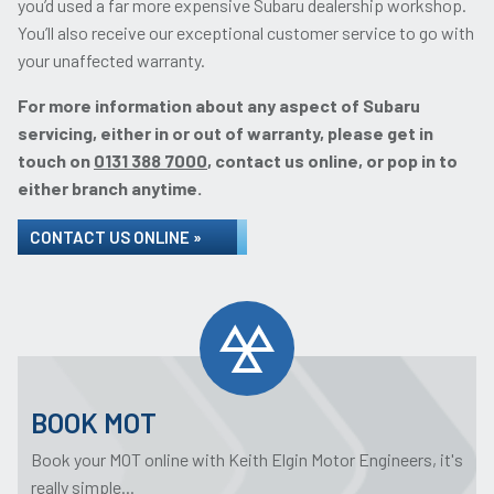
you’d used a far more expensive Subaru dealership workshop.
You’ll also receive our exceptional customer service to go with
your unaffected warranty.
For more information about any aspect of Subaru
servicing, either in or out of warranty, please get in
touch on
0131 388 7000
, contact us online, or pop in to
either branch anytime.
CONTACT US ONLINE »
BOOK MOT
Book your MOT online with Keith Elgin Motor Engineers, it's
really simple...