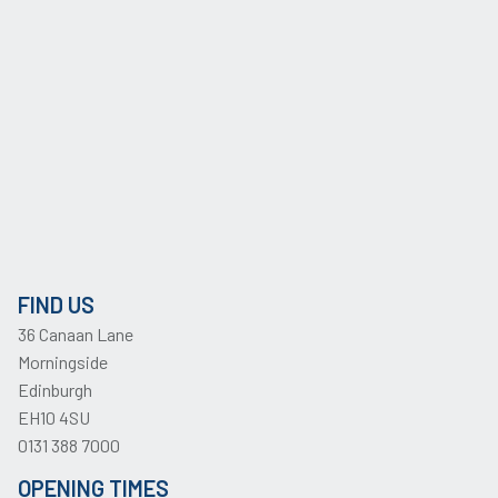
FIND US
36 Canaan Lane
Morningside
Edinburgh
EH10 4SU
0131 388 7000
OPENING TIMES