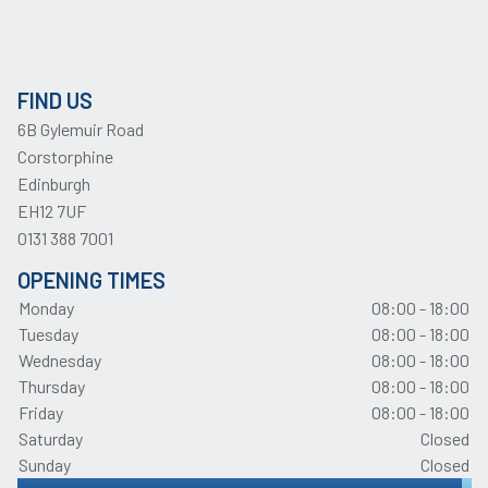
FIND US
6B Gylemuir Road
Corstorphine
Edinburgh
EH12 7UF
0131 388 7001
OPENING TIMES
Monday
08:00 - 18:00
Tuesday
08:00 - 18:00
Wednesday
08:00 - 18:00
Thursday
08:00 - 18:00
Friday
08:00 - 18:00
Saturday
Closed
Sunday
Closed