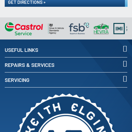
GET DIRECTIONS »
USEFUL LINKS
REPAIRS & SERVICES
SERVICING