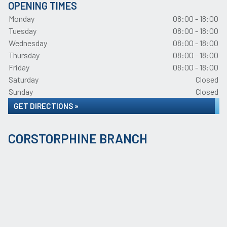
OPENING TIMES
Monday
08:00 - 18:00
Tuesday
08:00 - 18:00
Wednesday
08:00 - 18:00
Thursday
08:00 - 18:00
Friday
08:00 - 18:00
Saturday
Closed
Sunday
Closed
GET DIRECTIONS »
CORSTORPHINE BRANCH