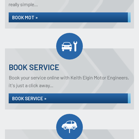
really simple...
BOOK MOT »
BOOK SERVICE
Book your service online with Keith Elgin Motor Engineers,
it's just a click away...
BOOK SERVICE »