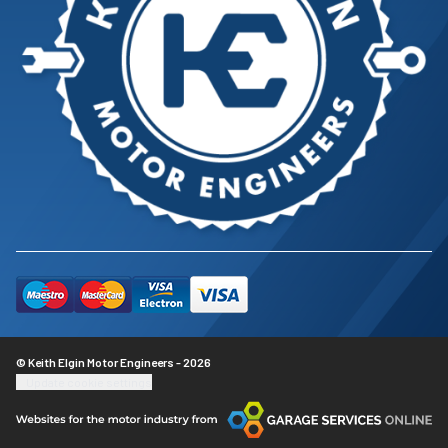
© Keith Elgin Motor Engineers - 2026
Update cookie settings