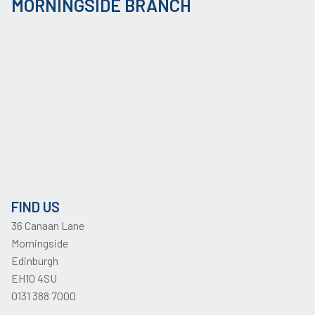
MORNINGSIDE BRANCH
FIND US
36 Canaan Lane
Morningside
Edinburgh
EH10 4SU
0131 388 7000