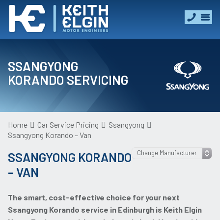
SSANGYONG
KORANDO SERVICING
Home
Car Service Pricing
Ssangyong
Ssangyong Korando – Van
SSANGYONG KORANDO
– VAN
The smart, cost-effective choice for your next
Ssangyong Korando service in Edinburgh is Keith Elgin