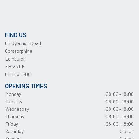
FIND US
6B Gylemuir Road
Corstorphine
Edinburgh
EH12 7UF
0131 388 7001
OPENING TIMES
Monday
08:00 - 18:00
Tuesday
08:00 - 18:00
Wednesday
08:00 - 18:00
Thursday
08:00 - 18:00
Friday
08:00 - 18:00
Saturday
Closed
Sunday
Closed