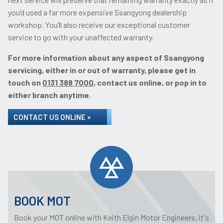
you’d used a far more expensive Ssangyong dealership
workshop. You’ll also receive our exceptional customer
service to go with your unaffected warranty.
For more information about any aspect of Ssangyong
servicing, either in or out of warranty, please get in
touch on
0131 388 7000
, contact us online, or pop in to
either branch anytime.
CONTACT US ONLINE »
BOOK MOT
Book your MOT online with Keith Elgin Motor Engineers, it's