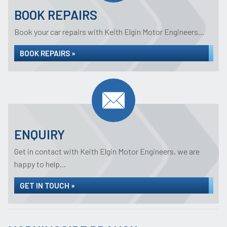
BOOK REPAIRS
Book your car repairs with Keith Elgin Motor Engineers...
BOOK REPAIRS »
ENQUIRY
Get in contact with Keith Elgin Motor Engineers, we are
happy to help...
GET IN TOUCH »