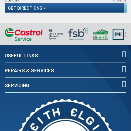
GET DIRECTIONS »
USEFUL LINKS
REPAIRS & SERVICES
SERVICING