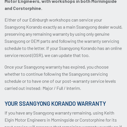
Motor Engineers, with workshops in both Morningside
and Corstorphine.
Either of our Edinburgh workshops can service your
Ssangyong Korando exactly as a main Ssangyong dealer would,
preserving any remaining warranty by using only genuine
Ssangyong or OEM parts and following the warranty servicing
schedule to the letter. If your Ssangyong Korando has an online
service record (OSR), we can update that too.
Once your Ssangyong warranty has expired, you choose
whether to continue following the Ssangyong servicing
schedule or to have one of our post-warranty service levels
carried out instead: Major / Full / Interim.
YOUR SSANGYONG KORANDO WARRANTY
If you have any Ssangyong warranty remaining, using Keith
Elgin Motor Engineers in Morningside or Corstorphine for its
next service will preserve that remaining warranty exactly as if