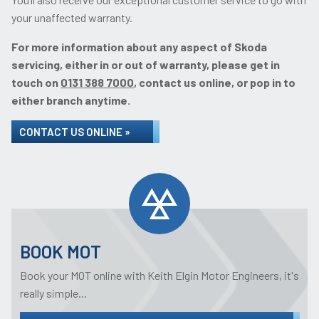
your unaffected warranty.
For more information about any aspect of Skoda
servicing, either in or out of warranty, please get in
touch on
0131 388 7000
, contact us online, or pop in to
either branch anytime.
CONTACT US ONLINE »
BOOK MOT
Book your MOT online with Keith Elgin Motor Engineers, it's
really simple...