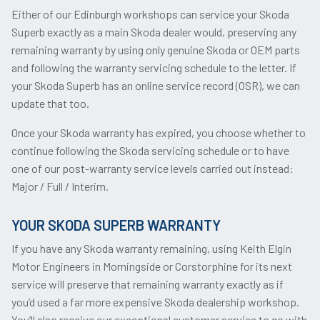
Either of our Edinburgh workshops can service your Skoda
Superb exactly as a main Skoda dealer would, preserving any
remaining warranty by using only genuine Skoda or OEM parts
and following the warranty servicing schedule to the letter. If
your Skoda Superb has an online service record (OSR), we can
update that too.
Once your Skoda warranty has expired, you choose whether to
continue following the Skoda servicing schedule or to have
one of our post-warranty service levels carried out instead:
Major / Full / Interim.
YOUR SKODA SUPERB WARRANTY
If you have any Skoda warranty remaining, using Keith Elgin
Motor Engineers in Morningside or Corstorphine for its next
service will preserve that remaining warranty exactly as if
you’d used a far more expensive Skoda dealership workshop.
You’ll also receive our exceptional customer service to go with