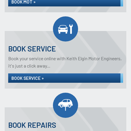
BOOK MOT »
BOOK SERVICE
Book your service online with Keith Elgin Motor Engineers,
it's just a click away...
BOOK SERVICE »
BOOK REPAIRS