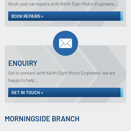
Book your car repairs with Keith Elgin Motor Engineers...
BOOK REPAIRS »
ENQUIRY
Get in contact with Keith Elgin Motor Engineers, we are
happy to help...
GET IN TOUCH »
MORNINGSIDE BRANCH