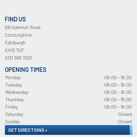
FIND US
6B Gylemuir Road
Corstorphine
Edinburgh
EH12 7UF
0131 388 7001
OPENING TIMES
Monday
08:00 - 18:00
Tuesday
08:00 - 18:00
Wednesday
08:00 - 18:00
Thursday
08:00 - 18:00
Friday
08:00 - 18:00
Saturday
Closed
Sunday
Closed
GET DIRECTIONS »