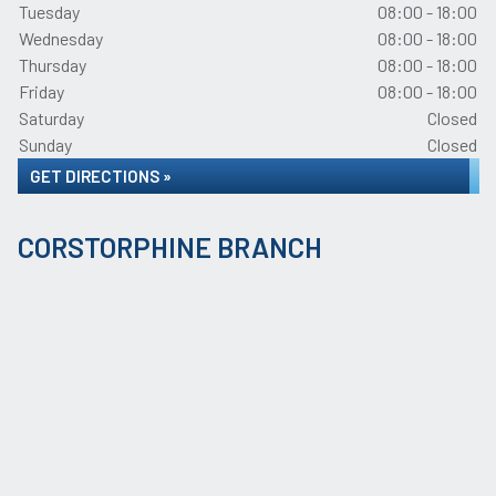
Tuesday
08:00 - 18:00
Wednesday
08:00 - 18:00
Thursday
08:00 - 18:00
Friday
08:00 - 18:00
Saturday
Closed
Sunday
Closed
GET DIRECTIONS »
CORSTORPHINE BRANCH