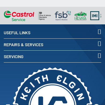
USEFUL LINKS
REPAIRS & SERVICES
SERVICING