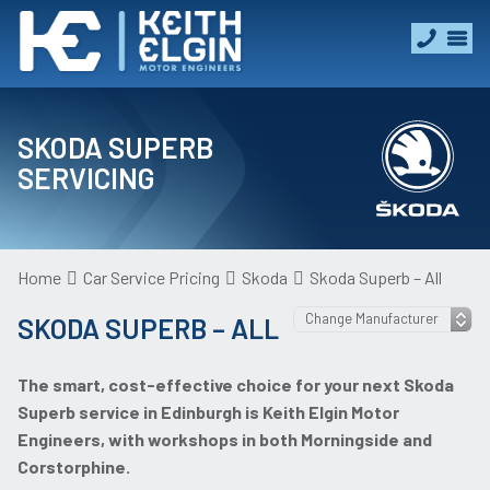
SKODA SUPERB
SERVICING
Home
Car Service Pricing
Skoda
Skoda Superb – All
SKODA SUPERB – ALL
The smart, cost-effective choice for your next Skoda
Superb service in Edinburgh is Keith Elgin Motor
Engineers, with workshops in both Morningside and
Corstorphine.