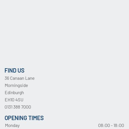
FIND US
36 Canaan Lane
Morningside
Edinburgh
EH10 4SU
0131 388 7000
OPENING TIMES
Monday
08:00 - 18:00