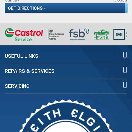
GET DIRECTIONS »
USEFUL LINKS
REPAIRS & SERVICES
SERVICING