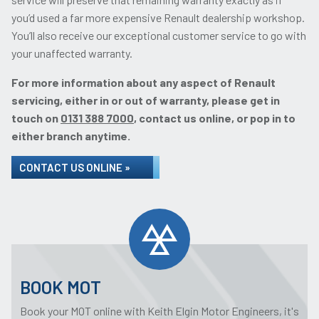
you’d used a far more expensive Renault dealership workshop.
You’ll also receive our exceptional customer service to go with
your unaffected warranty.
For more information about any aspect of Renault
servicing, either in or out of warranty, please get in
touch on
0131 388 7000
, contact us online, or pop in to
either branch anytime.
CONTACT US ONLINE »
BOOK MOT
Book your MOT online with Keith Elgin Motor Engineers, it's