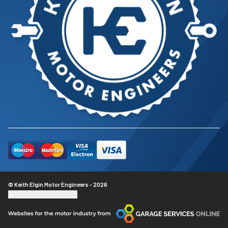
© Keith Elgin Motor Engineers - 2026
Update cookie settings