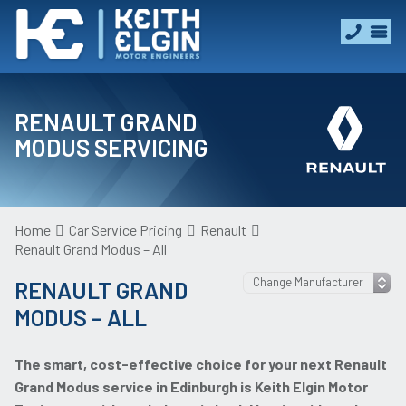
RENAULT GRAND
MODUS SERVICING
Home
Car Service Pricing
Renault
Renault Grand Modus – All
RENAULT GRAND
MODUS – ALL
The smart, cost-effective choice for your next Renault
Grand Modus service in Edinburgh is Keith Elgin Motor