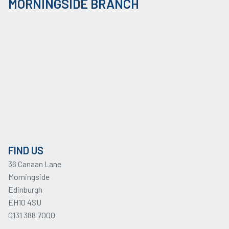
MORNINGSIDE BRANCH
FIND US
36 Canaan Lane
Morningside
Edinburgh
EH10 4SU
0131 388 7000