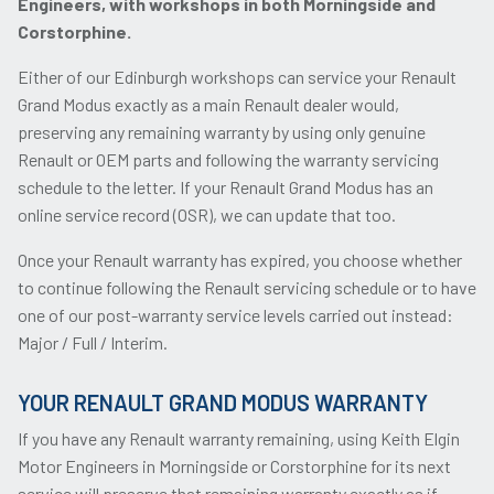
Engineers, with workshops in both Morningside and
Corstorphine.
Either of our Edinburgh workshops can service your Renault
Grand Modus exactly as a main Renault dealer would,
preserving any remaining warranty by using only genuine
Renault or OEM parts and following the warranty servicing
schedule to the letter. If your Renault Grand Modus has an
online service record (OSR), we can update that too.
Once your Renault warranty has expired, you choose whether
to continue following the Renault servicing schedule or to have
one of our post-warranty service levels carried out instead:
Major / Full / Interim.
YOUR RENAULT GRAND MODUS WARRANTY
If you have any Renault warranty remaining, using Keith Elgin
Motor Engineers in Morningside or Corstorphine for its next
service will preserve that remaining warranty exactly as if