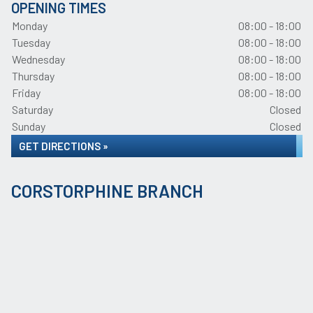
OPENING TIMES
Monday
08:00 - 18:00
Tuesday
08:00 - 18:00
Wednesday
08:00 - 18:00
Thursday
08:00 - 18:00
Friday
08:00 - 18:00
Saturday
Closed
Sunday
Closed
GET DIRECTIONS »
CORSTORPHINE BRANCH