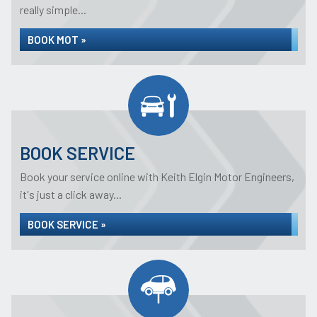
really simple...
BOOK MOT »
BOOK SERVICE
Book your service online with Keith Elgin Motor Engineers,
it's just a click away...
BOOK SERVICE »