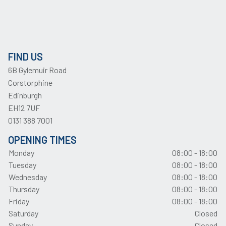
FIND US
6B Gylemuir Road
Corstorphine
Edinburgh
EH12 7UF
0131 388 7001
OPENING TIMES
Monday
08:00 - 18:00
Tuesday
08:00 - 18:00
Wednesday
08:00 - 18:00
Thursday
08:00 - 18:00
Friday
08:00 - 18:00
Saturday
Closed
Sunday
Closed