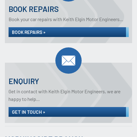
BOOK REPAIRS
Book your car repairs with Keith Elgin Motor Engineers...
BOOK REPAIRS »
ENQUIRY
Get in contact with Keith Elgin Motor Engineers, we are
happy to help...
GET IN TOUCH »