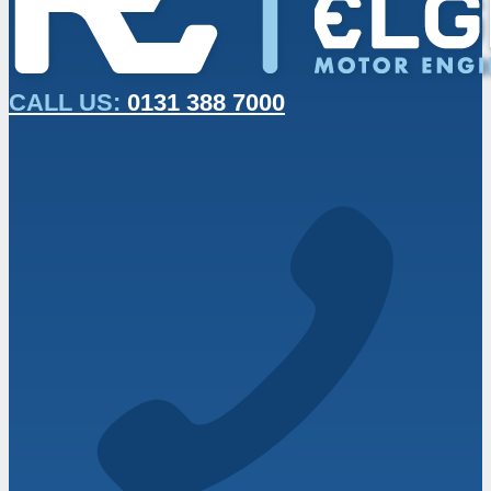
CALL US:
0131 388 7000