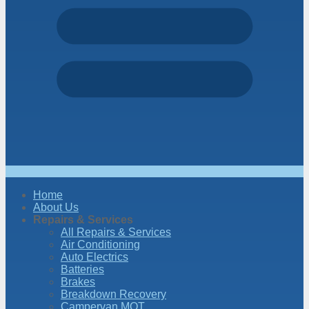
Home
About Us
Repairs & Services
All Repairs & Services
Air Conditioning
Auto Electrics
Batteries
Brakes
Breakdown Recovery
Campervan MOT