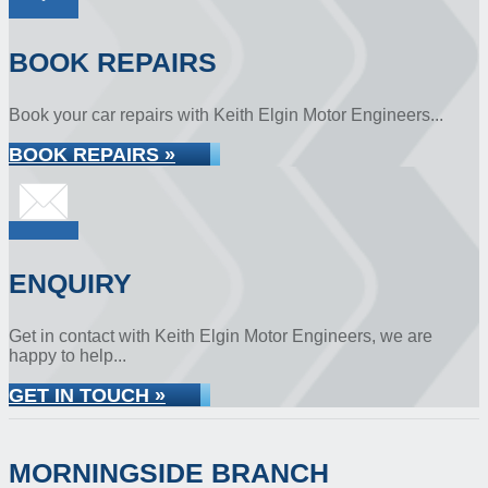
BOOK REPAIRS
Book your car repairs with Keith Elgin Motor Engineers...
BOOK REPAIRS »
ENQUIRY
Get in contact with Keith Elgin Motor Engineers, we are
happy to help...
GET IN TOUCH »
MORNINGSIDE BRANCH