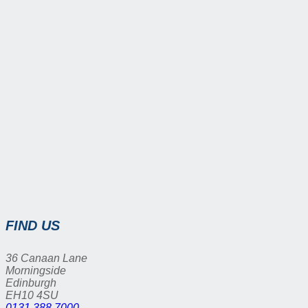
FIND US
36 Canaan Lane
Morningside
Edinburgh
EH10 4SU
0131 388 7000