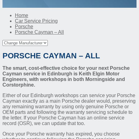
Home
Car Service Pricing
Porsche
Porsche Cayman – All
PORSCHE CAYMAN – ALL
The smart, cost-effective choice for your next Porsche
Cayman service in Edinburgh is Keith Elgin Motor
Engineers, with workshops in both Morningside and
Corstorphine.
Either of our Edinburgh workshops can service your Porsche
Cayman exactly as a main Porsche dealer would, preserving
any remaining warranty by using only genuine Porsche or
OEM parts and following the warranty servicing schedule to
the letter. If your Porsche Cayman has an online service
record (OSR), we can update that too.
Once your Porsche warranty has expired, you choose