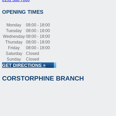
OPENING TIMES
Monday
08:00 - 18:00
Tuesday
08:00 - 18:00
Wednesday
08:00 - 18:00
Thursday
08:00 - 18:00
Friday
08:00 - 18:00
Saturday
Closed
Sunday
Closed
GET DIRECTIONS »
CORSTORPHINE BRANCH