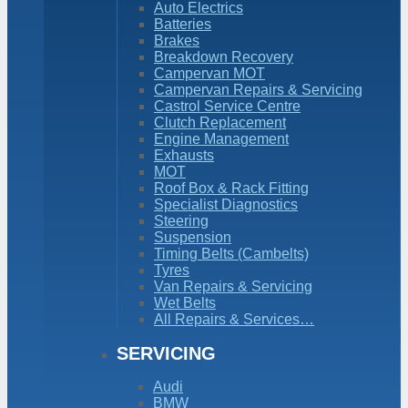
Auto Electrics
Batteries
Brakes
Breakdown Recovery
Campervan MOT
Campervan Repairs & Servicing
Castrol Service Centre
Clutch Replacement
Engine Management
Exhausts
MOT
Roof Box & Rack Fitting
Specialist Diagnostics
Steering
Suspension
Timing Belts (Cambelts)
Tyres
Van Repairs & Servicing
Wet Belts
All Repairs & Services…
SERVICING
Audi
BMW