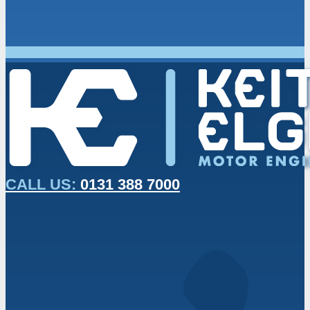
CALL US:
0131 388 7000