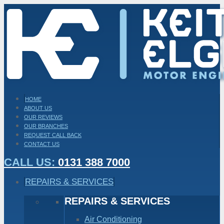
HOME
ABOUT US
OUR REVIEWS
OUR BRANCHES
REQUEST CALL BACK
CONTACT US
CALL US:
0131 388 7000
REPAIRS & SERVICES
REPAIRS & SERVICES
Air Conditioning