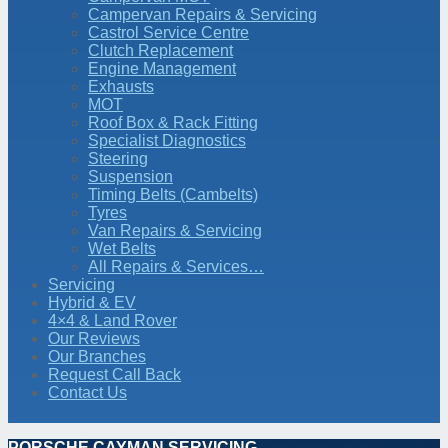
Campervan Repairs & Servicing
Castrol Service Centre
Clutch Replacement
Engine Management
Exhausts
MOT
Roof Box & Rack Fitting
Specialist Diagnostics
Steering
Suspension
Timing Belts (Cambelts)
Tyres
Van Repairs & Servicing
Wet Belts
All Repairs & Services…
Servicing
Hybrid & EV
4×4 & Land Rover
Our Reviews
Our Branches
Request Call Back
Contact Us
PORSCHE CAYMAN SERVICING