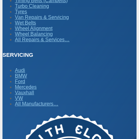
Timing Belts (Cambelts)
Turbo Cleaning
Tyres
Van Repairs & Servicing
Wet Belts
Wheel Alignment
Wheel Balancing
All Repairs & Services…
SERVICING
Audi
BMW
Ford
Mercedes
Vauxhall
VW
All Manufacturers…