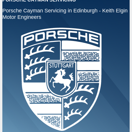
Porsche Cayman Servicing in Edinburgh - Keith Elgin
Motor Engineers