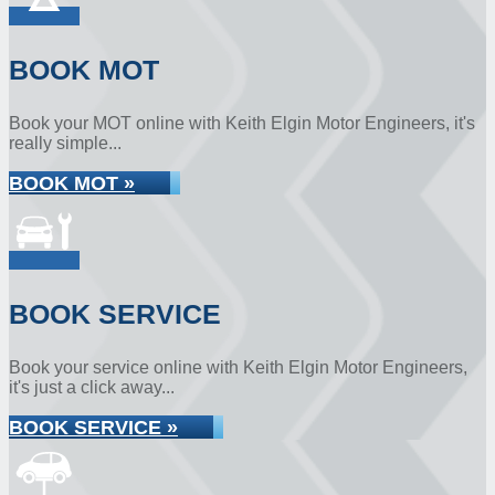
BOOK MOT
Book your MOT online with Keith Elgin Motor Engineers, it's
really simple...
BOOK MOT »
BOOK SERVICE
Book your service online with Keith Elgin Motor Engineers,
it's just a click away...
BOOK SERVICE »