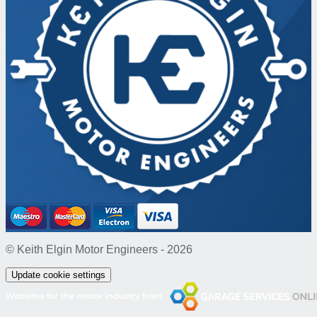
© Keith Elgin Motor Engineers - 2026
Update cookie settings