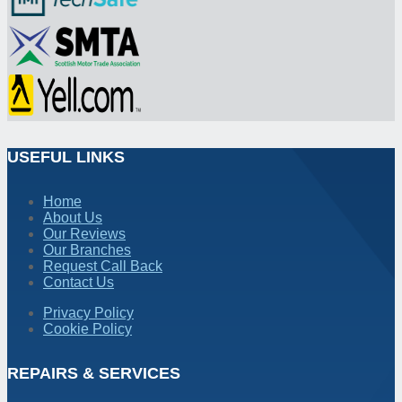
USEFUL LINKS
Home
About Us
Our Reviews
Our Branches
Request Call Back
Contact Us
Privacy Policy
Cookie Policy
REPAIRS & SERVICES