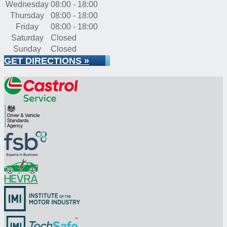
Wednesday
08:00 - 18:00
Thursday
08:00 - 18:00
Friday
08:00 - 18:00
Saturday
Closed
Sunday
Closed
GET DIRECTIONS »