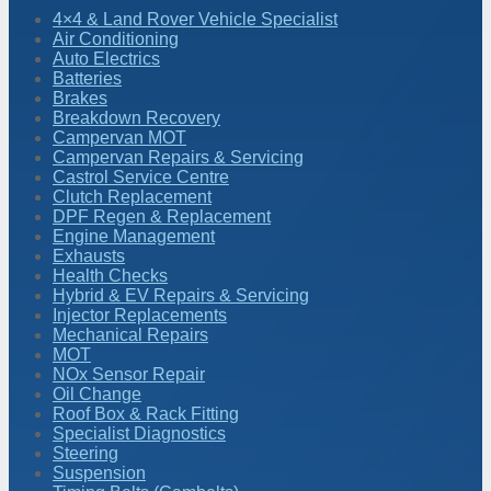
4×4 & Land Rover Vehicle Specialist
Air Conditioning
Auto Electrics
Batteries
Brakes
Breakdown Recovery
Campervan MOT
Campervan Repairs & Servicing
Castrol Service Centre
Clutch Replacement
DPF Regen & Replacement
Engine Management
Exhausts
Health Checks
Hybrid & EV Repairs & Servicing
Injector Replacements
Mechanical Repairs
MOT
NOx Sensor Repair
Oil Change
Roof Box & Rack Fitting
Specialist Diagnostics
Steering
Suspension