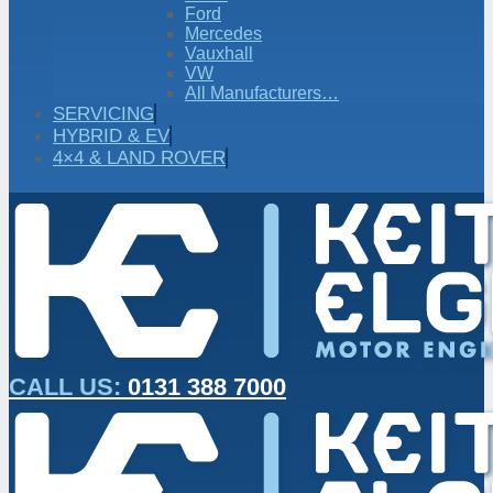
Ford
Mercedes
Vauxhall
VW
All Manufacturers…
SERVICING
HYBRID & EV
4×4 & LAND ROVER
CALL US:
0131 388 7000