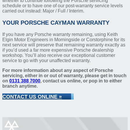
whether to continue following the Porsche servicing
schedule or to have one of our post-warranty service levels
carried out instead: Major / Full / Interim.
YOUR PORSCHE CAYMAN WARRANTY
If you have any Porsche warranty remaining, using Keith
Elgin Motor Engineers in Morningside or Corstorphine for its
next service will preserve that remaining warranty exactly as
if you’d used a far more expensive Porsche dealership
workshop. You’ll also receive our exceptional customer
service to go with your unaffected warranty.
For more information about any aspect of Porsche
servicing, either in or out of warranty, please get in touch
on
0131 388 7000
, contact us online, or pop in to either
branch anytime.
CONTACT US ONLINE »