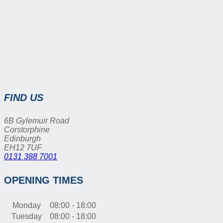
FIND US
6B Gylemuir Road
Corstorphine
Edinburgh
EH12 7UF
0131 388 7001
OPENING TIMES
Monday
08:00 - 18:00
Tuesday
08:00 - 18:00