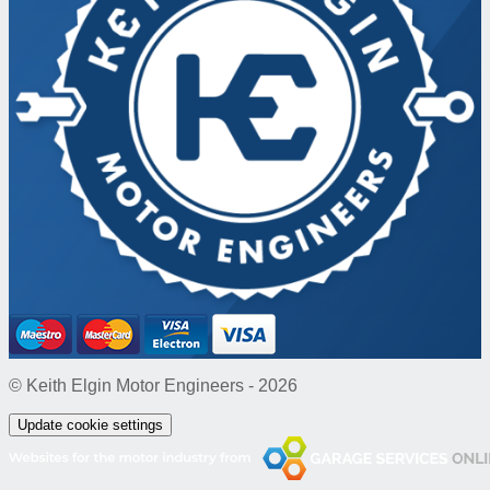
© Keith Elgin Motor Engineers - 2026
Update cookie settings