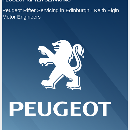
Peugeot Rifter Servicing in Edinburgh - Keith Elgin
Motor Engineers