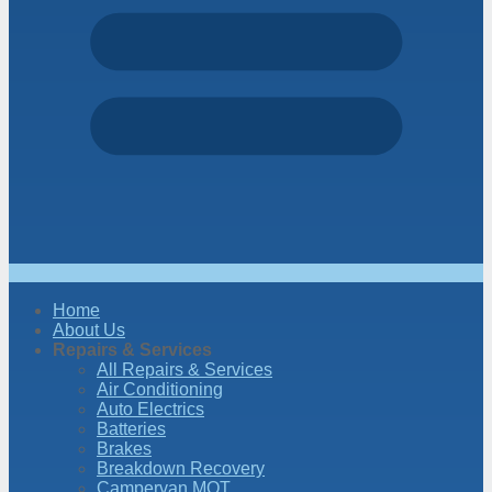
Home
About Us
Repairs & Services
All Repairs & Services
Air Conditioning
Auto Electrics
Batteries
Brakes
Breakdown Recovery
Campervan MOT