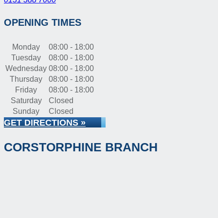
OPENING TIMES
Monday
08:00 - 18:00
Tuesday
08:00 - 18:00
Wednesday
08:00 - 18:00
Thursday
08:00 - 18:00
Friday
08:00 - 18:00
Saturday
Closed
Sunday
Closed
GET DIRECTIONS »
CORSTORPHINE BRANCH