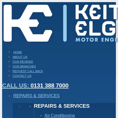
HOME
ABOUT US
OUR REVIEWS
OUR BRANCHES
REQUEST CALL BACK
CONTACT US
CALL US:
0131 388 7000
REPAIRS & SERVICES
REPAIRS & SERVICES
Air Conditioning