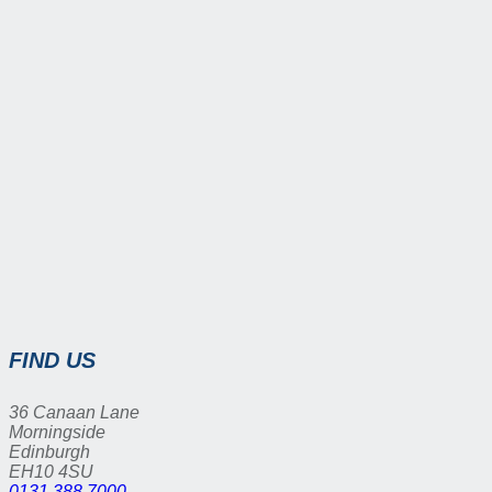
FIND US
36 Canaan Lane
Morningside
Edinburgh
EH10 4SU
0131 388 7000