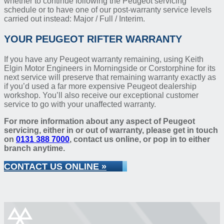
whether to continue following the Peugeot servicing
schedule or to have one of our post-warranty service levels
carried out instead: Major / Full / Interim.
YOUR PEUGEOT RIFTER WARRANTY
If you have any Peugeot warranty remaining, using Keith
Elgin Motor Engineers in Morningside or Corstorphine for its
next service will preserve that remaining warranty exactly as
if you’d used a far more expensive Peugeot dealership
workshop. You’ll also receive our exceptional customer
service to go with your unaffected warranty.
For more information about any aspect of Peugeot
servicing, either in or out of warranty, please get in touch
on
0131 388 7000
, contact us online, or pop in to either
branch anytime.
CONTACT US ONLINE »