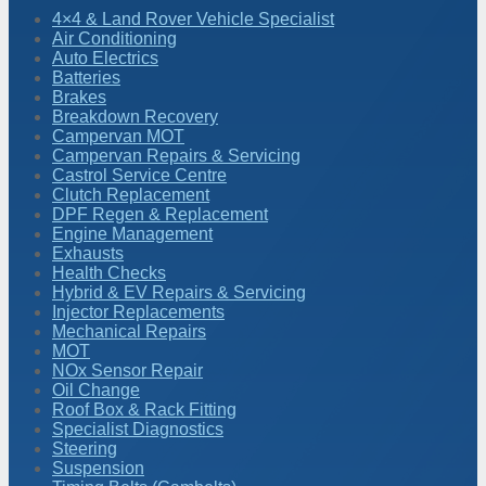
4×4 & Land Rover Vehicle Specialist
Air Conditioning
Auto Electrics
Batteries
Brakes
Breakdown Recovery
Campervan MOT
Campervan Repairs & Servicing
Castrol Service Centre
Clutch Replacement
DPF Regen & Replacement
Engine Management
Exhausts
Health Checks
Hybrid & EV Repairs & Servicing
Injector Replacements
Mechanical Repairs
MOT
NOx Sensor Repair
Oil Change
Roof Box & Rack Fitting
Specialist Diagnostics
Steering
Suspension