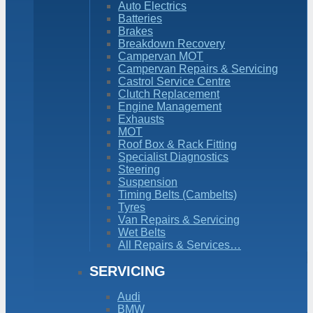
Auto Electrics
Batteries
Brakes
Breakdown Recovery
Campervan MOT
Campervan Repairs & Servicing
Castrol Service Centre
Clutch Replacement
Engine Management
Exhausts
MOT
Roof Box & Rack Fitting
Specialist Diagnostics
Steering
Suspension
Timing Belts (Cambelts)
Tyres
Van Repairs & Servicing
Wet Belts
All Repairs & Services…
SERVICING
Audi
BMW