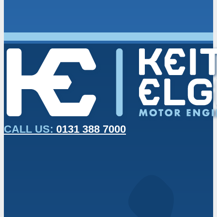
CALL US:
0131 388 7000