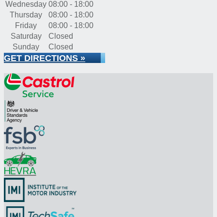
Wednesday
08:00 - 18:00
Thursday
08:00 - 18:00
Friday
08:00 - 18:00
Saturday
Closed
Sunday
Closed
GET DIRECTIONS »