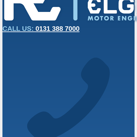
CALL US:
0131 388 7000