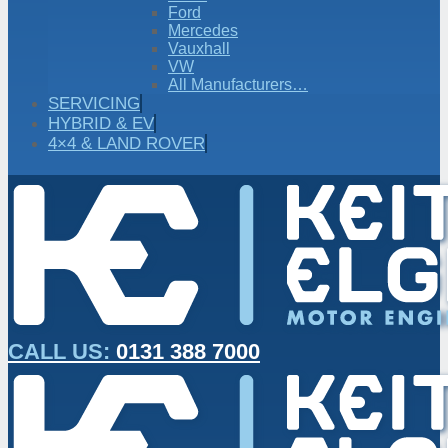
Ford
Mercedes
Vauxhall
VW
All Manufacturers…
SERVICING
HYBRID & EV
4×4 & LAND ROVER
CALL US:
0131 388 7000