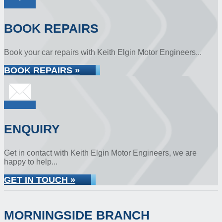
BOOK REPAIRS
Book your car repairs with Keith Elgin Motor Engineers...
BOOK REPAIRS »
ENQUIRY
Get in contact with Keith Elgin Motor Engineers, we are
happy to help...
GET IN TOUCH »
MORNINGSIDE BRANCH