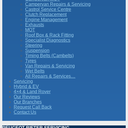
Campervan Repairs & Servicing
Castrol Service Centre
Clutch Replacement
Engine Management
Exhausts
MOT
Roof Box & Rack Fitting
Specialist Diagnostics
Steering
Suspension
Timing Belts (Cambelts)
Tyres
Van Repairs & Servicing
Wet Belts
All Repairs & Services…
Servicing
Hybrid & EV
4×4 & Land Rover
Our Reviews
Our Branches
Request Call Back
Contact Us
PEUGEOT RIFTER SERVICING