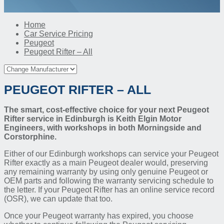
Home
Car Service Pricing
Peugeot
Peugeot Rifter – All
PEUGEOT RIFTER – ALL
The smart, cost-effective choice for your next Peugeot
Rifter service in Edinburgh is Keith Elgin Motor
Engineers, with workshops in both Morningside and
Corstorphine.
Either of our Edinburgh workshops can service your Peugeot
Rifter exactly as a main Peugeot dealer would, preserving
any remaining warranty by using only genuine Peugeot or
OEM parts and following the warranty servicing schedule to
the letter. If your Peugeot Rifter has an online service record
(OSR), we can update that too.
Once your Peugeot warranty has expired, you choose