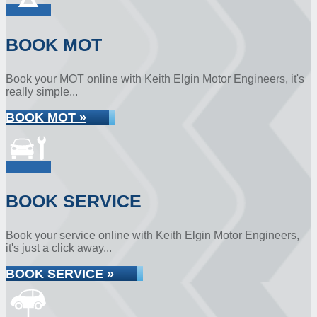
BOOK MOT
Book your MOT online with Keith Elgin Motor Engineers, it's
really simple...
BOOK MOT »
BOOK SERVICE
Book your service online with Keith Elgin Motor Engineers,
it's just a click away...
BOOK SERVICE »