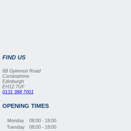
FIND US
6B Gylemuir Road
Corstorphine
Edinburgh
EH12 7UF
0131 388 7001
OPENING TIMES
Monday
08:00 - 18:00
Tuesday
08:00 - 18:00