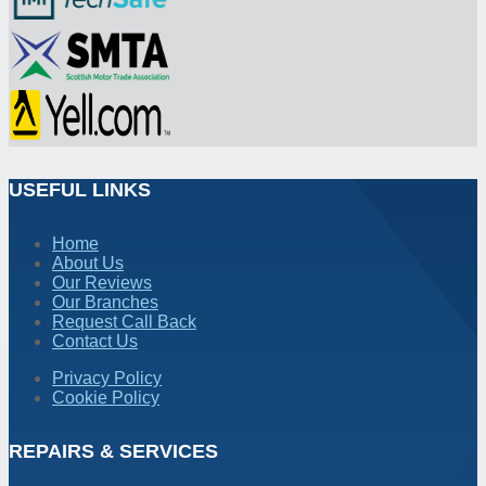
USEFUL LINKS
Home
About Us
Our Reviews
Our Branches
Request Call Back
Contact Us
Privacy Policy
Cookie Policy
REPAIRS & SERVICES