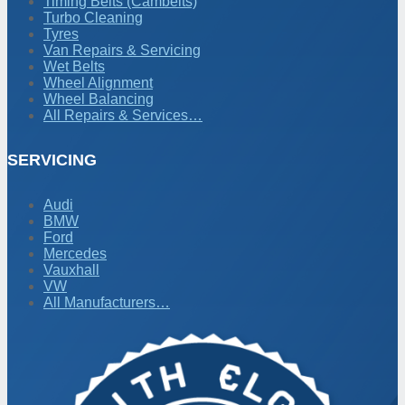
Timing Belts (Cambelts)
Turbo Cleaning
Tyres
Van Repairs & Servicing
Wet Belts
Wheel Alignment
Wheel Balancing
All Repairs & Services…
SERVICING
Audi
BMW
Ford
Mercedes
Vauxhall
VW
All Manufacturers…