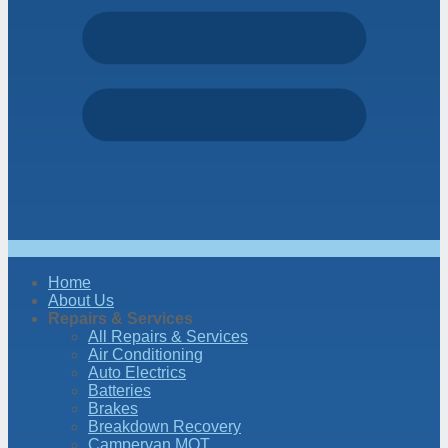
Home
About Us
Repairs & Services
All Repairs & Services
Air Conditioning
Auto Electrics
Batteries
Brakes
Breakdown Recovery
Campervan MOT