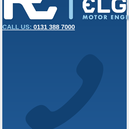
CALL US:
0131 388 7000