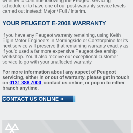
whether to continue following the Peugeot servicing
schedule or to have one of our post-warranty service levels
carried out instead: Major / Full / Interim.
YOUR PEUGEOT E-2008 WARRANTY
If you have any Peugeot warranty remaining, using Keith
Elgin Motor Engineers in Morningside or Corstorphine for its
next service will preserve that remaining warranty exactly as
if you’d used a far more expensive Peugeot dealership
workshop. You’ll also receive our exceptional customer
service to go with your unaffected warranty.
For more information about any aspect of Peugeot
servicing, either in or out of warranty, please get in touch
on
0131 388 7000
, contact us online, or pop in to either
branch anytime.
CONTACT US ONLINE »