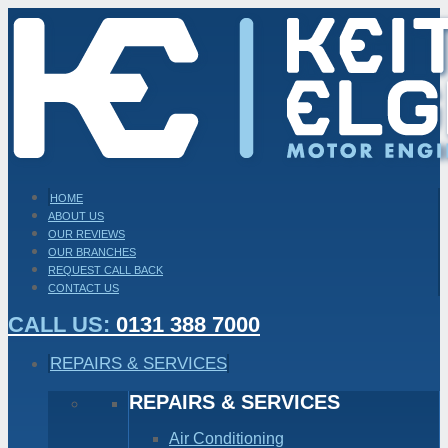
HOME
ABOUT US
OUR REVIEWS
OUR BRANCHES
REQUEST CALL BACK
CONTACT US
CALL US:
0131 388 7000
REPAIRS & SERVICES
REPAIRS & SERVICES
Air Conditioning