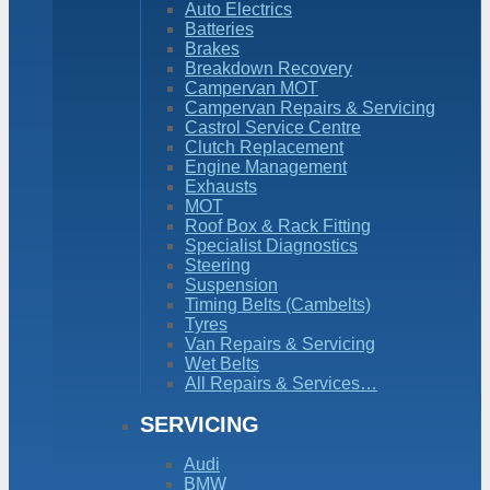
Auto Electrics
Batteries
Brakes
Breakdown Recovery
Campervan MOT
Campervan Repairs & Servicing
Castrol Service Centre
Clutch Replacement
Engine Management
Exhausts
MOT
Roof Box & Rack Fitting
Specialist Diagnostics
Steering
Suspension
Timing Belts (Cambelts)
Tyres
Van Repairs & Servicing
Wet Belts
All Repairs & Services…
SERVICING
Audi
BMW