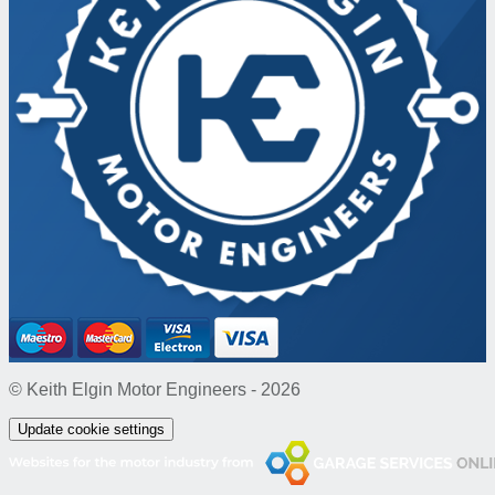
© Keith Elgin Motor Engineers - 2026
Update cookie settings