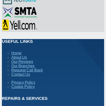
USEFUL LINKS
Home
About Us
Our Reviews
Our Branches
Request Call Back
Contact Us
Privacy Policy
Cookie Policy
REPAIRS & SERVICES