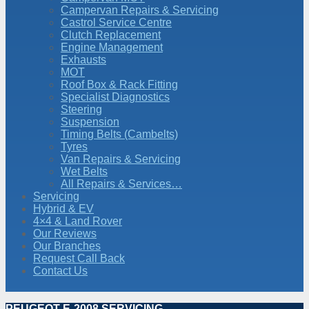
Campervan Repairs & Servicing
Castrol Service Centre
Clutch Replacement
Engine Management
Exhausts
MOT
Roof Box & Rack Fitting
Specialist Diagnostics
Steering
Suspension
Timing Belts (Cambelts)
Tyres
Van Repairs & Servicing
Wet Belts
All Repairs & Services…
Servicing
Hybrid & EV
4×4 & Land Rover
Our Reviews
Our Branches
Request Call Back
Contact Us
PEUGEOT E-2008 SERVICING