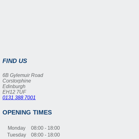
FIND US
6B Gylemuir Road
Corstorphine
Edinburgh
EH12 7UF
0131 388 7001
OPENING TIMES
Monday
08:00 - 18:00
Tuesday
08:00 - 18:00