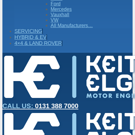
Ford
Mercedes
Vauxhall
VW
All Manufacturers…
SERVICING
HYBRID & EV
4×4 & LAND ROVER
CALL US:
0131 388 7000