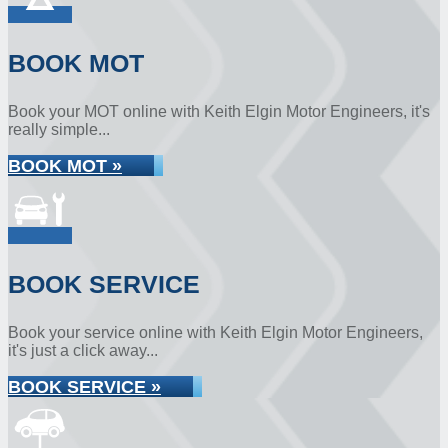
BOOK MOT
Book your MOT online with Keith Elgin Motor Engineers, it's
really simple...
BOOK MOT »
BOOK SERVICE
Book your service online with Keith Elgin Motor Engineers,
it's just a click away...
BOOK SERVICE »