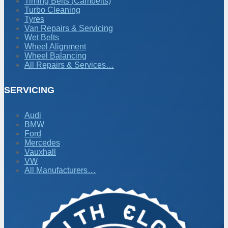
Timing Belts (Cambelts)
Turbo Cleaning
Tyres
Van Repairs & Servicing
Wet Belts
Wheel Alignment
Wheel Balancing
All Repairs & Services…
SERVICING
Audi
BMW
Ford
Mercedes
Vauxhall
VW
All Manufacturers…