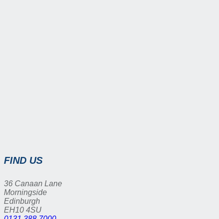
FIND US
36 Canaan Lane
Morningside
Edinburgh
EH10 4SU
0131 388 7000