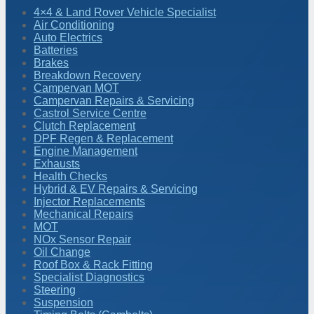
4×4 & Land Rover Vehicle Specialist
Air Conditioning
Auto Electrics
Batteries
Brakes
Breakdown Recovery
Campervan MOT
Campervan Repairs & Servicing
Castrol Service Centre
Clutch Replacement
DPF Regen & Replacement
Engine Management
Exhausts
Health Checks
Hybrid & EV Repairs & Servicing
Injector Replacements
Mechanical Repairs
MOT
NOx Sensor Repair
Oil Change
Roof Box & Rack Fitting
Specialist Diagnostics
Steering
Suspension