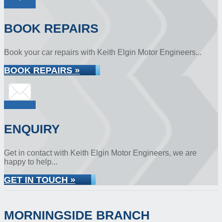
BOOK REPAIRS
Book your car repairs with Keith Elgin Motor Engineers...
BOOK REPAIRS »
ENQUIRY
Get in contact with Keith Elgin Motor Engineers, we are
happy to help...
GET IN TOUCH »
MORNINGSIDE BRANCH