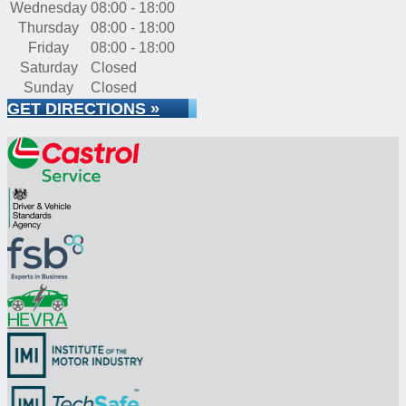
Wednesday
08:00 - 18:00
Thursday
08:00 - 18:00
Friday
08:00 - 18:00
Saturday
Closed
Sunday
Closed
GET DIRECTIONS »