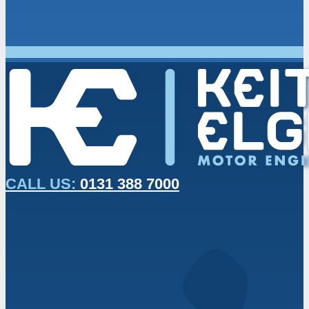
CALL US:
0131 388 7000