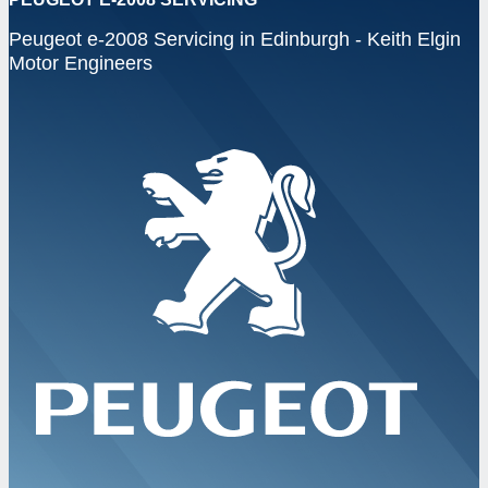
Peugeot e-2008 Servicing in Edinburgh - Keith Elgin
Motor Engineers