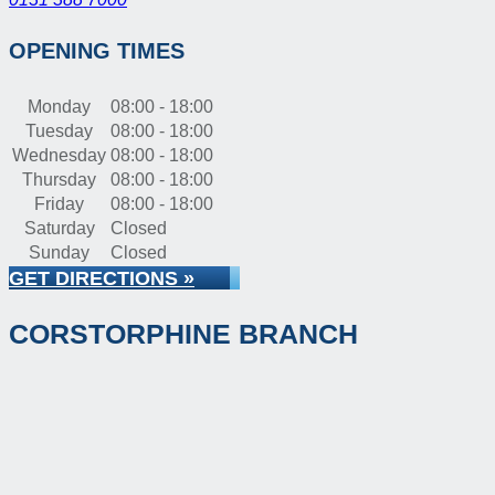
OPENING TIMES
Monday
08:00 - 18:00
Tuesday
08:00 - 18:00
Wednesday
08:00 - 18:00
Thursday
08:00 - 18:00
Friday
08:00 - 18:00
Saturday
Closed
Sunday
Closed
GET DIRECTIONS »
CORSTORPHINE BRANCH