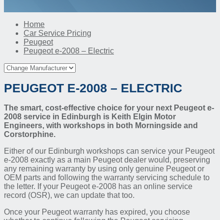
Home
Car Service Pricing
Peugeot
Peugeot e-2008 – Electric
PEUGEOT E-2008 – ELECTRIC
The smart, cost-effective choice for your next Peugeot e-
2008 service in Edinburgh is Keith Elgin Motor
Engineers, with workshops in both Morningside and
Corstorphine.
Either of our Edinburgh workshops can service your Peugeot
e-2008 exactly as a main Peugeot dealer would, preserving
any remaining warranty by using only genuine Peugeot or
OEM parts and following the warranty servicing schedule to
the letter. If your Peugeot e-2008 has an online service
record (OSR), we can update that too.
Once your Peugeot warranty has expired, you choose