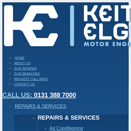
HOME
ABOUT US
OUR REVIEWS
OUR BRANCHES
REQUEST CALL BACK
CONTACT US
CALL US:
0131 388 7000
REPAIRS & SERVICES
REPAIRS & SERVICES
Air Conditioning