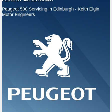
Peugeot 508 Servicing in Edinburgh - Keith Elgin
Motor Engineers