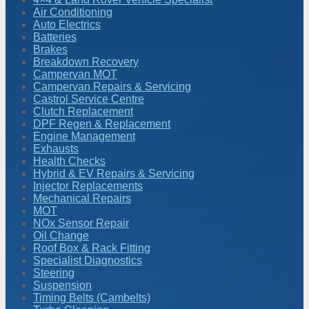
Air Conditioning
Auto Electrics
Batteries
Brakes
Breakdown Recovery
Campervan MOT
Campervan Repairs & Servicing
Castrol Service Centre
Clutch Replacement
DPF Regen & Replacement
Engine Management
Exhausts
Health Checks
Hybrid & EV Repairs & Servicing
Injector Replacements
Mechanical Repairs
MOT
NOx Sensor Repair
Oil Change
Roof Box & Rack Fitting
Specialist Diagnostics
Steering
Suspension
Timing Belts (Cambelts)