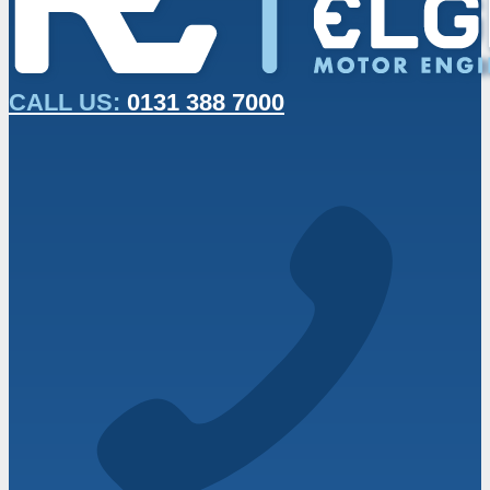
CALL US:
0131 388 7000