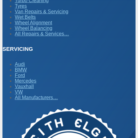
Turbo Cleaning
Tyres
Van Repairs & Servicing
Wet Belts
Wheel Alignment
Wheel Balancing
All Repairs & Services…
SERVICING
Audi
BMW
Ford
Mercedes
Vauxhall
VW
All Manufacturers…