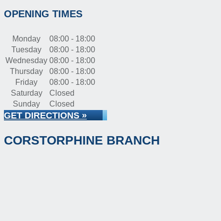
OPENING TIMES
Monday
08:00 - 18:00
Tuesday
08:00 - 18:00
Wednesday
08:00 - 18:00
Thursday
08:00 - 18:00
Friday
08:00 - 18:00
Saturday
Closed
Sunday
Closed
GET DIRECTIONS »
CORSTORPHINE BRANCH