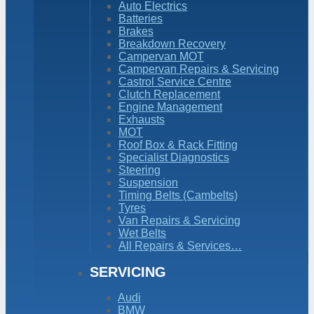
Auto Electrics
Batteries
Brakes
Breakdown Recovery
Campervan MOT
Campervan Repairs & Servicing
Castrol Service Centre
Clutch Replacement
Engine Management
Exhausts
MOT
Roof Box & Rack Fitting
Specialist Diagnostics
Steering
Suspension
Timing Belts (Cambelts)
Tyres
Van Repairs & Servicing
Wet Belts
All Repairs & Services…
SERVICING
Audi
BMW