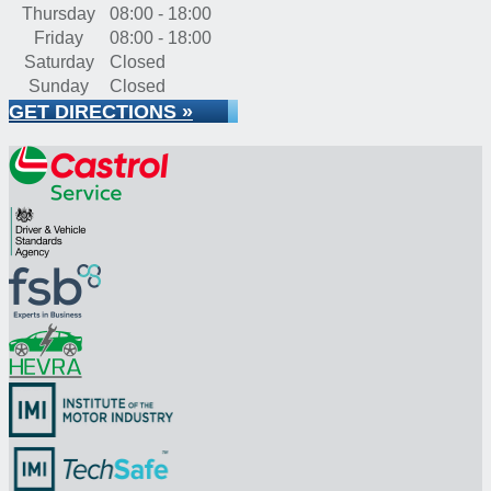
Thursday
08:00 - 18:00
Friday
08:00 - 18:00
Saturday
Closed
Sunday
Closed
GET DIRECTIONS »