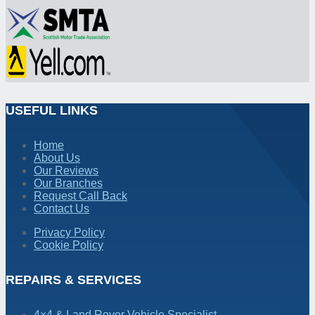
USEFUL LINKS
Home
About Us
Our Reviews
Our Branches
Request Call Back
Contact Us
Privacy Policy
Cookie Policy
REPAIRS & SERVICES
4×4 & Land Rover Vehicle Specialist