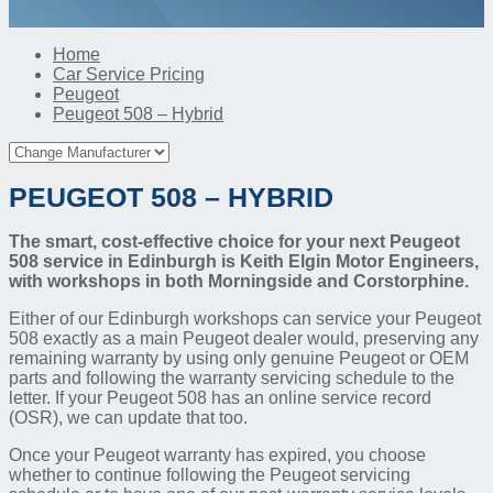
Home
Car Service Pricing
Peugeot
Peugeot 508 – Hybrid
PEUGEOT 508 – HYBRID
The smart, cost-effective choice for your next Peugeot
508 service in Edinburgh is Keith Elgin Motor Engineers,
with workshops in both Morningside and Corstorphine.
Either of our Edinburgh workshops can service your Peugeot
508 exactly as a main Peugeot dealer would, preserving any
remaining warranty by using only genuine Peugeot or OEM
parts and following the warranty servicing schedule to the
letter. If your Peugeot 508 has an online service record
(OSR), we can update that too.
Once your Peugeot warranty has expired, you choose
whether to continue following the Peugeot servicing