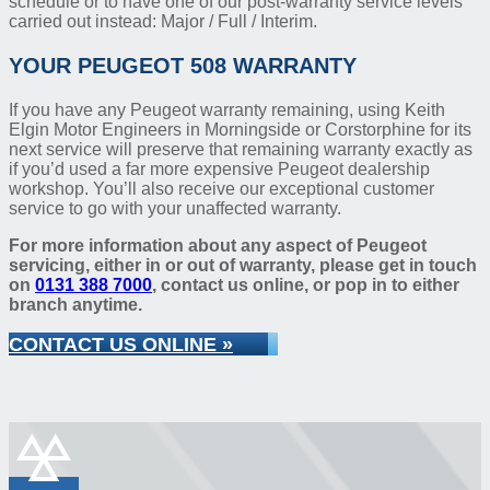
schedule or to have one of our post-warranty service levels
carried out instead: Major / Full / Interim.
YOUR PEUGEOT 508 WARRANTY
If you have any Peugeot warranty remaining, using Keith
Elgin Motor Engineers in Morningside or Corstorphine for its
next service will preserve that remaining warranty exactly as
if you’d used a far more expensive Peugeot dealership
workshop. You’ll also receive our exceptional customer
service to go with your unaffected warranty.
For more information about any aspect of Peugeot
servicing, either in or out of warranty, please get in touch
on
0131 388 7000
, contact us online, or pop in to either
branch anytime.
CONTACT US ONLINE »