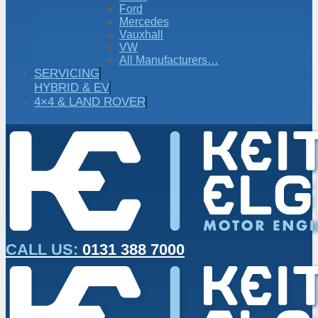
Ford
Mercedes
Vauxhall
VW
All Manufacturers…
SERVICING
HYBRID & EV
4×4 & LAND ROVER
CALL US:
0131 388 7000