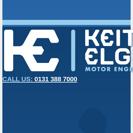
CALL US:
0131 388 7000