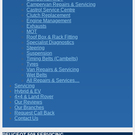
Campervan Repairs & Servicing
Castrol Service Centre
Clutch Replacement
Engine Management
Exhausts
MOT
Roof Box & Rack Fitting
Specialist Diagnostics
Steering
Suspension
Timing Belts (Cambelts)
Tyres
Van Repairs & Servicing
Wet Belts
All Repairs & Services…
Servicing
Hybrid & EV
4×4 & Land Rover
Our Reviews
Our Branches
Request Call Back
Contact Us
PEUGEOT 508 SERVICING