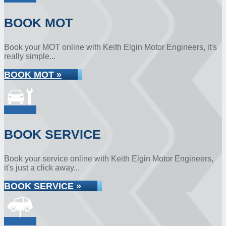
BOOK MOT
Book your MOT online with Keith Elgin Motor Engineers, it's
really simple...
BOOK MOT »
BOOK SERVICE
Book your service online with Keith Elgin Motor Engineers,
it's just a click away...
BOOK SERVICE »