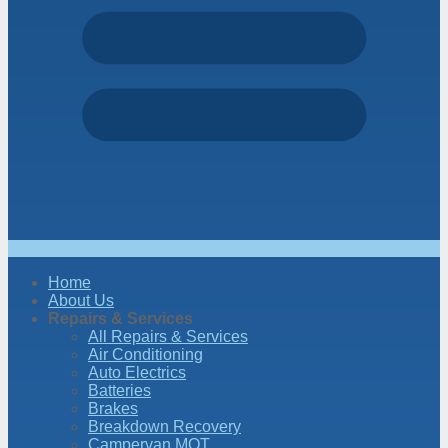
Home
About Us
Repairs & Services
All Repairs & Services
Air Conditioning
Auto Electrics
Batteries
Brakes
Breakdown Recovery
Campervan MOT