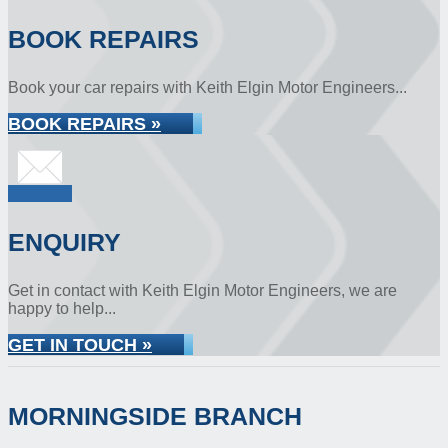
BOOK REPAIRS
Book your car repairs with Keith Elgin Motor Engineers...
BOOK REPAIRS »
ENQUIRY
Get in contact with Keith Elgin Motor Engineers, we are
happy to help...
GET IN TOUCH »
MORNINGSIDE BRANCH