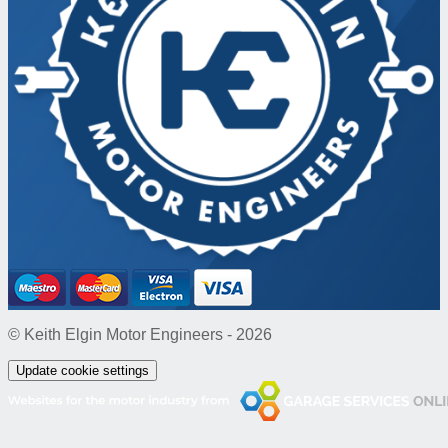
© Keith Elgin Motor Engineers - 2026
Update cookie settings