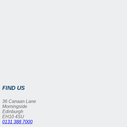
FIND US
36 Canaan Lane
Morningside
Edinburgh
EH10 4SU
0131 388 7000