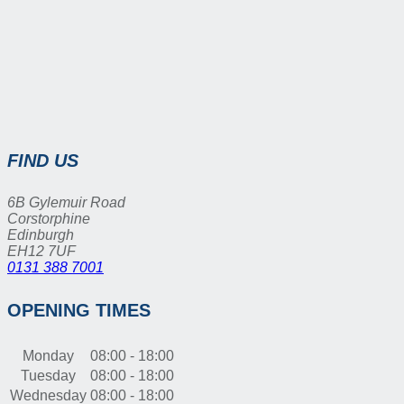
FIND US
6B Gylemuir Road
Corstorphine
Edinburgh
EH12 7UF
0131 388 7001
OPENING TIMES
Monday
08:00 - 18:00
Tuesday
08:00 - 18:00
Wednesday
08:00 - 18:00