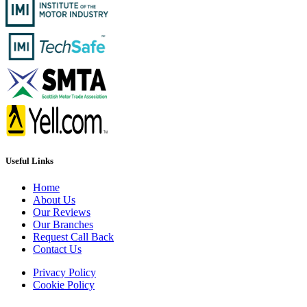
Useful Links
Home
About Us
Our Reviews
Our Branches
Request Call Back
Contact Us
Privacy Policy
Cookie Policy