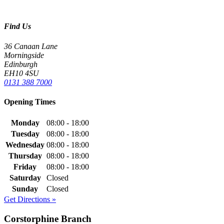
Find Us
36 Canaan Lane
Morningside
Edinburgh
EH10 4SU
0131 388 7000
Opening Times
Monday
08:00 - 18:00
Tuesday
08:00 - 18:00
Wednesday
08:00 - 18:00
Thursday
08:00 - 18:00
Friday
08:00 - 18:00
Saturday
Closed
Sunday
Closed
Get Directions »
Corstorphine Branch