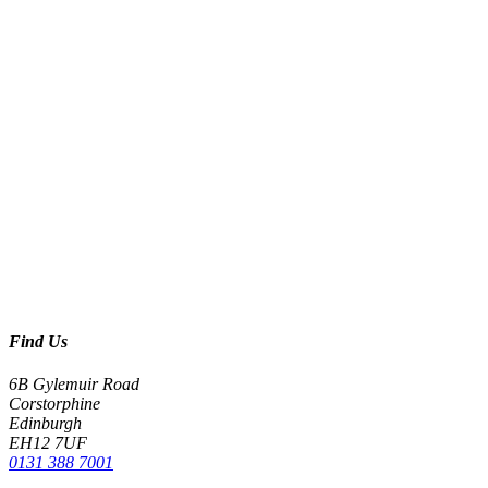
Find Us
6B Gylemuir Road
Corstorphine
Edinburgh
EH12 7UF
0131 388 7001