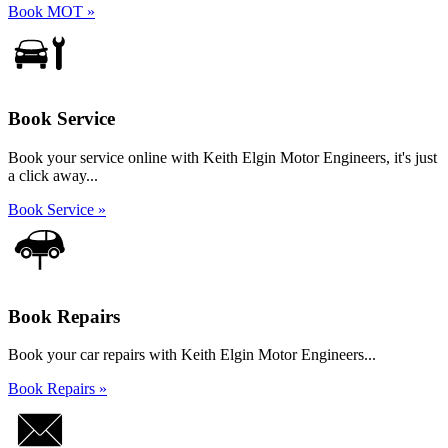
Book MOT »
Book Service
Book your service online with Keith Elgin Motor Engineers, it's just
a click away...
Book Service »
Book Repairs
Book your car repairs with Keith Elgin Motor Engineers...
Book Repairs »