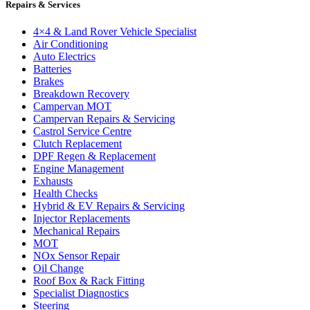
Repairs & Services
4×4 & Land Rover Vehicle Specialist
Air Conditioning
Auto Electrics
Batteries
Brakes
Breakdown Recovery
Campervan MOT
Campervan Repairs & Servicing
Castrol Service Centre
Clutch Replacement
DPF Regen & Replacement
Engine Management
Exhausts
Health Checks
Hybrid & EV Repairs & Servicing
Injector Replacements
Mechanical Repairs
MOT
NOx Sensor Repair
Oil Change
Roof Box & Rack Fitting
Specialist Diagnostics
Steering