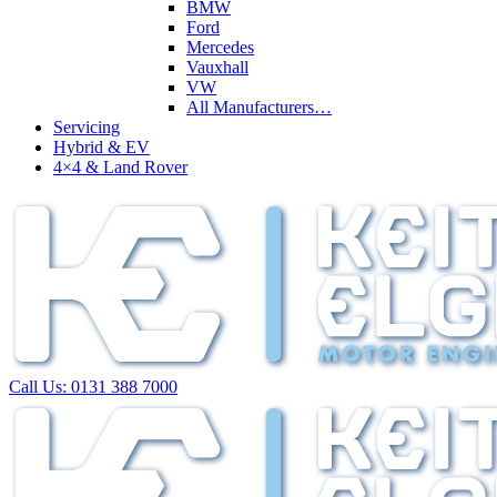
BMW
Ford
Mercedes
Vauxhall
VW
All Manufacturers…
Servicing
Hybrid & EV
4×4 & Land Rover
Call Us:
0131 388 7000