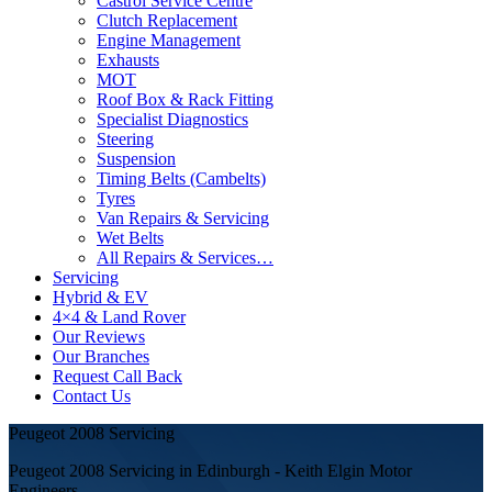
Castrol Service Centre
Clutch Replacement
Engine Management
Exhausts
MOT
Roof Box & Rack Fitting
Specialist Diagnostics
Steering
Suspension
Timing Belts (Cambelts)
Tyres
Van Repairs & Servicing
Wet Belts
All Repairs & Services…
Servicing
Hybrid & EV
4×4 & Land Rover
Our Reviews
Our Branches
Request Call Back
Contact Us
Peugeot 2008 Servicing
Peugeot 2008 Servicing in Edinburgh - Keith Elgin Motor
Engineers