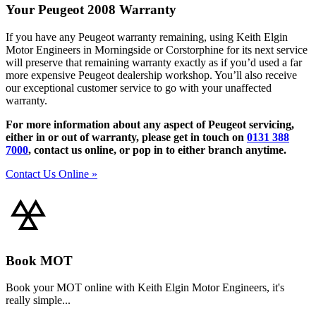
Your Peugeot 2008 Warranty
If you have any Peugeot warranty remaining, using Keith Elgin
Motor Engineers in Morningside or Corstorphine for its next service
will preserve that remaining warranty exactly as if you’d used a far
more expensive Peugeot dealership workshop. You’ll also receive
our exceptional customer service to go with your unaffected
warranty.
For more information about any aspect of Peugeot servicing,
either in or out of warranty, please get in touch on
0131 388
7000
, contact us online, or pop in to either branch anytime.
Contact Us Online »
Book MOT
Book your MOT online with Keith Elgin Motor Engineers, it's
really simple...