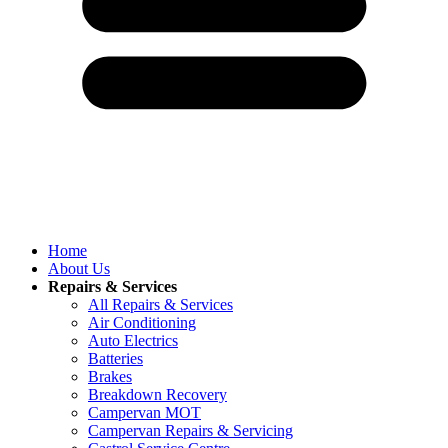
Home
About Us
Repairs & Services
All Repairs & Services
Air Conditioning
Auto Electrics
Batteries
Brakes
Breakdown Recovery
Campervan MOT
Campervan Repairs & Servicing