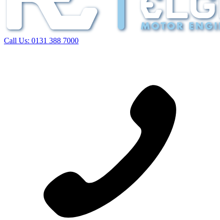
Call Us:
0131 388 7000