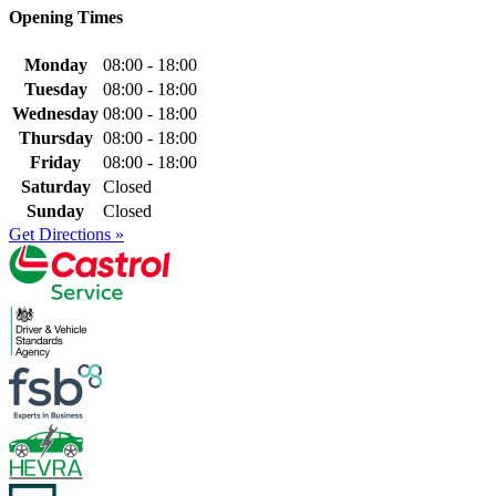
Opening Times
Monday
08:00 - 18:00
Tuesday
08:00 - 18:00
Wednesday
08:00 - 18:00
Thursday
08:00 - 18:00
Friday
08:00 - 18:00
Saturday
Closed
Sunday
Closed
Get Directions »