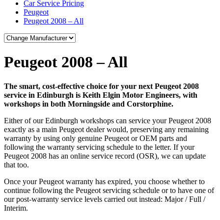
Car Service Pricing
Peugeot
Peugeot 2008 – All
Peugeot 2008 – All
The smart, cost-effective choice for your next Peugeot 2008
service in Edinburgh is Keith Elgin Motor Engineers, with
workshops in both Morningside and Corstorphine.
Either of our Edinburgh workshops can service your Peugeot 2008
exactly as a main Peugeot dealer would, preserving any remaining
warranty by using only genuine Peugeot or OEM parts and
following the warranty servicing schedule to the letter. If your
Peugeot 2008 has an online service record (OSR), we can update
that too.
Once your Peugeot warranty has expired, you choose whether to
continue following the Peugeot servicing schedule or to have one of
our post-warranty service levels carried out instead: Major / Full /
Interim.