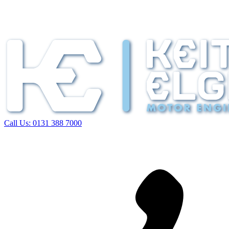
Call Us:
0131 388 7000