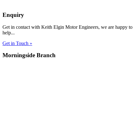
Enquiry
Get in contact with Keith Elgin Motor Engineers, we are happy to
help...
Get in Touch »
Morningside Branch