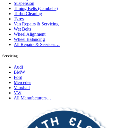
Suspension
Timing Belts (Cambelts)
Turbo Cleaning
Tyres
Van Repairs & Servicing
Wet Belts
Wheel Alignment
Wheel Balancing
All Repairs & Services…
Servicing
Audi
BMW
Ford
Mercedes
Vauxhall
VW
All Manufacturers…