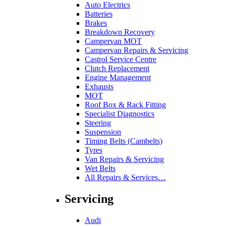
Auto Electrics
Batteries
Brakes
Breakdown Recovery
Campervan MOT
Campervan Repairs & Servicing
Castrol Service Centre
Clutch Replacement
Engine Management
Exhausts
MOT
Roof Box & Rack Fitting
Specialist Diagnostics
Steering
Suspension
Timing Belts (Cambelts)
Tyres
Van Repairs & Servicing
Wet Belts
All Repairs & Services…
Servicing
Audi