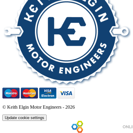
© Keith Elgin Motor Engineers - 2026
Update cookie settings