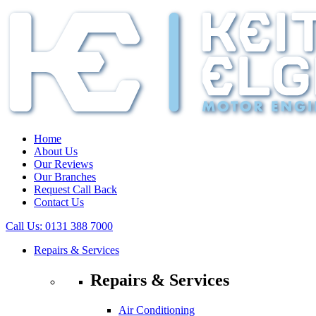
Home
About Us
Our Reviews
Our Branches
Request Call Back
Contact Us
Call Us:
0131 388 7000
Repairs & Services
Repairs & Services
Air Conditioning