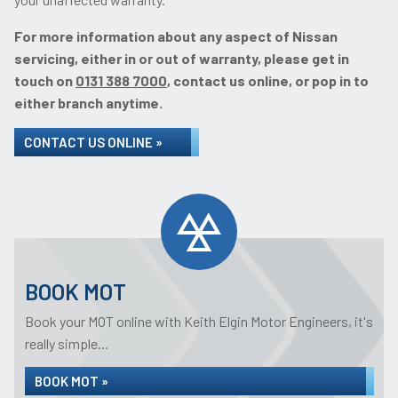
For more information about any aspect of Nissan
servicing, either in or out of warranty, please get in
touch on
0131 388 7000
, contact us online, or pop in to
either branch anytime.
CONTACT US ONLINE »
BOOK MOT
Book your MOT online with Keith Elgin Motor Engineers, it's
really simple...
BOOK MOT »