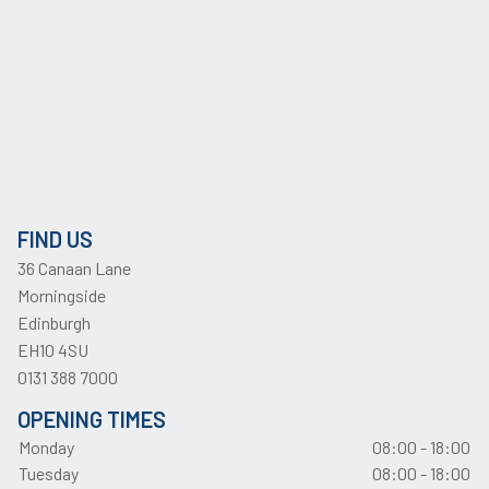
FIND US
36 Canaan Lane
Morningside
Edinburgh
EH10 4SU
0131 388 7000
OPENING TIMES
Monday
08:00 - 18:00
Tuesday
08:00 - 18:00