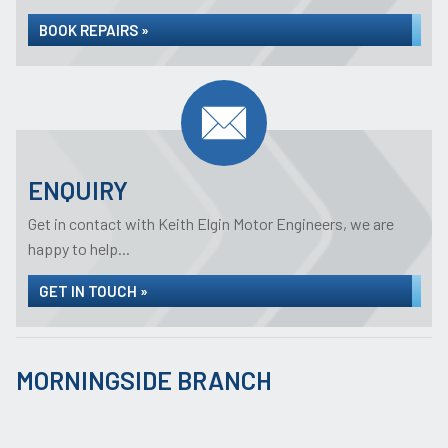
BOOK REPAIRS »
ENQUIRY
Get in contact with Keith Elgin Motor Engineers, we are
happy to help...
GET IN TOUCH »
MORNINGSIDE BRANCH