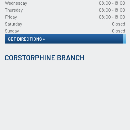
Wednesday
08:00 - 18:00
Thursday
08:00 - 18:00
Friday
08:00 - 18:00
Saturday
Closed
Sunday
Closed
GET DIRECTIONS »
CORSTORPHINE BRANCH