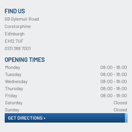
FIND US
6B Gylemuir Road
Corstorphine
Edinburgh
EH12 7UF
0131 388 7001
OPENING TIMES
Monday
08:00 - 18:00
Tuesday
08:00 - 18:00
Wednesday
08:00 - 18:00
Thursday
08:00 - 18:00
Friday
08:00 - 18:00
Saturday
Closed
Sunday
Closed
GET DIRECTIONS »