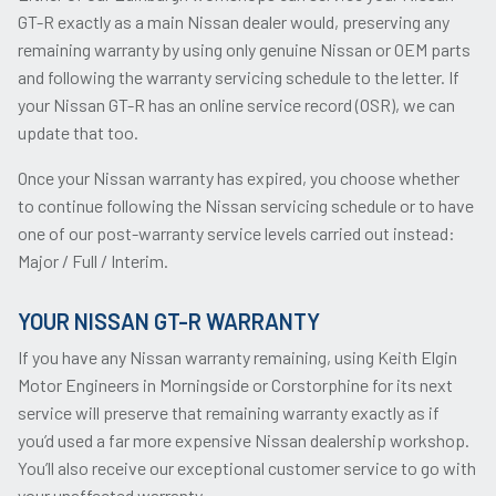
GT-R exactly as a main Nissan dealer would, preserving any
remaining warranty by using only genuine Nissan or OEM parts
and following the warranty servicing schedule to the letter. If
your Nissan GT-R has an online service record (OSR), we can
update that too.
Once your Nissan warranty has expired, you choose whether
to continue following the Nissan servicing schedule or to have
one of our post-warranty service levels carried out instead:
Major / Full / Interim.
YOUR NISSAN GT-R WARRANTY
If you have any Nissan warranty remaining, using Keith Elgin
Motor Engineers in Morningside or Corstorphine for its next
service will preserve that remaining warranty exactly as if
you’d used a far more expensive Nissan dealership workshop.
You’ll also receive our exceptional customer service to go with
your unaffected warranty.