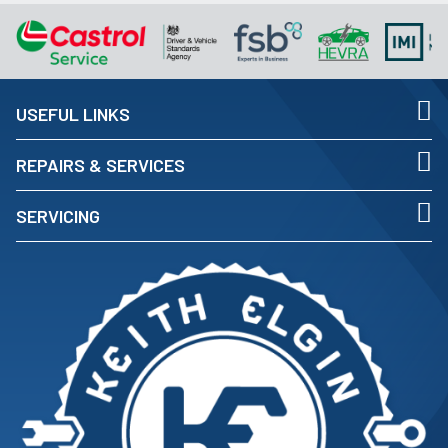
USEFUL LINKS
REPAIRS & SERVICES
SERVICING