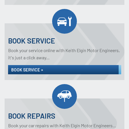
BOOK SERVICE
Book your service online with Keith Elgin Motor Engineers,
it's just a click away...
BOOK SERVICE »
BOOK REPAIRS
Book your car repairs with Keith Elgin Motor Engineers...