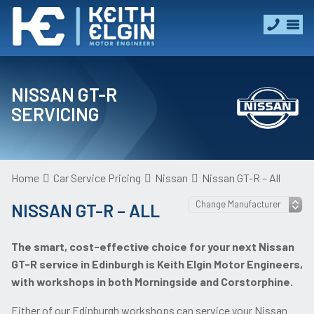
NISSAN GT-R
SERVICING
Home
Car Service Pricing
Nissan
Nissan GT-R – All
NISSAN GT-R – ALL
The smart, cost-effective choice for your next Nissan
GT-R service in Edinburgh is Keith Elgin Motor Engineers,
with workshops in both Morningside and Corstorphine.
Either of our Edinburgh workshops can service your Nissan