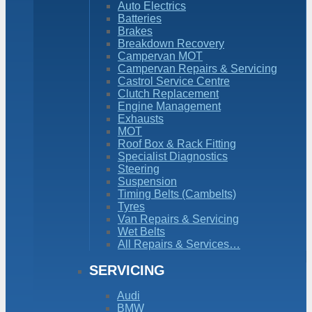
Auto Electrics
Batteries
Brakes
Breakdown Recovery
Campervan MOT
Campervan Repairs & Servicing
Castrol Service Centre
Clutch Replacement
Engine Management
Exhausts
MOT
Roof Box & Rack Fitting
Specialist Diagnostics
Steering
Suspension
Timing Belts (Cambelts)
Tyres
Van Repairs & Servicing
Wet Belts
All Repairs & Services…
SERVICING
Audi
BMW