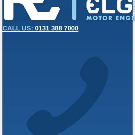
CALL US:
0131 388 7000