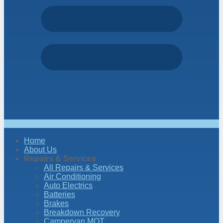
Home
About Us
Repairs & Services
All Repairs & Services
Air Conditioning
Auto Electrics
Batteries
Brakes
Breakdown Recovery
Campervan MOT