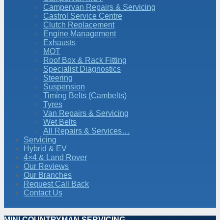
Campervan Repairs & Servicing
Castrol Service Centre
Clutch Replacement
Engine Management
Exhausts
MOT
Roof Box & Rack Fitting
Specialist Diagnostics
Steering
Suspension
Timing Belts (Cambelts)
Tyres
Van Repairs & Servicing
Wet Belts
All Repairs & Services…
Servicing
Hybrid & EV
4×4 & Land Rover
Our Reviews
Our Branches
Request Call Back
Contact Us
MINI COUNTRYMAN SERVICING