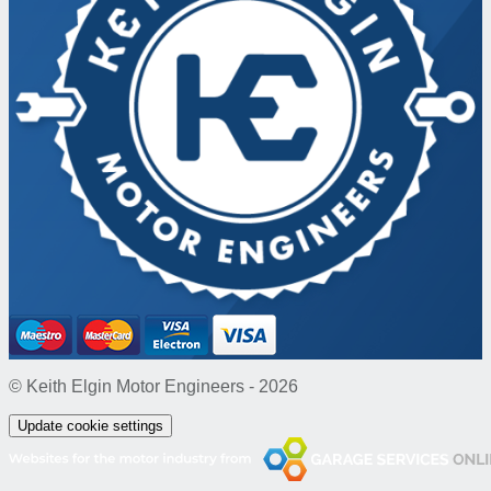
© Keith Elgin Motor Engineers - 2026
Update cookie settings