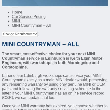
Home
Car Service Pricing
MINI
MINI Countryman – All
MINI COUNTRYMAN – ALL
The smart, cost-effective choice for your next MINI
Countryman service in Edinburgh is Keith Elgin Motor
Engineers, with workshops in both Morningside and
Corstorphine.
Either of our Edinburgh workshops can service your MINI
Countryman exactly as a main MINI dealer would, preserving
any remaining warranty by using only genuine MINI or OEM
parts and following the warranty servicing schedule to the
letter. If your MINI Countryman has an online service record
(OSR), we can update that too.
Once your MINI warranty has expired, you choose whether to