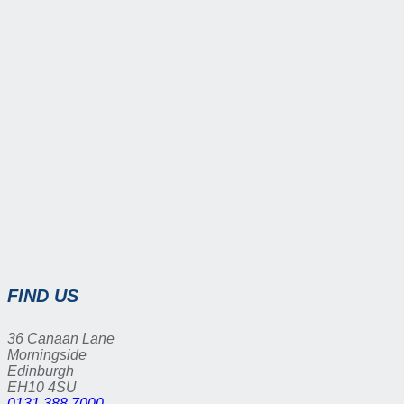
FIND US
36 Canaan Lane
Morningside
Edinburgh
EH10 4SU
0131 388 7000