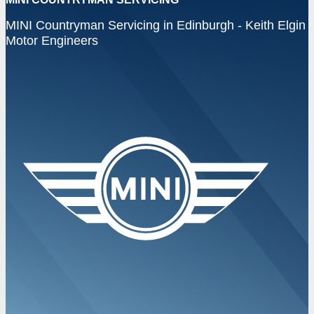
MINI Countryman Servicing in Edinburgh - Keith Elgin
Motor Engineers