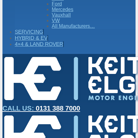
Ford
Mercedes
Vauxhall
VW
All Manufacturers…
SERVICING
HYBRID & EV
4×4 & LAND ROVER
CALL US:
0131 388 7000