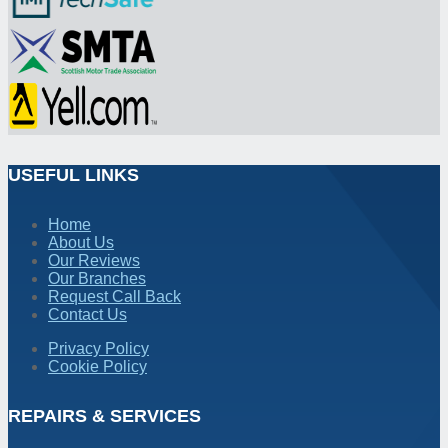
USEFUL LINKS
Home
About Us
Our Reviews
Our Branches
Request Call Back
Contact Us
Privacy Policy
Cookie Policy
REPAIRS & SERVICES