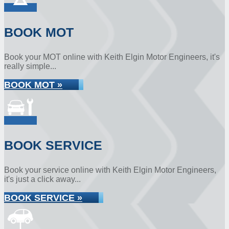
BOOK MOT
Book your MOT online with Keith Elgin Motor Engineers, it's
really simple...
BOOK MOT »
BOOK SERVICE
Book your service online with Keith Elgin Motor Engineers,
it's just a click away...
BOOK SERVICE »