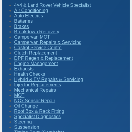
4×4 & Land Rover Vehicle Specialist
Air Conditioning
Auto Electrics
Batteries
Brakes
Breakdown Recovery
Campervan MOT
Campervan Repairs & Servicing
Castrol Service Centre
Clutch Replacement
DPF Regen & Replacement
Engine Management
Exhausts
Health Checks
Hybrid & EV Repairs & Servicing
Injector Replacements
Mechanical Repairs
MOT
NOx Sensor Repair
Oil Change
Roof Box & Rack Fitting
Specialist Diagnostics
Steering
Suspension