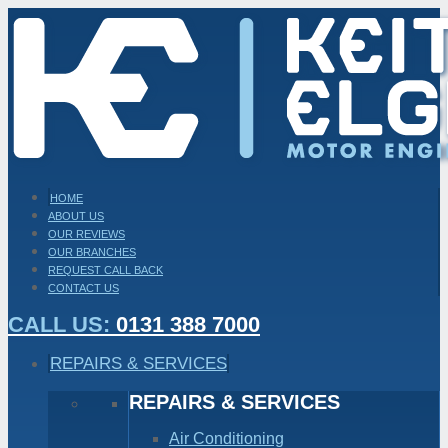
HOME
ABOUT US
OUR REVIEWS
OUR BRANCHES
REQUEST CALL BACK
CONTACT US
CALL US:
0131 388 7000
REPAIRS & SERVICES
REPAIRS & SERVICES
Air Conditioning