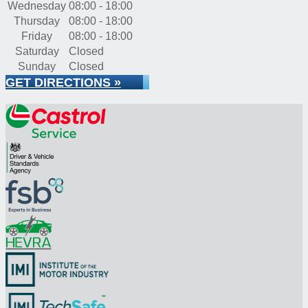
Wednesday
08:00 - 18:00
Thursday
08:00 - 18:00
Friday
08:00 - 18:00
Saturday
Closed
Sunday
Closed
GET DIRECTIONS »