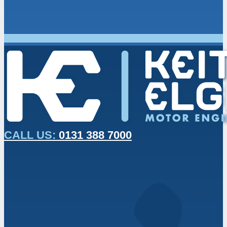
CALL US:
0131 388 7000