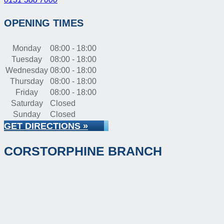
OPENING TIMES
Monday
08:00 - 18:00
Tuesday
08:00 - 18:00
Wednesday
08:00 - 18:00
Thursday
08:00 - 18:00
Friday
08:00 - 18:00
Saturday
Closed
Sunday
Closed
GET DIRECTIONS »
CORSTORPHINE BRANCH