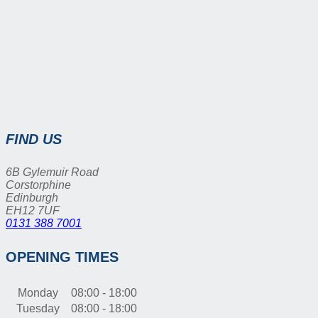
FIND US
6B Gylemuir Road
Corstorphine
Edinburgh
EH12 7UF
0131 388 7001
OPENING TIMES
Monday
08:00 - 18:00
Tuesday
08:00 - 18:00