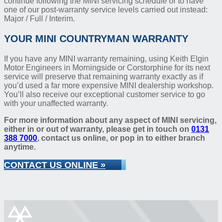
continue following the MINI servicing schedule or to have
one of our post-warranty service levels carried out instead:
Major / Full / Interim.
YOUR MINI COUNTRYMAN WARRANTY
If you have any MINI warranty remaining, using Keith Elgin
Motor Engineers in Morningside or Corstorphine for its next
service will preserve that remaining warranty exactly as if
you’d used a far more expensive MINI dealership workshop.
You’ll also receive our exceptional customer service to go
with your unaffected warranty.
For more information about any aspect of MINI servicing,
either in or out of warranty, please get in touch on
0131
388 7000
, contact us online, or pop in to either branch
anytime.
CONTACT US ONLINE »