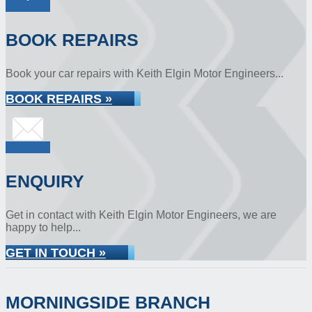
BOOK REPAIRS
Book your car repairs with Keith Elgin Motor Engineers...
BOOK REPAIRS »
ENQUIRY
Get in contact with Keith Elgin Motor Engineers, we are
happy to help...
GET IN TOUCH »
MORNINGSIDE BRANCH