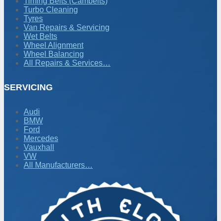
Timing Belts (Cambelts)
Turbo Cleaning
Tyres
Van Repairs & Servicing
Wet Belts
Wheel Alignment
Wheel Balancing
All Repairs & Services…
SERVICING
Audi
BMW
Ford
Mercedes
Vauxhall
VW
All Manufacturers…