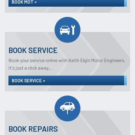
BOOK MOT »
BOOK SERVICE
Book your service online with Keith Elgin Motor Engineers,
it's just a click away...
BOOK SERVICE »
BOOK REPAIRS