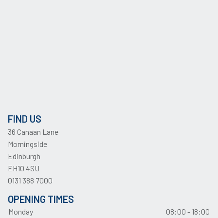
FIND US
36 Canaan Lane
Morningside
Edinburgh
EH10 4SU
0131 388 7000
OPENING TIMES
Monday
08:00 - 18:00