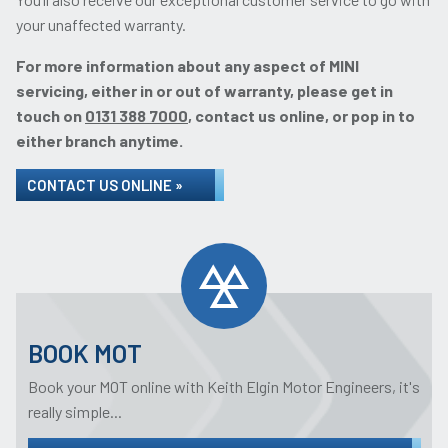
your unaffected warranty.
For more information about any aspect of MINI
servicing, either in or out of warranty, please get in
touch on
0131 388 7000
, contact us online, or pop in to
either branch anytime.
CONTACT US ONLINE »
BOOK MOT
Book your MOT online with Keith Elgin Motor Engineers, it's
really simple...