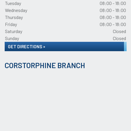
Tuesday
08:00 - 18:00
Wednesday
08:00 - 18:00
Thursday
08:00 - 18:00
Friday
08:00 - 18:00
Saturday
Closed
Sunday
Closed
GET DIRECTIONS »
CORSTORPHINE BRANCH