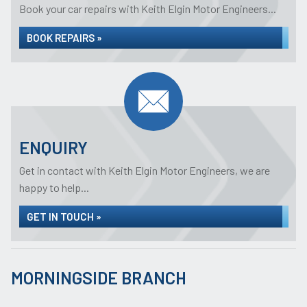
Book your car repairs with Keith Elgin Motor Engineers...
BOOK REPAIRS »
ENQUIRY
Get in contact with Keith Elgin Motor Engineers, we are
happy to help...
GET IN TOUCH »
MORNINGSIDE BRANCH