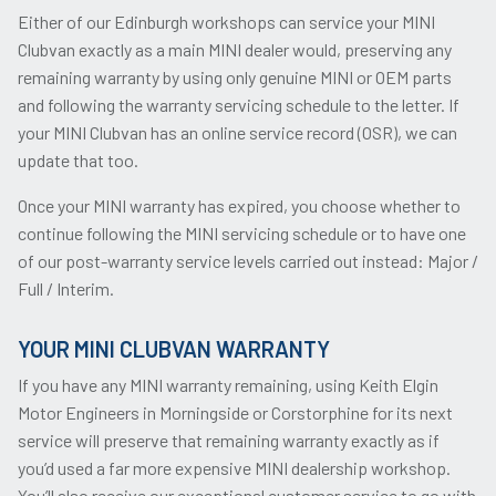
Either of our Edinburgh workshops can service your MINI
Clubvan exactly as a main MINI dealer would, preserving any
remaining warranty by using only genuine MINI or OEM parts
and following the warranty servicing schedule to the letter. If
your MINI Clubvan has an online service record (OSR), we can
update that too.
Once your MINI warranty has expired, you choose whether to
continue following the MINI servicing schedule or to have one
of our post-warranty service levels carried out instead: Major /
Full / Interim.
YOUR MINI CLUBVAN WARRANTY
If you have any MINI warranty remaining, using Keith Elgin
Motor Engineers in Morningside or Corstorphine for its next
service will preserve that remaining warranty exactly as if
you’d used a far more expensive MINI dealership workshop.
You’ll also receive our exceptional customer service to go with