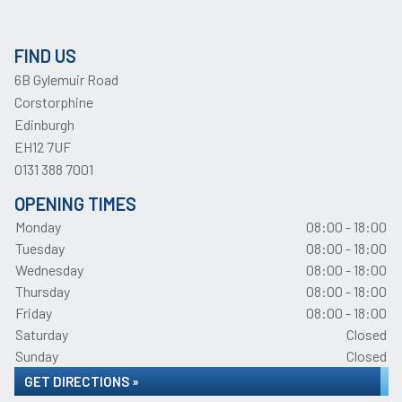
FIND US
6B Gylemuir Road
Corstorphine
Edinburgh
EH12 7UF
0131 388 7001
OPENING TIMES
Monday
08:00 - 18:00
Tuesday
08:00 - 18:00
Wednesday
08:00 - 18:00
Thursday
08:00 - 18:00
Friday
08:00 - 18:00
Saturday
Closed
Sunday
Closed
GET DIRECTIONS »