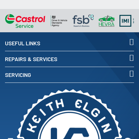
USEFUL LINKS
REPAIRS & SERVICES
SERVICING