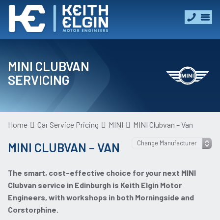
MINI CLUBVAN
SERVICING
Home
Car Service Pricing
MINI
MINI Clubvan – Van
MINI CLUBVAN – VAN
The smart, cost-effective choice for your next MINI
Clubvan service in Edinburgh is Keith Elgin Motor
Engineers, with workshops in both Morningside and
Corstorphine.