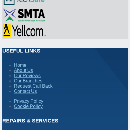
USEFUL LINKS
Home
About Us
Our Reviews
Our Branches
Request Call Back
Contact Us
Privacy Policy
Cookie Policy
REPAIRS & SERVICES