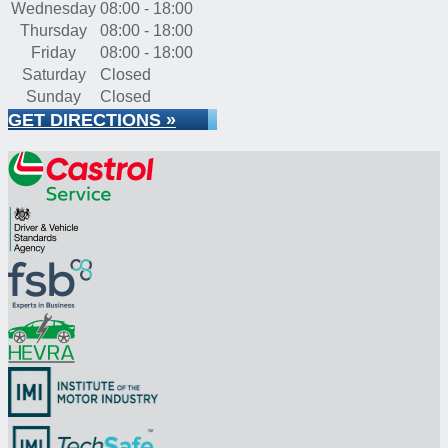
Wednesday
08:00 - 18:00
Thursday
08:00 - 18:00
Friday
08:00 - 18:00
Saturday
Closed
Sunday
Closed
GET DIRECTIONS »