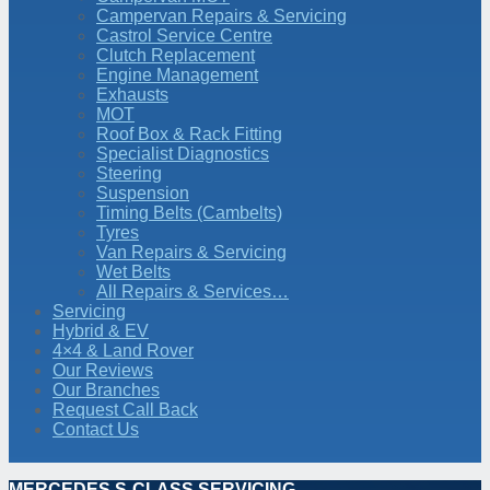
Campervan Repairs & Servicing
Castrol Service Centre
Clutch Replacement
Engine Management
Exhausts
MOT
Roof Box & Rack Fitting
Specialist Diagnostics
Steering
Suspension
Timing Belts (Cambelts)
Tyres
Van Repairs & Servicing
Wet Belts
All Repairs & Services…
Servicing
Hybrid & EV
4×4 & Land Rover
Our Reviews
Our Branches
Request Call Back
Contact Us
MERCEDES S-CLASS SERVICING