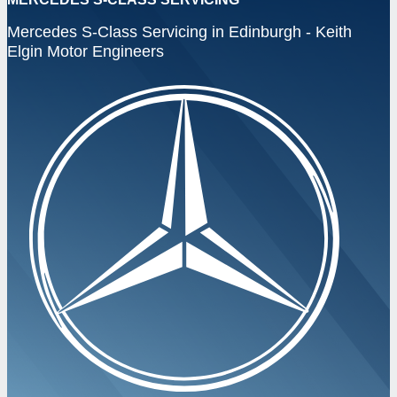
Mercedes S-Class Servicing in Edinburgh - Keith
Elgin Motor Engineers