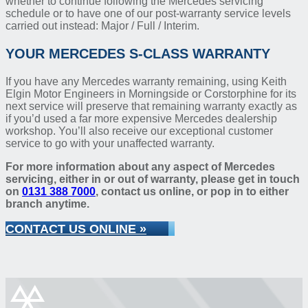
whether to continue following the Mercedes servicing
schedule or to have one of our post-warranty service levels
carried out instead: Major / Full / Interim.
YOUR MERCEDES S-CLASS WARRANTY
If you have any Mercedes warranty remaining, using Keith
Elgin Motor Engineers in Morningside or Corstorphine for its
next service will preserve that remaining warranty exactly as
if you’d used a far more expensive Mercedes dealership
workshop. You’ll also receive our exceptional customer
service to go with your unaffected warranty.
For more information about any aspect of Mercedes
servicing, either in or out of warranty, please get in touch
on
0131 388 7000
, contact us online, or pop in to either
branch anytime.
CONTACT US ONLINE »