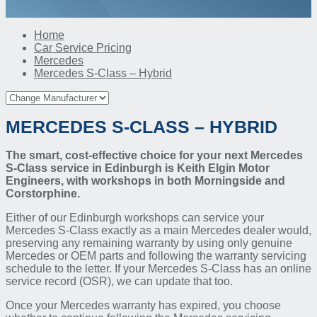
Home
Car Service Pricing
Mercedes
Mercedes S-Class – Hybrid
MERCEDES S-CLASS – HYBRID
The smart, cost-effective choice for your next Mercedes
S-Class service in Edinburgh is Keith Elgin Motor
Engineers, with workshops in both Morningside and
Corstorphine.
Either of our Edinburgh workshops can service your
Mercedes S-Class exactly as a main Mercedes dealer would,
preserving any remaining warranty by using only genuine
Mercedes or OEM parts and following the warranty servicing
schedule to the letter. If your Mercedes S-Class has an online
service record (OSR), we can update that too.
Once your Mercedes warranty has expired, you choose