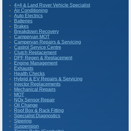
4×4 & Land Rover Vehicle Specialist
Air Conditioning
Auto Electrics
Batteries
Brakes
Breakdown Recovery
Campervan MOT
Campervan Repairs & Servicing
Castrol Service Centre
Clutch Replacement
DPF Regen & Replacement
Engine Management
Exhausts
Health Checks
Hybrid & EV Repairs & Servicing
Injector Replacements
Mechanical Repairs
MOT
NOx Sensor Repair
Oil Change
Roof Box & Rack Fitting
Specialist Diagnostics
Steering
Suspension