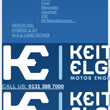
Ford
Mercedes
Vauxhall
VW
All Manufacturers…
SERVICING
HYBRID & EV
4×4 & LAND ROVER
CALL US:
0131 388 7000