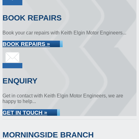
BOOK REPAIRS
Book your car repairs with Keith Elgin Motor Engineers...
BOOK REPAIRS »
ENQUIRY
Get in contact with Keith Elgin Motor Engineers, we are
happy to help...
GET IN TOUCH »
MORNINGSIDE BRANCH