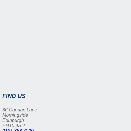
FIND US
36 Canaan Lane
Morningside
Edinburgh
EH10 4SU
0131 388 7000