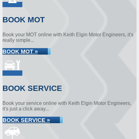
BOOK MOT
Book your MOT online with Keith Elgin Motor Engineers, it's
really simple...
BOOK MOT »
BOOK SERVICE
Book your service online with Keith Elgin Motor Engineers,
it's just a click away...
BOOK SERVICE »