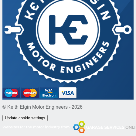
© Keith Elgin Motor Engineers - 2026
Update cookie settings