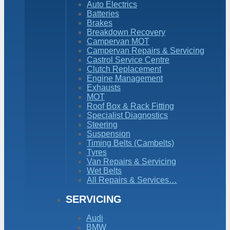
Auto Electrics
Batteries
Brakes
Breakdown Recovery
Campervan MOT
Campervan Repairs & Servicing
Castrol Service Centre
Clutch Replacement
Engine Management
Exhausts
MOT
Roof Box & Rack Fitting
Specialist Diagnostics
Steering
Suspension
Timing Belts (Cambelts)
Tyres
Van Repairs & Servicing
Wet Belts
All Repairs & Services…
SERVICING
Audi
BMW