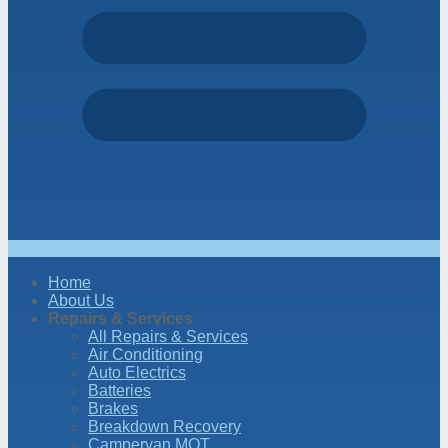
Home
About Us
Repairs & Services
All Repairs & Services
Air Conditioning
Auto Electrics
Batteries
Brakes
Breakdown Recovery
Campervan MOT