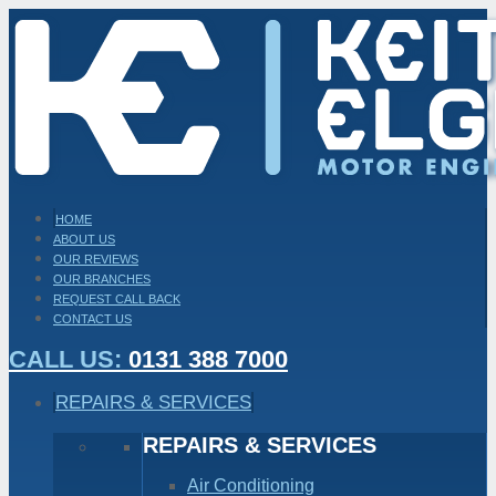
HOME
ABOUT US
OUR REVIEWS
OUR BRANCHES
REQUEST CALL BACK
CONTACT US
CALL US:
0131 388 7000
REPAIRS & SERVICES
REPAIRS & SERVICES
Air Conditioning