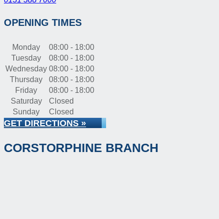
OPENING TIMES
Monday
08:00 - 18:00
Tuesday
08:00 - 18:00
Wednesday
08:00 - 18:00
Thursday
08:00 - 18:00
Friday
08:00 - 18:00
Saturday
Closed
Sunday
Closed
GET DIRECTIONS »
CORSTORPHINE BRANCH