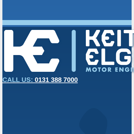
CALL US:
0131 388 7000