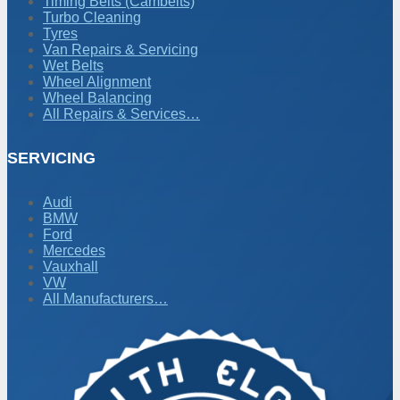
Timing Belts (Cambelts)
Turbo Cleaning
Tyres
Van Repairs & Servicing
Wet Belts
Wheel Alignment
Wheel Balancing
All Repairs & Services…
SERVICING
Audi
BMW
Ford
Mercedes
Vauxhall
VW
All Manufacturers…