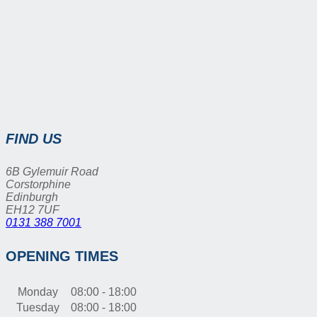
FIND US
6B Gylemuir Road
Corstorphine
Edinburgh
EH12 7UF
0131 388 7001
OPENING TIMES
Monday
08:00 - 18:00
Tuesday
08:00 - 18:00