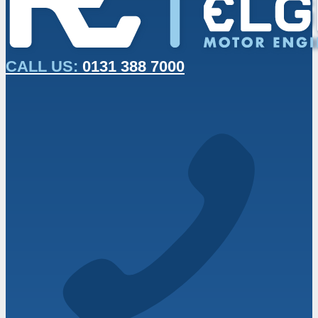
CALL US:
0131 388 7000