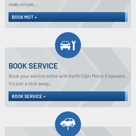
really simple...
BOOK MOT »
BOOK SERVICE
Book your service online with Keith Elgin Motor Engineers,
it's just a click away...
BOOK SERVICE »