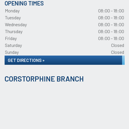
OPENING TIMES
Monday
08:00 - 18:00
Tuesday
08:00 - 18:00
Wednesday
08:00 - 18:00
Thursday
08:00 - 18:00
Friday
08:00 - 18:00
Saturday
Closed
Sunday
Closed
GET DIRECTIONS »
CORSTORPHINE BRANCH