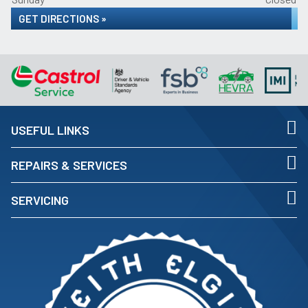
GET DIRECTIONS »
USEFUL LINKS
REPAIRS & SERVICES
SERVICING