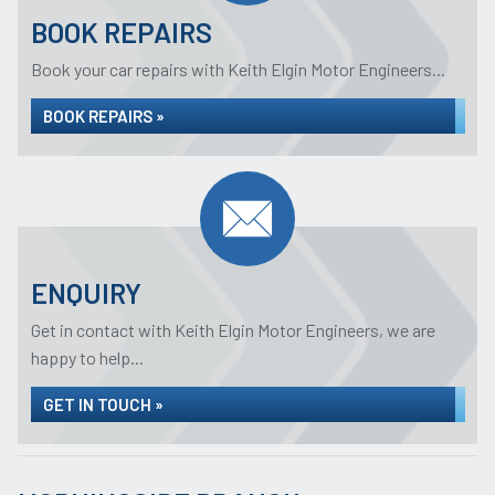
BOOK REPAIRS
Book your car repairs with Keith Elgin Motor Engineers...
BOOK REPAIRS »
ENQUIRY
Get in contact with Keith Elgin Motor Engineers, we are
happy to help...
GET IN TOUCH »