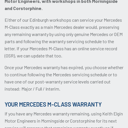
Motor Engineers, with workshops in both Morningside
and Corstorphine.
Either of our Edinburgh workshops can service your Mercedes
M-Class exactly as a main Mercedes dealer would, preserving
any remaining warranty by using only genuine Mercedes or OEM
parts and following the warranty servicing schedule to the
letter. If your Mercedes M-Class has an online service record
(OSR), we can update that too.
Once your Mercedes warranty has expired, you choose whether
to continue following the Mercedes servicing schedule or to
have one of our post-warranty service levels carried out
instead: Major / Full / Interim.
YOUR MERCEDES M-CLASS WARRANTY
If you have any Mercedes warranty remaining, using Keith Elgin
Motor Engineers in Morningside or Corstorphine for its next
service will preserve that remaining warranty exactly as if