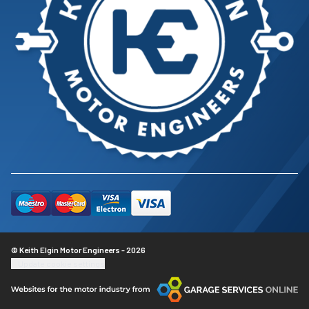
© Keith Elgin Motor Engineers - 2026
Update cookie settings