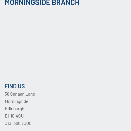
MORNINGSIDE BRANCH
FIND US
36 Canaan Lane
Morningside
Edinburgh
EH10 4SU
0131 388 7000