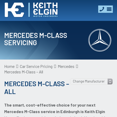
MERCEDES M-CLASS
SERVICING
Home
Car Service Pricing
Mercedes
Mercedes M-Class – All
MERCEDES M-CLASS –
ALL
The smart, cost-effective choice for your next
Mercedes M-Class service in Edinburgh is Keith Elgin