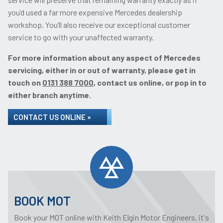
you’d used a far more expensive Mercedes dealership
workshop. You’ll also receive our exceptional customer
service to go with your unaffected warranty.
For more information about any aspect of Mercedes
servicing, either in or out of warranty, please get in
touch on
0131 388 7000
, contact us online, or pop in to
either branch anytime.
CONTACT US ONLINE »
BOOK MOT
Book your MOT online with Keith Elgin Motor Engineers, it's