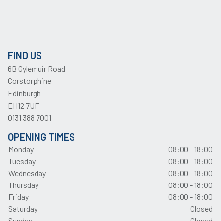
FIND US
6B Gylemuir Road
Corstorphine
Edinburgh
EH12 7UF
0131 388 7001
OPENING TIMES
Monday
08:00 - 18:00
Tuesday
08:00 - 18:00
Wednesday
08:00 - 18:00
Thursday
08:00 - 18:00
Friday
08:00 - 18:00
Saturday
Closed
Sunday
Closed