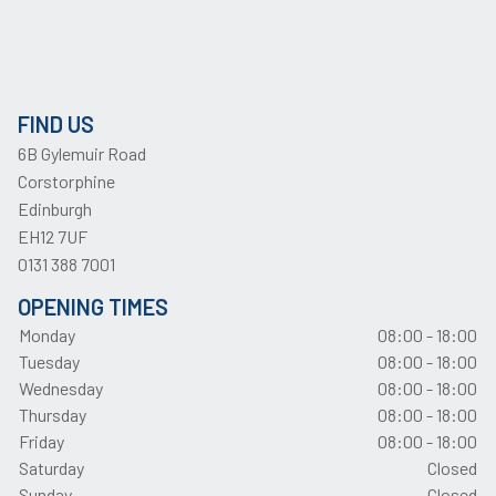
FIND US
6B Gylemuir Road
Corstorphine
Edinburgh
EH12 7UF
0131 388 7001
OPENING TIMES
Monday
08:00 - 18:00
Tuesday
08:00 - 18:00
Wednesday
08:00 - 18:00
Thursday
08:00 - 18:00
Friday
08:00 - 18:00
Saturday
Closed
Sunday
Closed