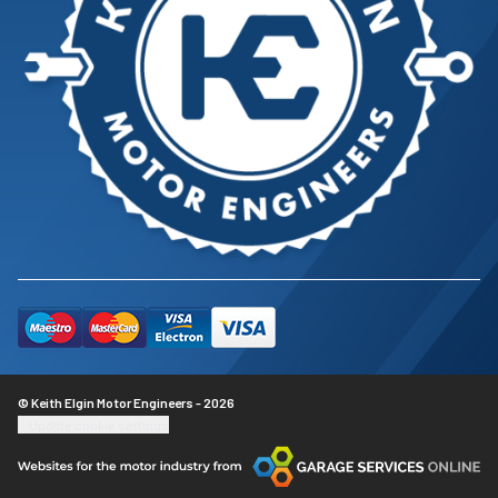
© Keith Elgin Motor Engineers - 2026
Update cookie settings