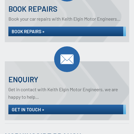
BOOK REPAIRS
Book your car repairs with Keith Elgin Motor Engineers...
BOOK REPAIRS »
ENQUIRY
Get in contact with Keith Elgin Motor Engineers, we are
happy to help...
GET IN TOUCH »