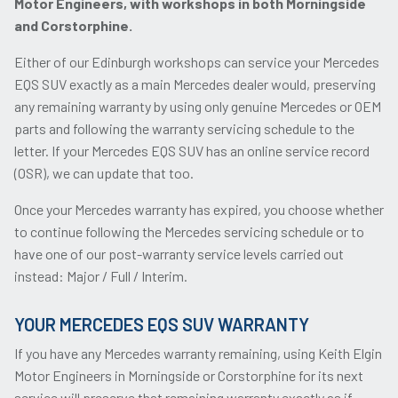
Motor Engineers, with workshops in both Morningside
and Corstorphine.
Either of our Edinburgh workshops can service your Mercedes
EQS SUV exactly as a main Mercedes dealer would, preserving
any remaining warranty by using only genuine Mercedes or OEM
parts and following the warranty servicing schedule to the
letter. If your Mercedes EQS SUV has an online service record
(OSR), we can update that too.
Once your Mercedes warranty has expired, you choose whether
to continue following the Mercedes servicing schedule or to
have one of our post-warranty service levels carried out
instead: Major / Full / Interim.
YOUR MERCEDES EQS SUV WARRANTY
If you have any Mercedes warranty remaining, using Keith Elgin
Motor Engineers in Morningside or Corstorphine for its next
service will preserve that remaining warranty exactly as if