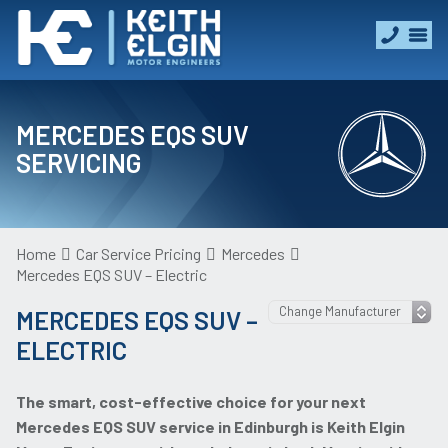
MERCEDES EQS SUV
SERVICING
Home
Car Service Pricing
Mercedes
Mercedes EQS SUV – Electric
MERCEDES EQS SUV –
ELECTRIC
The smart, cost-effective choice for your next
Mercedes EQS SUV service in Edinburgh is Keith Elgin