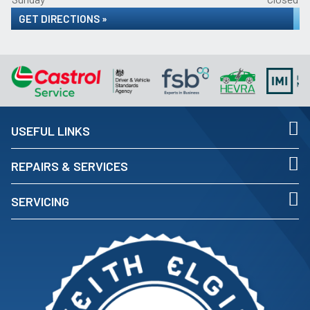
GET DIRECTIONS »
USEFUL LINKS
REPAIRS & SERVICES
SERVICING