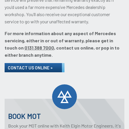
you’d used a far more expensive Mercedes dealership
workshop. You’ll also receive our exceptional customer
service to go with your unaffected warranty.
For more information about any aspect of Mercedes
servicing, either in or out of warranty, please get in
touch on
0131 388 7000
, contact us online, or pop in to
either branch anytime.
CONTACT US ONLINE »
BOOK MOT
Book your MOT online with Keith Elgin Motor Engineers, it's