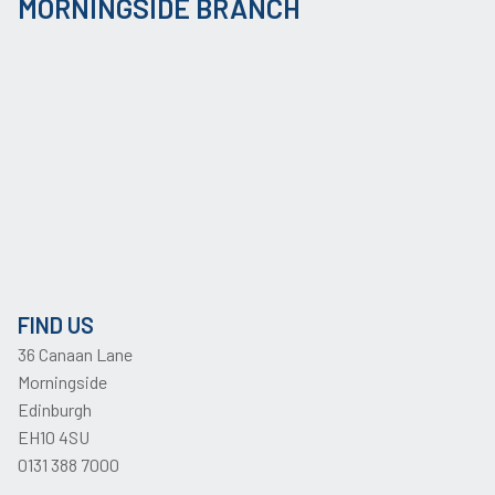
MORNINGSIDE BRANCH
FIND US
36 Canaan Lane
Morningside
Edinburgh
EH10 4SU
0131 388 7000