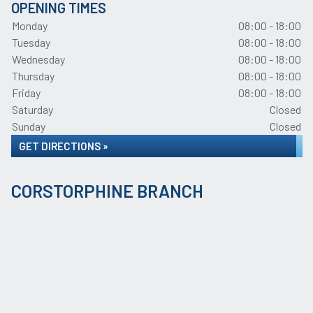
OPENING TIMES
Monday
08:00 - 18:00
Tuesday
08:00 - 18:00
Wednesday
08:00 - 18:00
Thursday
08:00 - 18:00
Friday
08:00 - 18:00
Saturday
Closed
Sunday
Closed
GET DIRECTIONS »
CORSTORPHINE BRANCH