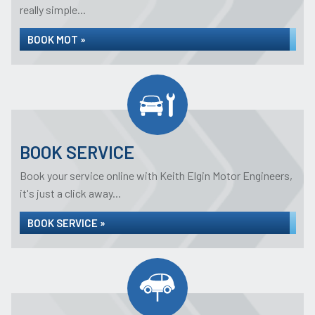
really simple...
BOOK MOT »
BOOK SERVICE
Book your service online with Keith Elgin Motor Engineers,
it's just a click away...
BOOK SERVICE »