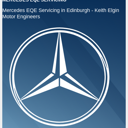
Mercedes EQE Servicing in Edinburgh - Keith Elgin
Motor Engineers