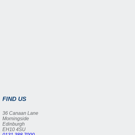
FIND US
36 Canaan Lane
Morningside
Edinburgh
EH10 4SU
0131 388 7000