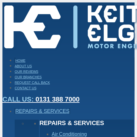
HOME
ABOUT US
OUR REVIEWS
OUR BRANCHES
REQUEST CALL BACK
CONTACT US
CALL US:
0131 388 7000
REPAIRS & SERVICES
REPAIRS & SERVICES
Air Conditioning