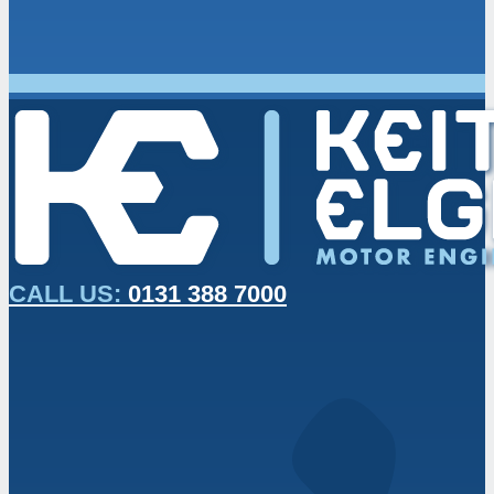
CALL US:
0131 388 7000