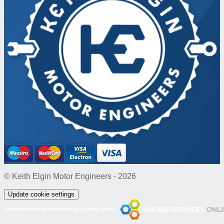
© Keith Elgin Motor Engineers - 2026
Update cookie settings