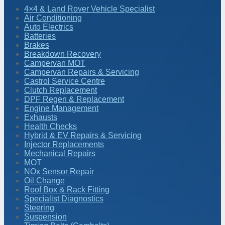
4×4 & Land Rover Vehicle Specialist
Air Conditioning
Auto Electrics
Batteries
Brakes
Breakdown Recovery
Campervan MOT
Campervan Repairs & Servicing
Castrol Service Centre
Clutch Replacement
DPF Regen & Replacement
Engine Management
Exhausts
Health Checks
Hybrid & EV Repairs & Servicing
Injector Replacements
Mechanical Repairs
MOT
NOx Sensor Repair
Oil Change
Roof Box & Rack Fitting
Specialist Diagnostics
Steering
Suspension