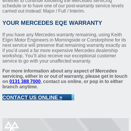
whether to continue following the Mercedes servicing
schedule or to have one of our post-warranty service levels
carried out instead: Major / Full / Interim.
YOUR MERCEDES EQE WARRANTY
If you have any Mercedes warranty remaining, using Keith
Elgin Motor Engineers in Morningside or Corstorphine for its
next service will preserve that remaining warranty exactly as
if you’d used a far more expensive Mercedes dealership
workshop. You’ll also receive our exceptional customer
service to go with your unaffected warranty.
For more information about any aspect of Mercedes
servicing, either in or out of warranty, please get in touch
on
0131 388 7000
, contact us online, or pop in to either
branch anytime.
CONTACT US ONLINE »