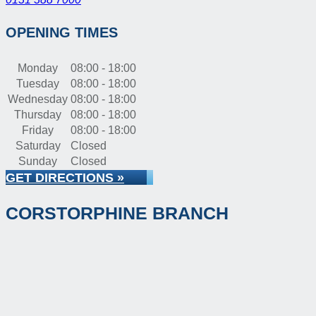
OPENING TIMES
Monday
08:00 - 18:00
Tuesday
08:00 - 18:00
Wednesday
08:00 - 18:00
Thursday
08:00 - 18:00
Friday
08:00 - 18:00
Saturday
Closed
Sunday
Closed
GET DIRECTIONS »
CORSTORPHINE BRANCH