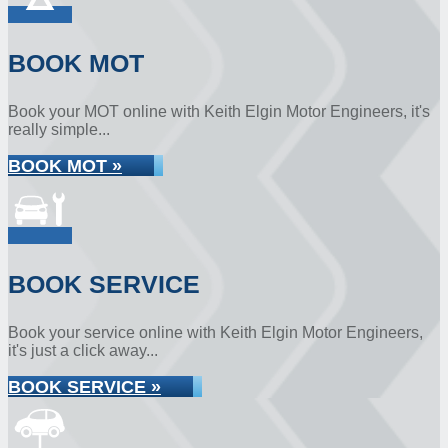
BOOK MOT
Book your MOT online with Keith Elgin Motor Engineers, it's
really simple...
BOOK MOT »
BOOK SERVICE
Book your service online with Keith Elgin Motor Engineers,
it's just a click away...
BOOK SERVICE »