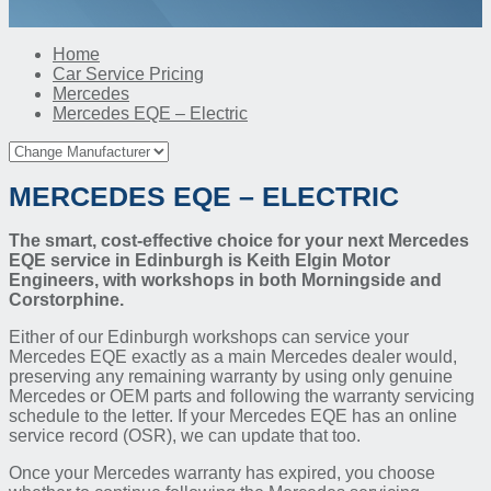
Home
Car Service Pricing
Mercedes
Mercedes EQE – Electric
MERCEDES EQE – ELECTRIC
The smart, cost-effective choice for your next Mercedes
EQE service in Edinburgh is Keith Elgin Motor
Engineers, with workshops in both Morningside and
Corstorphine.
Either of our Edinburgh workshops can service your
Mercedes EQE exactly as a main Mercedes dealer would,
preserving any remaining warranty by using only genuine
Mercedes or OEM parts and following the warranty servicing
schedule to the letter. If your Mercedes EQE has an online
service record (OSR), we can update that too.
Once your Mercedes warranty has expired, you choose