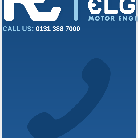
CALL US:
0131 388 7000