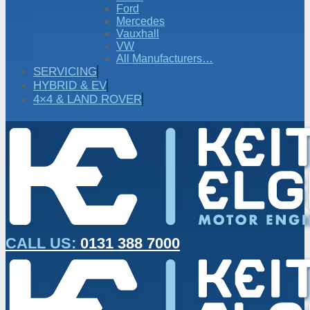
Ford
Mercedes
Vauxhall
VW
All Manufacturers…
SERVICING
HYBRID & EV
4×4 & LAND ROVER
CALL US:
0131 388 7000