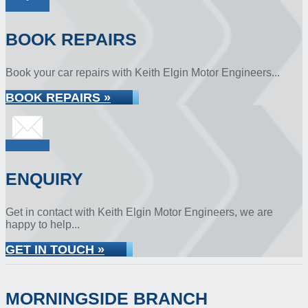
BOOK REPAIRS
Book your car repairs with Keith Elgin Motor Engineers...
BOOK REPAIRS »
ENQUIRY
Get in contact with Keith Elgin Motor Engineers, we are
happy to help...
GET IN TOUCH »
MORNINGSIDE BRANCH