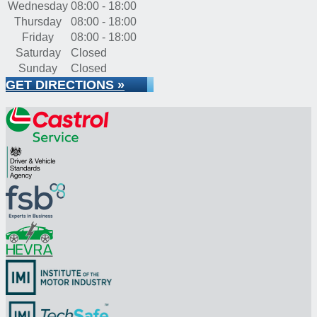
Wednesday
08:00 - 18:00
Thursday
08:00 - 18:00
Friday
08:00 - 18:00
Saturday
Closed
Sunday
Closed
GET DIRECTIONS »