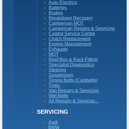
Auto Electrics
Batteries
Brakes
Breakdown Recovery
Campervan MOT
Campervan Repairs & Servicing
Castrol Service Centre
Clutch Replacement
Engine Management
Exhausts
MOT
Roof Box & Rack Fitting
Specialist Diagnostics
Steering
Suspension
Timing Belts (Cambelts)
Tyres
Van Repairs & Servicing
Wet Belts
All Repairs & Services…
SERVICING
Audi
BMW