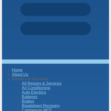
Home
About Us
Repairs & Services
All Repairs & Services
Air Conditioning
Auto Electrics
Batteries
Brakes
Breakdown Recovery
Campervan MOT