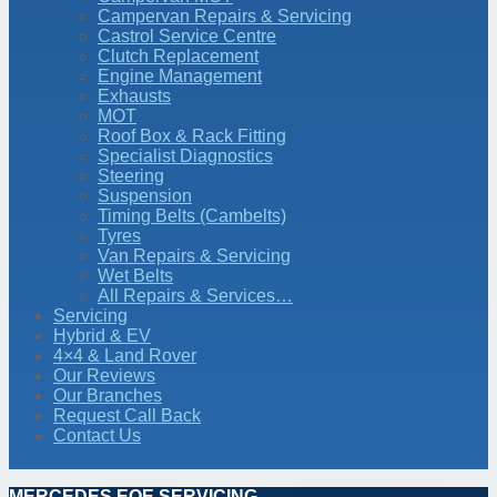
Campervan Repairs & Servicing
Castrol Service Centre
Clutch Replacement
Engine Management
Exhausts
MOT
Roof Box & Rack Fitting
Specialist Diagnostics
Steering
Suspension
Timing Belts (Cambelts)
Tyres
Van Repairs & Servicing
Wet Belts
All Repairs & Services…
Servicing
Hybrid & EV
4×4 & Land Rover
Our Reviews
Our Branches
Request Call Back
Contact Us
MERCEDES EQE SERVICING