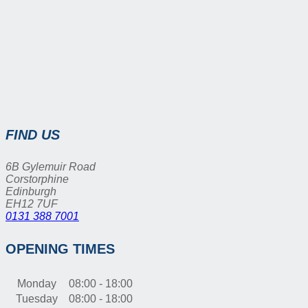
FIND US
6B Gylemuir Road
Corstorphine
Edinburgh
EH12 7UF
0131 388 7001
OPENING TIMES
Monday
08:00 - 18:00
Tuesday
08:00 - 18:00