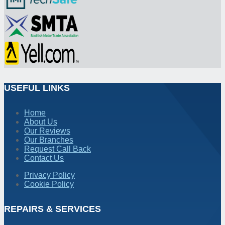
USEFUL LINKS
Home
About Us
Our Reviews
Our Branches
Request Call Back
Contact Us
Privacy Policy
Cookie Policy
REPAIRS & SERVICES