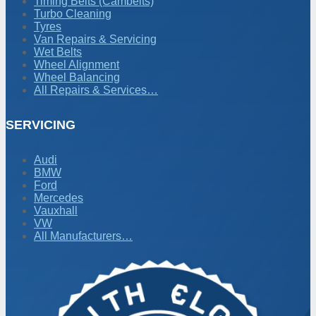
Timing Belts (Cambelts)
Turbo Cleaning
Tyres
Van Repairs & Servicing
Wet Belts
Wheel Alignment
Wheel Balancing
All Repairs & Services…
SERVICING
Audi
BMW
Ford
Mercedes
Vauxhall
VW
All Manufacturers…