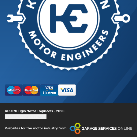
© Keith Elgin Motor Engineers - 2026
Update cookie settings