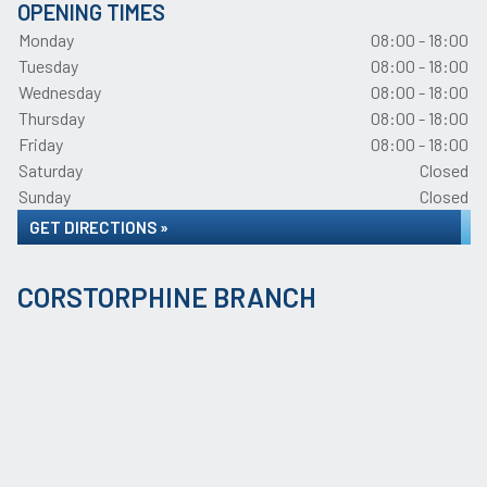
OPENING TIMES
Monday
08:00 - 18:00
Tuesday
08:00 - 18:00
Wednesday
08:00 - 18:00
Thursday
08:00 - 18:00
Friday
08:00 - 18:00
Saturday
Closed
Sunday
Closed
GET DIRECTIONS »
CORSTORPHINE BRANCH