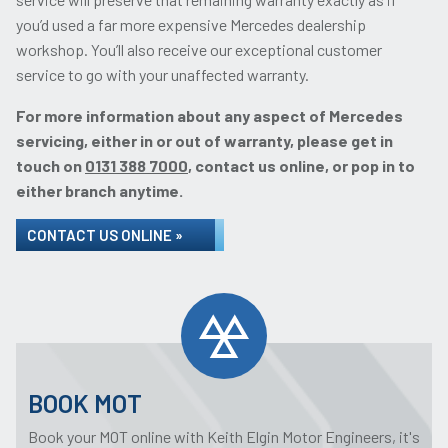
you’d used a far more expensive Mercedes dealership
workshop. You’ll also receive our exceptional customer
service to go with your unaffected warranty.
For more information about any aspect of Mercedes
servicing, either in or out of warranty, please get in
touch on
0131 388 7000
, contact us online, or pop in to
either branch anytime.
CONTACT US ONLINE »
BOOK MOT
Book your MOT online with Keith Elgin Motor Engineers, it's