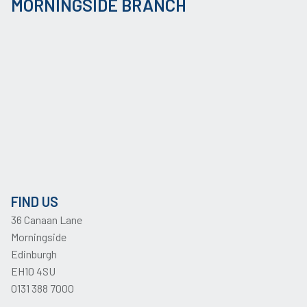
MORNINGSIDE BRANCH
FIND US
36 Canaan Lane
Morningside
Edinburgh
EH10 4SU
0131 388 7000