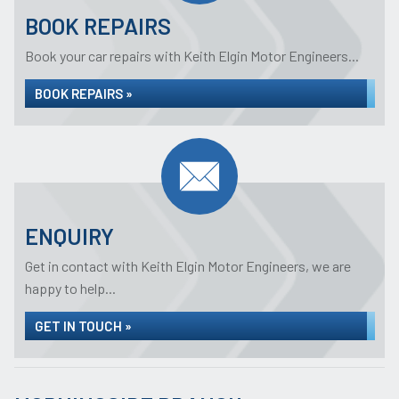
BOOK REPAIRS
Book your car repairs with Keith Elgin Motor Engineers...
BOOK REPAIRS »
ENQUIRY
Get in contact with Keith Elgin Motor Engineers, we are
happy to help...
GET IN TOUCH »