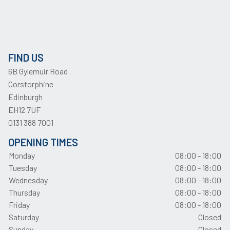
FIND US
6B Gylemuir Road
Corstorphine
Edinburgh
EH12 7UF
0131 388 7001
OPENING TIMES
Monday
08:00 - 18:00
Tuesday
08:00 - 18:00
Wednesday
08:00 - 18:00
Thursday
08:00 - 18:00
Friday
08:00 - 18:00
Saturday
Closed
Sunday
Closed