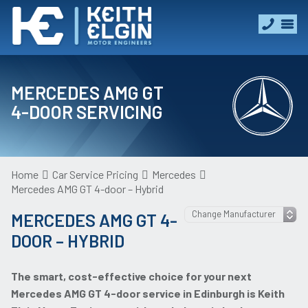
MERCEDES AMG GT
4-DOOR SERVICING
Home
Car Service Pricing
Mercedes
Mercedes AMG GT 4-door – Hybrid
MERCEDES AMG GT 4-
DOOR – HYBRID
The smart, cost-effective choice for your next
Mercedes AMG GT 4-door service in Edinburgh is Keith