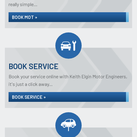
really simple...
BOOK MOT »
BOOK SERVICE
Book your service online with Keith Elgin Motor Engineers,
it's just a click away...
BOOK SERVICE »