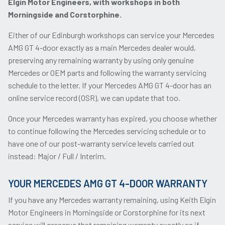
Elgin Motor Engineers, with workshops in both
Morningside and Corstorphine.
Either of our Edinburgh workshops can service your Mercedes
AMG GT 4-door exactly as a main Mercedes dealer would,
preserving any remaining warranty by using only genuine
Mercedes or OEM parts and following the warranty servicing
schedule to the letter. If your Mercedes AMG GT 4-door has an
online service record (OSR), we can update that too.
Once your Mercedes warranty has expired, you choose whether
to continue following the Mercedes servicing schedule or to
have one of our post-warranty service levels carried out
instead: Major / Full / Interim.
YOUR MERCEDES AMG GT 4-DOOR WARRANTY
If you have any Mercedes warranty remaining, using Keith Elgin
Motor Engineers in Morningside or Corstorphine for its next
service will preserve that remaining warranty exactly as if