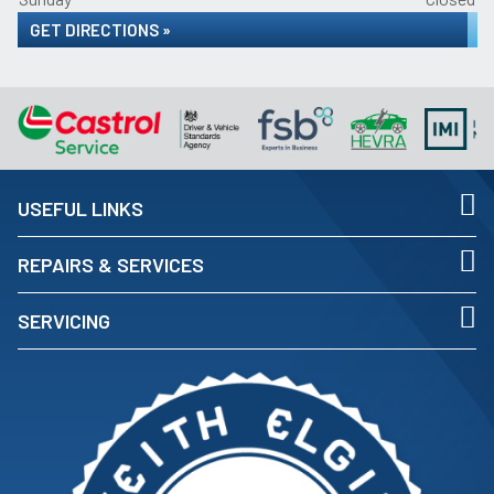
GET DIRECTIONS »
USEFUL LINKS
REPAIRS & SERVICES
SERVICING