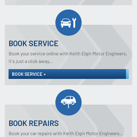
BOOK SERVICE
Book your service online with Keith Elgin Motor Engineers,
it's just a click away...
BOOK SERVICE »
BOOK REPAIRS
Book your car repairs with Keith Elgin Motor Engineers...