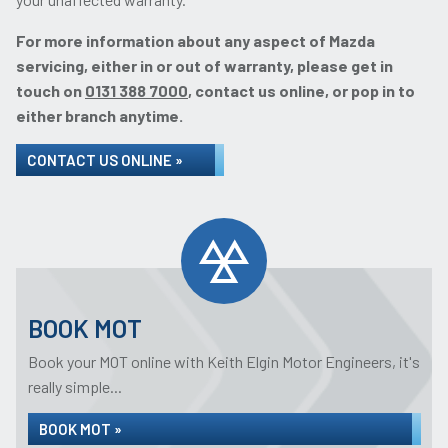
For more information about any aspect of Mazda
servicing, either in or out of warranty, please get in
touch on
0131 388 7000
, contact us online, or pop in to
either branch anytime.
CONTACT US ONLINE »
BOOK MOT
Book your MOT online with Keith Elgin Motor Engineers, it's
really simple...
BOOK MOT »