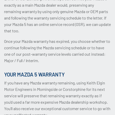
exactly as a main Mazda dealer would, preserving any
remaining warranty by using only genuine Mazda or OEM parts
and following the warranty servicing schedule to the letter. If
your Mazda 5 has an online service record (OSR), we can update
that too.
Once your Mazda warranty has expired, you choose whether to
continue following the Mazda servicing schedule or to have
one of our post-warranty service levels carried out instead:
Major / Full / Interim.
YOUR MAZDA 5 WARRANTY
If you have any Mazda warranty remaining, using Keith Elgin
Motor Engineers in Morningside or Corstorphine for its next
service will preserve that remaining warranty exactly as if
you’d used a far more expensive Mazda dealership workshop.
You’ll also receive our exceptional customer service to go with
your unaffected warranty.