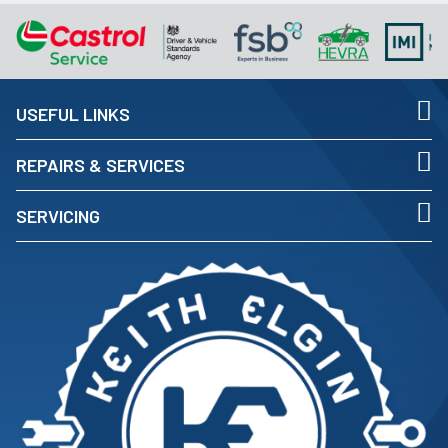
USEFUL LINKS
REPAIRS & SERVICES
SERVICING