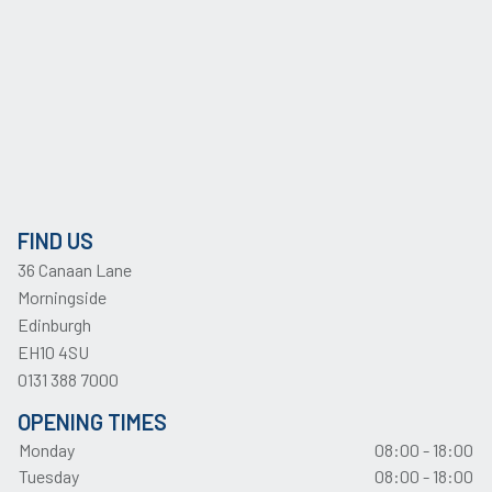
FIND US
36 Canaan Lane
Morningside
Edinburgh
EH10 4SU
0131 388 7000
OPENING TIMES
Monday
08:00 - 18:00
Tuesday
08:00 - 18:00