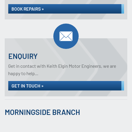
BOOK REPAIRS »
ENQUIRY
Get in contact with Keith Elgin Motor Engineers, we are
happy to help...
GET IN TOUCH »
MORNINGSIDE BRANCH