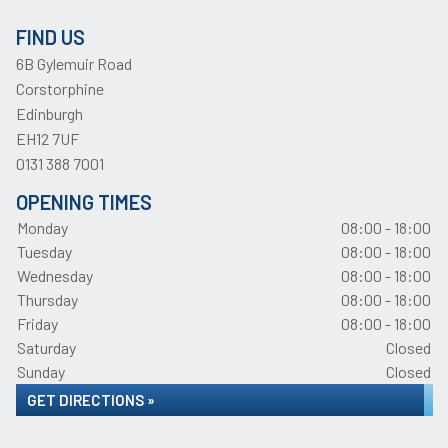
FIND US
6B Gylemuir Road
Corstorphine
Edinburgh
EH12 7UF
0131 388 7001
OPENING TIMES
Monday
08:00 - 18:00
Tuesday
08:00 - 18:00
Wednesday
08:00 - 18:00
Thursday
08:00 - 18:00
Friday
08:00 - 18:00
Saturday
Closed
Sunday
Closed
GET DIRECTIONS »