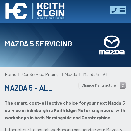
MAZDA 5 SERVICING
Home
Car Service Pricing
Mazda
Mazda 5 – All
MAZDA 5 – ALL
The smart, cost-effective choice for your next Mazda 5
service in Edinburgh is Keith Elgin Motor Engineers, with
workshops in both Morningside and Corstorphine.
Either of our Edinburgh workshops can service your Mazda 5