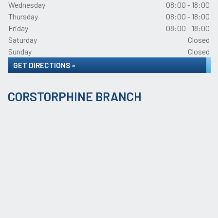
Wednesday
08:00 - 18:00
Thursday
08:00 - 18:00
Friday
08:00 - 18:00
Saturday
Closed
Sunday
Closed
GET DIRECTIONS »
CORSTORPHINE BRANCH