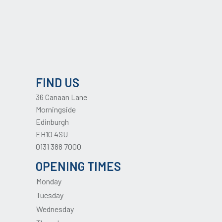
FIND US
36 Canaan Lane
Morningside
Edinburgh
EH10 4SU
0131 388 7000
OPENING TIMES
Monday
Tuesday
Wednesday