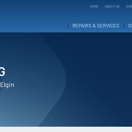
HOME
ABOUT US
OUR
REPAIRS & SERVICES
S
G
 Elgin