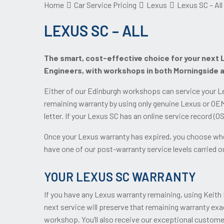
Home
Car Service Pricing
Lexus
Lexus SC – All
LEXUS SC – ALL
The smart, cost-effective choice for your next L
Engineers, with workshops in both Morningside 
Either of our Edinburgh workshops can service your Le
remaining warranty by using only genuine Lexus or OEM
letter. If your Lexus SC has an online service record (
Once your Lexus warranty has expired, you choose whet
have one of our post-warranty service levels carried out
YOUR LEXUS SC WARRANTY
If you have any Lexus warranty remaining, using Keith 
next service will preserve that remaining warranty exa
workshop. You’ll also receive our exceptional custome