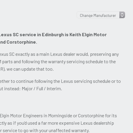
exus SC service in Edinburgh is Keith Elgin Motor
and Corstorphine.
xus SC exactly as a main Lexus dealer would, preserving any
 parts and following the warranty servicing schedule to the
OSR), we can update that too.
her to continue following the Lexus servicing schedule or to
 instead: Major / Full / Interim.
Elgin Motor Engineers in Morningside or Corstorphine for its
ctly as if you’d used a far more expensive Lexus dealership
r service to go with your unaffected warranty.