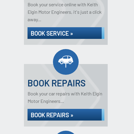
Book your service online with Keith
Elgin Motor Engineers, it's just a click
away...
BOOK SERVICE »
BOOK REPAIRS
Book your car repairs with Keith Elgin
Motor Engineers...
BOOK REPAIRS »