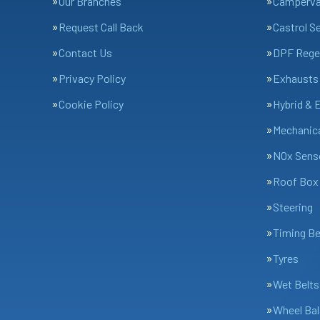
Our Branches
Camperv
Request Call Back
Castrol S
Contact Us
DPF Rege
Privacy Policy
Exhausts
Cookie Policy
Hybrid & 
Mechanica
NOx Sens
Roof Box 
Steering
Timing Be
Tyres
Wet Belts
Wheel Bal