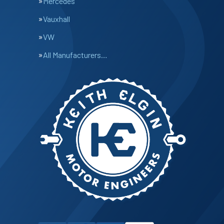
Mercedes
Vauxhall
VW
All Manufacturers…