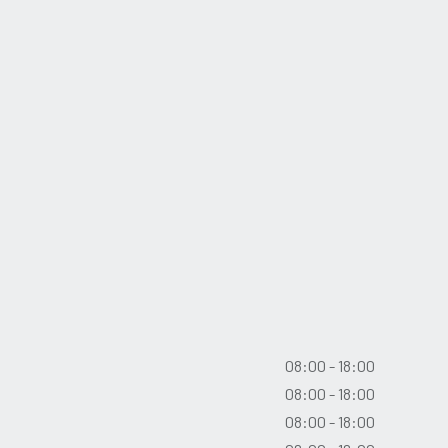
08:00 - 18:00
08:00 - 18:00
08:00 - 18:00