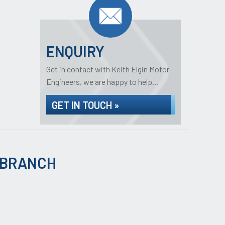
ENQUIRY
Get in contact with Keith Elgin Motor
Engineers, we are happy to help...
GET IN TOUCH »
 BRANCH