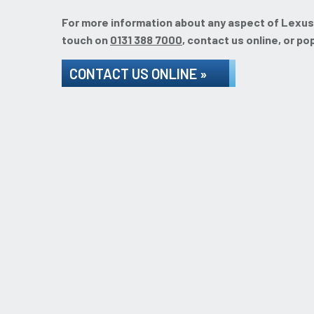
For more information about any aspect of Lexus se
touch on
0131 388 7000
, contact us online, or po
CONTACT US ONLINE »