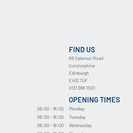
FIND US
6B Gylemuir Road
Corstorphine
Edinburgh
EH12 7UF
0131 388 7001
OPENING TIMES
08:00 - 18:00
Monday
08:00 - 18:00
Tuesday
08:00 - 18:00
Wednesday