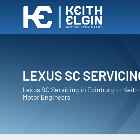
LEXUS SC SERVICIN
Lexus SC Servicing in Edinburgh - Keith
Motor Engineers