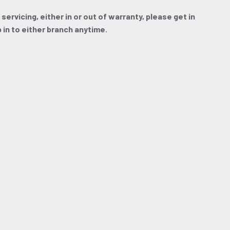
rvicing, either in or out of warranty, please get in
p in to either branch anytime.