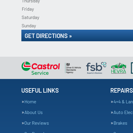
Thursday
Friday
Saturday
Sunday
GET DIRECTIONS »
USEFUL LINKS
REPAIRS
Home
4×4 & Lan
About Us
Auto Elec
Our Reviews
Brakes