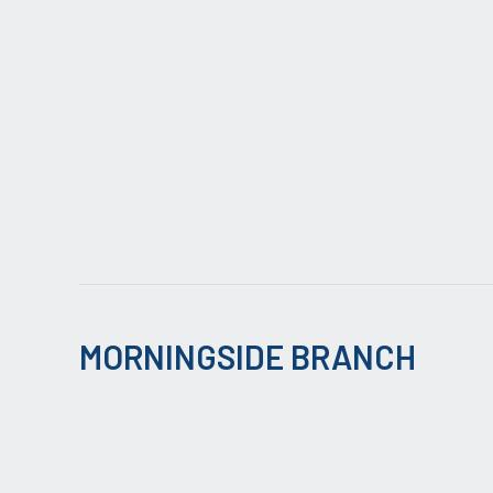
MORNINGSIDE BRANCH