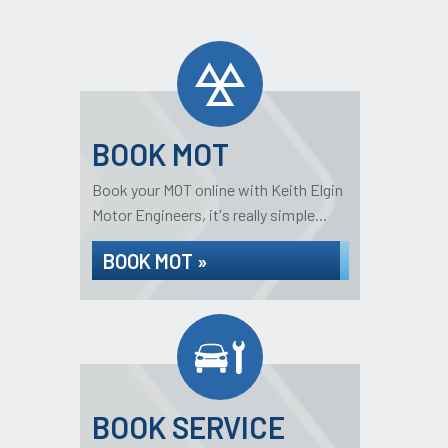
BOOK MOT
Book your MOT online with Keith Elgin
Motor Engineers, it's really simple...
BOOK MOT »
BOOK SERVICE