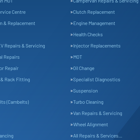
an MOT
Campervan Repairs & Servicing
ervice Centre
Clutch Replacement
n & Replacement
Engine Management
Health Checks
EV Repairs & Servicing
Injector Replacements
l Repairs
MOT
or Repair
Oil Change
& Rack Fitting
Specialist Diagnostics
Suspension
lts (Cambelts)
Turbo Cleaning
Van Repairs & Servicing
Wheel Alignment
ancing
All Repairs & Services…