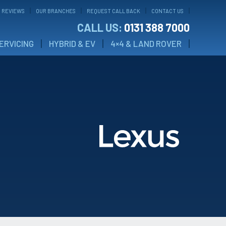
 REVIEWS
OUR BRANCHES
REQUEST CALL BACK
CONTACT US
CALL US:
0131 388 7000
ERVICING
HYBRID & EV
4×4 & LAND ROVER