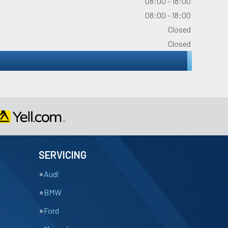
08:00 - 18:00
08:00 - 18:00
Closed
Closed
SERVICING
Audi
BMW
Ford