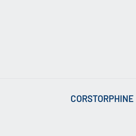
CORSTORPHINE