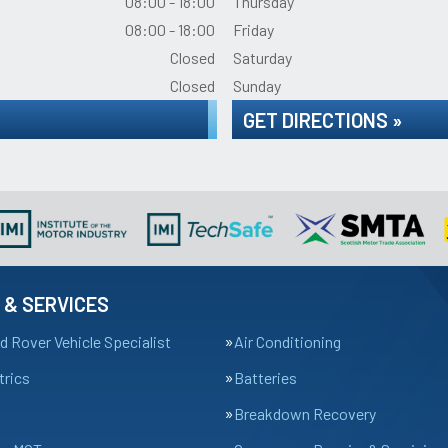
08:00 - 18:00
Thursday
08:00 - 18:00
Friday
Closed
Saturday
Closed
Sunday
GET DIRECTIONS »
 & SERVICES
d Rover Vehicle Specialist
Air Conditioning
trics
Batteries
Breakdown Recovery