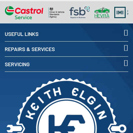
USEFUL LINKS
REPAIRS & SERVICES
SERVICING