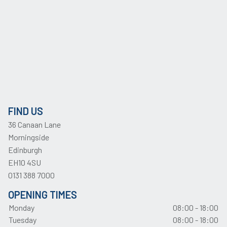
FIND US
36 Canaan Lane
Morningside
Edinburgh
EH10 4SU
0131 388 7000
OPENING TIMES
Monday
08:00 - 18:00
Tuesday
08:00 - 18:00