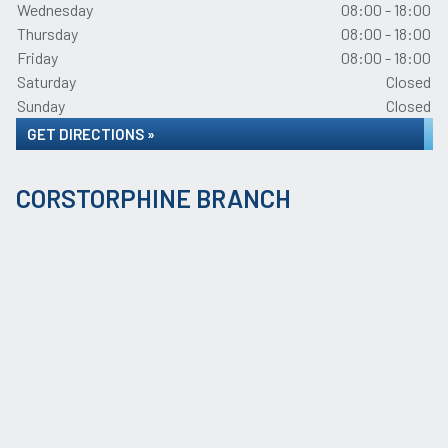
Wednesday
08:00 - 18:00
Thursday
08:00 - 18:00
Friday
08:00 - 18:00
Saturday
Closed
Sunday
Closed
GET DIRECTIONS »
CORSTORPHINE BRANCH