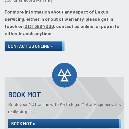
For more information about any aspect of Lexus
servicing, either in or out of warranty, please get in
touch on
0131 388 7000
, contact us online, or pop in to
either branch anytime.
CONTACT US ONLINE »
BOOK MOT
Book your MOT online with Keith Elgin Motor Engineers, it's
really simple...
BOOK MOT »