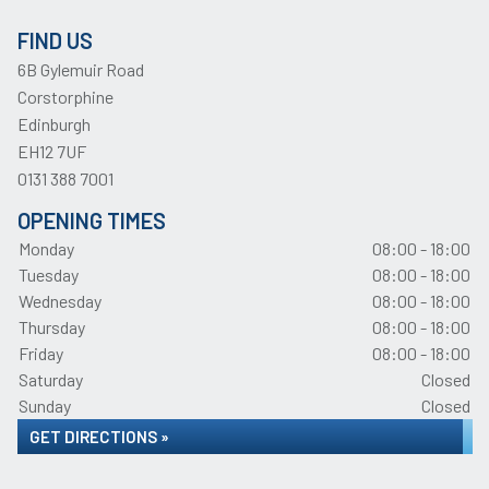
FIND US
6B Gylemuir Road
Corstorphine
Edinburgh
EH12 7UF
0131 388 7001
OPENING TIMES
Monday
08:00 - 18:00
Tuesday
08:00 - 18:00
Wednesday
08:00 - 18:00
Thursday
08:00 - 18:00
Friday
08:00 - 18:00
Saturday
Closed
Sunday
Closed
GET DIRECTIONS »