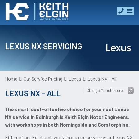
LEXUS NX SERVICING
Home
Car Service Pricing
Lexus
Lexus NX – All
LEXUS NX – ALL
The smart, cost-effective choice for your next Lexus
NX service in Edinburgh is Keith Elgin Motor Engineers,
with workshops in both Morningside and Corstorphine.
Either of our Edinburgh workshops can service your Lexus NX