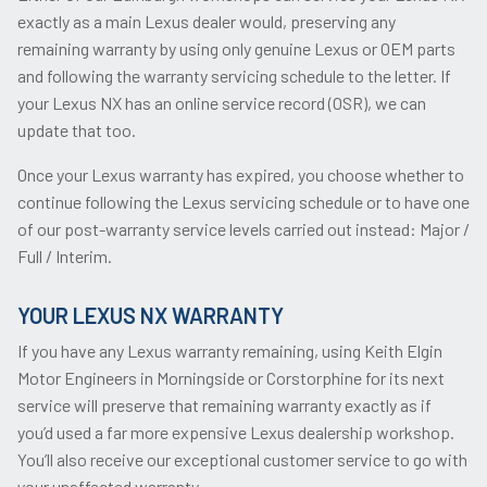
exactly as a main Lexus dealer would, preserving any
remaining warranty by using only genuine Lexus or OEM parts
and following the warranty servicing schedule to the letter. If
your Lexus NX has an online service record (OSR), we can
update that too.
Once your Lexus warranty has expired, you choose whether to
continue following the Lexus servicing schedule or to have one
of our post-warranty service levels carried out instead: Major /
Full / Interim.
YOUR LEXUS NX WARRANTY
If you have any Lexus warranty remaining, using Keith Elgin
Motor Engineers in Morningside or Corstorphine for its next
service will preserve that remaining warranty exactly as if
you’d used a far more expensive Lexus dealership workshop.
You’ll also receive our exceptional customer service to go with
your unaffected warranty.