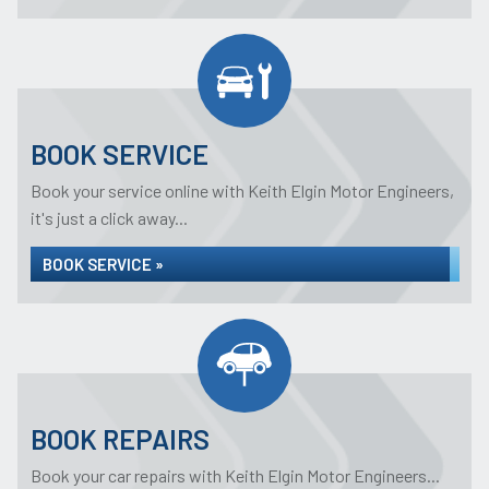
BOOK SERVICE
Book your service online with Keith Elgin Motor Engineers,
it's just a click away...
BOOK SERVICE »
BOOK REPAIRS
Book your car repairs with Keith Elgin Motor Engineers...