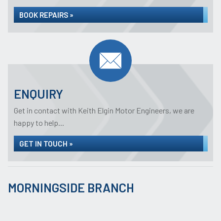
BOOK REPAIRS »
ENQUIRY
Get in contact with Keith Elgin Motor Engineers, we are
happy to help...
GET IN TOUCH »
MORNINGSIDE BRANCH