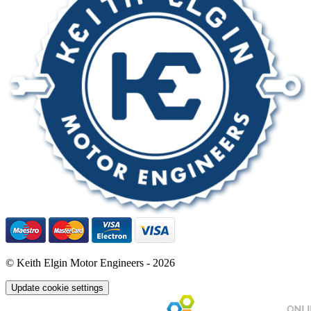
© Keith Elgin Motor Engineers - 2026
Update cookie settings