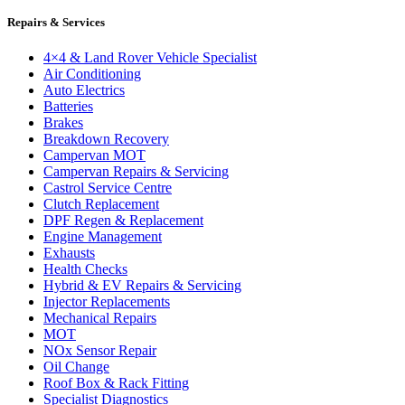
Repairs & Services
4×4 & Land Rover Vehicle Specialist
Air Conditioning
Auto Electrics
Batteries
Brakes
Breakdown Recovery
Campervan MOT
Campervan Repairs & Servicing
Castrol Service Centre
Clutch Replacement
DPF Regen & Replacement
Engine Management
Exhausts
Health Checks
Hybrid & EV Repairs & Servicing
Injector Replacements
Mechanical Repairs
MOT
NOx Sensor Repair
Oil Change
Roof Box & Rack Fitting
Specialist Diagnostics