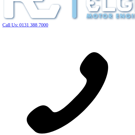
Call Us:
0131 388 7000