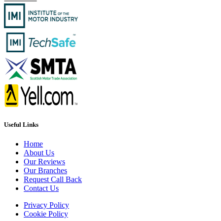
Useful Links
Home
About Us
Our Reviews
Our Branches
Request Call Back
Contact Us
Privacy Policy
Cookie Policy