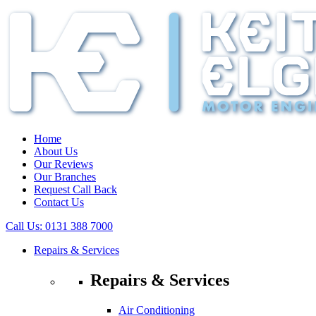
Home
About Us
Our Reviews
Our Branches
Request Call Back
Contact Us
Call Us:
0131 388 7000
Repairs & Services
Repairs & Services
Air Conditioning