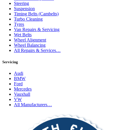
Steering
Suspension
Timing Belts (Cambelts)
Turbo Cleaning
Tyres
Van Repairs & Servicing
Wet Belts
Wheel Alignment
Wheel Balancing
All Repairs & Services…
Servicing
Audi
BMW
Ford
Mercedes
Vauxhall
VW
All Manufacturers…