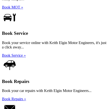
Book MOT »
Book Service
Book your service online with Keith Elgin Motor Engineers, it's just
a click away...
Book Service »
Book Repairs
Book your car repairs with Keith Elgin Motor Engineers...
Book Repairs »