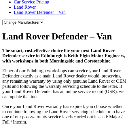
Car Service Pricing
Land Rover
Land Rover Defender – Van
Land Rover Defender – Van
The smart, cost-effective choice for your next Land Rover
Defender service in Edinburgh is Keith Elgin Motor Engineers,
with workshops in both Morningside and Corstorphine.
Either of our Edinburgh workshops can service your Land Rover
Defender exactly as a main Land Rover dealer would, preserving
any remaining warranty by using only genuine Land Rover or OEM
parts and following the warranty servicing schedule to the letter. If
your Land Rover Defender has an online service record (OSR), we
can update that too.
Once your Land Rover warranty has expired, you choose whether
to continue following the Land Rover servicing schedule or to have
one of our post-warranty service levels carried out instead: Major /
Full / Interim.