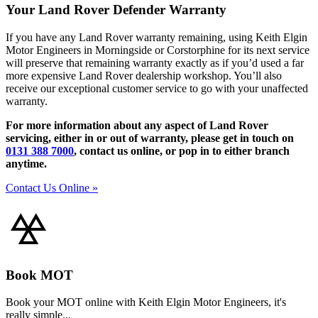
Your Land Rover Defender Warranty
If you have any Land Rover warranty remaining, using Keith Elgin
Motor Engineers in Morningside or Corstorphine for its next service
will preserve that remaining warranty exactly as if you’d used a far
more expensive Land Rover dealership workshop. You’ll also
receive our exceptional customer service to go with your unaffected
warranty.
For more information about any aspect of Land Rover
servicing, either in or out of warranty, please get in touch on
0131 388 7000
, contact us online, or pop in to either branch
anytime.
Contact Us Online »
Book MOT
Book your MOT online with Keith Elgin Motor Engineers, it's
really simple...