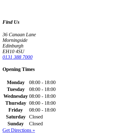
Find Us
36 Canaan Lane
Morningside
Edinburgh
EH10 4SU
0131 388 7000
Opening Times
Monday
08:00 - 18:00
Tuesday
08:00 - 18:00
Wednesday
08:00 - 18:00
Thursday
08:00 - 18:00
Friday
08:00 - 18:00
Saturday
Closed
Sunday
Closed
Get Directions »