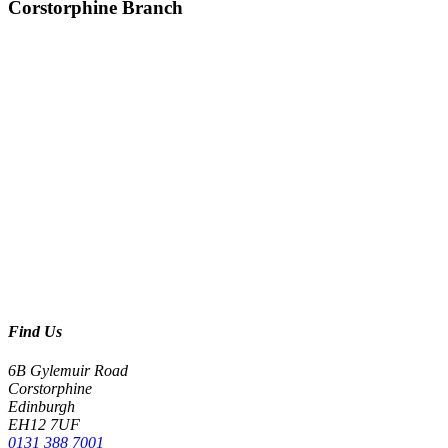
Corstorphine Branch
Find Us
6B Gylemuir Road
Corstorphine
Edinburgh
EH12 7UF
0131 388 7001