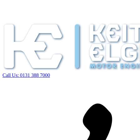
Call Us:
0131 388 7000