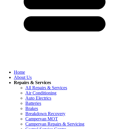
Home
About Us
Repairs & Services
All Repairs & Services
Air Conditioning
Auto Electrics
Batteries
Brakes
Breakdown Recovery
Campervan MOT
Campervan Repairs & Servicing