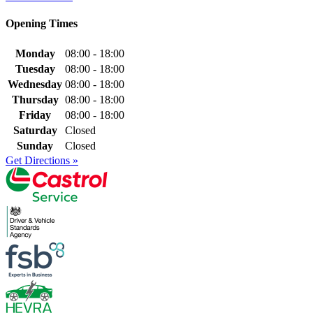
Opening Times
Monday
08:00 - 18:00
Tuesday
08:00 - 18:00
Wednesday
08:00 - 18:00
Thursday
08:00 - 18:00
Friday
08:00 - 18:00
Saturday
Closed
Sunday
Closed
Get Directions »