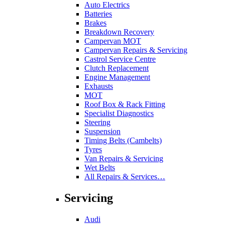
Auto Electrics
Batteries
Brakes
Breakdown Recovery
Campervan MOT
Campervan Repairs & Servicing
Castrol Service Centre
Clutch Replacement
Engine Management
Exhausts
MOT
Roof Box & Rack Fitting
Specialist Diagnostics
Steering
Suspension
Timing Belts (Cambelts)
Tyres
Van Repairs & Servicing
Wet Belts
All Repairs & Services…
Servicing
Audi