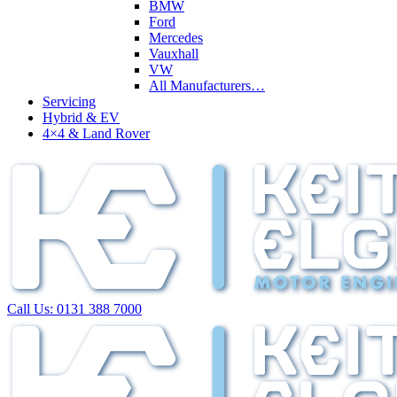
BMW
Ford
Mercedes
Vauxhall
VW
All Manufacturers…
Servicing
Hybrid & EV
4×4 & Land Rover
Call Us:
0131 388 7000