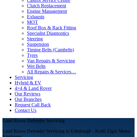
Castrol Service Centre
Clutch Replacement
Engine Management
Exhausts
MOT
Roof Box & Rack Fitting
Specialist Diagnostics
Steering
Suspension
Timing Belts (Cambelts)
Tyres
Van Repairs & Servicing
Wet Belts
All Repairs & Services…
Servicing
Hybrid & EV
4×4 & Land Rover
Our Reviews
Our Branches
Request Call Back
Contact Us
Land Rover Defender Servicing
Land Rover Defender Servicing in Edinburgh - Keith Elgin Motor
Engineers