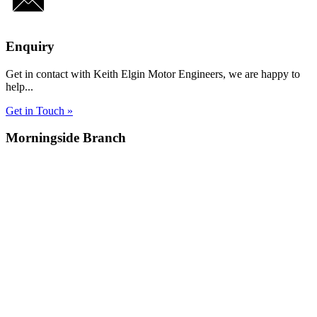
Enquiry
Get in contact with Keith Elgin Motor Engineers, we are happy to
help...
Get in Touch »
Morningside Branch