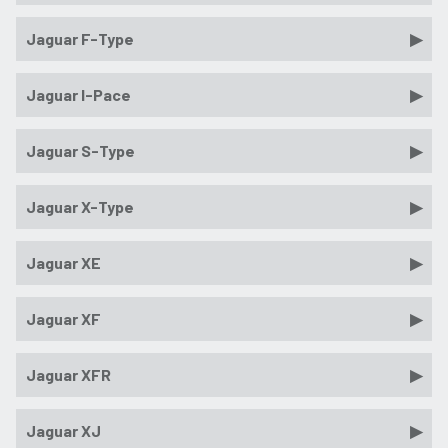
Jaguar F-Type
Jaguar I-Pace
Jaguar S-Type
Jaguar X-Type
Jaguar XE
Jaguar XF
Jaguar XFR
Jaguar XJ