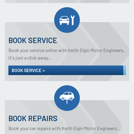
BOOK SERVICE
Book your service online with Keith Elgin Motor Engineers,
it's just a click away...
BOOK SERVICE »
BOOK REPAIRS
Book your car repairs with Keith Elgin Motor Engineers...