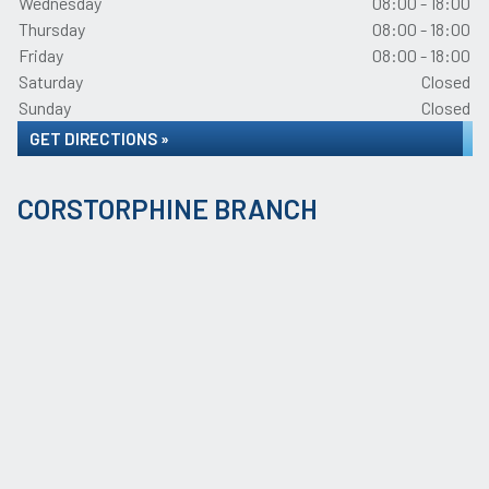
Wednesday
08:00 - 18:00
Thursday
08:00 - 18:00
Friday
08:00 - 18:00
Saturday
Closed
Sunday
Closed
GET DIRECTIONS »
CORSTORPHINE BRANCH