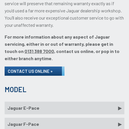
service will preserve that remaining warranty exactly as if
you’d used a far more expensive Jaguar dealership workshop.
You’ll also receive our exceptional customer service to go with
your unaffected warranty.
For more information about any aspect of Jaguar
servicing, either in or out of warranty, please get in
touch on
0131 388 7000
, contact us online, or pop in to
either branch anytime.
CONTACT US ONLINE »
MODEL
Jaguar E-Pace
Jaguar F-Pace