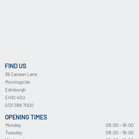
FIND US
36 Canaan Lane
Morningside
Edinburgh
EH10 4SU
0131 388 7000
OPENING TIMES
Monday
08:00 - 18:00
Tuesday
08:00 - 18:00