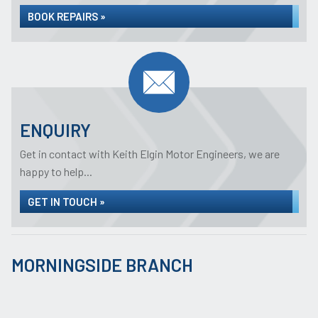
BOOK REPAIRS »
ENQUIRY
Get in contact with Keith Elgin Motor Engineers, we are
happy to help...
GET IN TOUCH »
MORNINGSIDE BRANCH