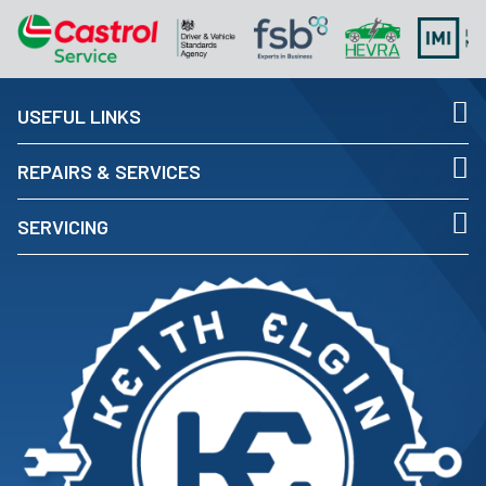
USEFUL LINKS
REPAIRS & SERVICES
SERVICING