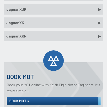
Jaguar XJR
Jaguar XK
Jaguar XKR
BOOK MOT
Book your MOT online with Keith Elgin Motor Engineers, it's
really simple...
BOOK MOT »