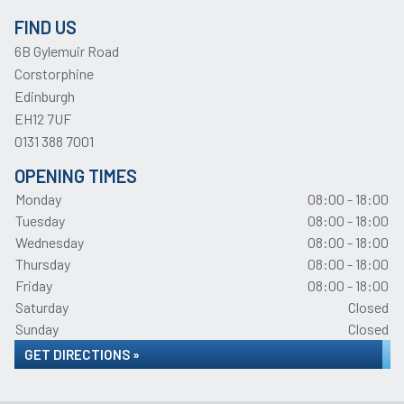
FIND US
6B Gylemuir Road
Corstorphine
Edinburgh
EH12 7UF
0131 388 7001
OPENING TIMES
Monday
08:00 - 18:00
Tuesday
08:00 - 18:00
Wednesday
08:00 - 18:00
Thursday
08:00 - 18:00
Friday
08:00 - 18:00
Saturday
Closed
Sunday
Closed
GET DIRECTIONS »