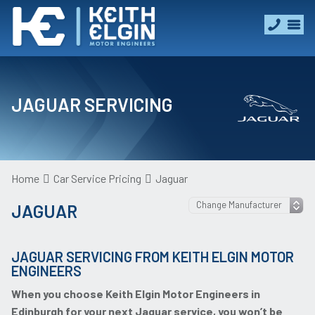
JAGUAR SERVICING
Home
Car Service Pricing
Jaguar
JAGUAR
JAGUAR SERVICING FROM KEITH ELGIN MOTOR
ENGINEERS
When you choose Keith Elgin Motor Engineers in
Edinburgh for your next Jaguar service, you won’t be