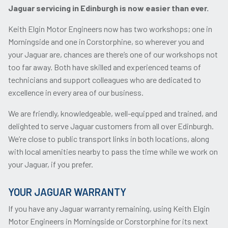
Jaguar servicing in Edinburgh is now easier than ever.
Keith Elgin Motor Engineers now has two workshops; one in
Morningside and one in Corstorphine, so wherever you and
your Jaguar are, chances are there’s one of our workshops not
too far away. Both have skilled and experienced teams of
technicians and support colleagues who are dedicated to
excellence in every area of our business.
We are friendly, knowledgeable, well-equipped and trained, and
delighted to serve Jaguar customers from all over Edinburgh.
We’re close to public transport links in both locations, along
with local amenities nearby to pass the time while we work on
your Jaguar, if you prefer.
YOUR JAGUAR WARRANTY
If you have any Jaguar warranty remaining, using Keith Elgin
Motor Engineers in Morningside or Corstorphine for its next