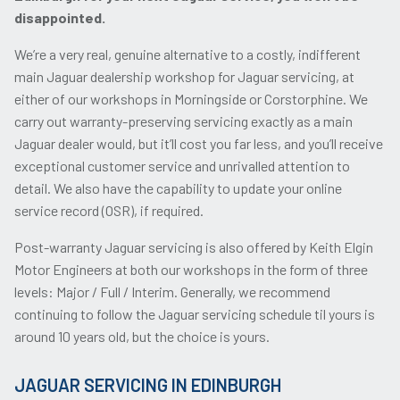
disappointed.
We’re a very real, genuine alternative to a costly, indifferent
main Jaguar dealership workshop for Jaguar servicing, at
either of our workshops in Morningside or Corstorphine. We
carry out warranty-preserving servicing exactly as a main
Jaguar dealer would, but it’ll cost you far less, and you’ll receive
exceptional customer service and unrivalled attention to
detail. We also have the capability to update your online
service record (OSR), if required.
Post-warranty Jaguar servicing is also offered by Keith Elgin
Motor Engineers at both our workshops in the form of three
levels: Major / Full / Interim. Generally, we recommend
continuing to follow the Jaguar servicing schedule til yours is
around 10 years old, but the choice is yours.
JAGUAR SERVICING IN EDINBURGH