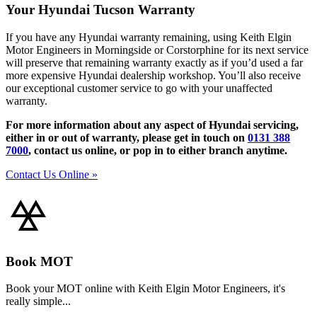
Your Hyundai Tucson Warranty
If you have any Hyundai warranty remaining, using Keith Elgin
Motor Engineers in Morningside or Corstorphine for its next service
will preserve that remaining warranty exactly as if you’d used a far
more expensive Hyundai dealership workshop. You’ll also receive
our exceptional customer service to go with your unaffected
warranty.
For more information about any aspect of Hyundai servicing,
either in or out of warranty, please get in touch on
0131 388
7000
, contact us online, or pop in to either branch anytime.
Contact Us Online »
Book MOT
Book your MOT online with Keith Elgin Motor Engineers, it's
really simple...