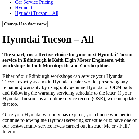
Car Service Pricing
Hyundai
Hyundai Tucson – All
Hyundai Tucson – All
The smart, cost-effective choice for your next Hyundai Tucson
service in Edinburgh is Keith Elgin Motor Engineers, with
workshops in both Morningside and Corstorphine.
Either of our Edinburgh workshops can service your Hyundai
Tucson exactly as a main Hyundai dealer would, preserving any
remaining warranty by using only genuine Hyundai or OEM parts
and following the warranty servicing schedule to the letter. If your
Hyundai Tucson has an online service record (OSR), we can update
that too.
Once your Hyundai warranty has expired, you choose whether to
continue following the Hyundai servicing schedule or to have one of
our post-warranty service levels carried out instead: Major / Full /
Interim.