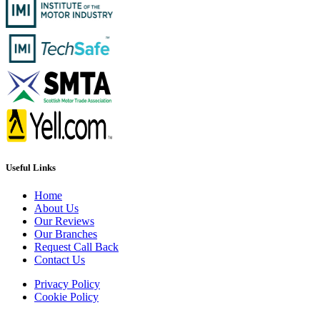
Useful Links
Home
About Us
Our Reviews
Our Branches
Request Call Back
Contact Us
Privacy Policy
Cookie Policy