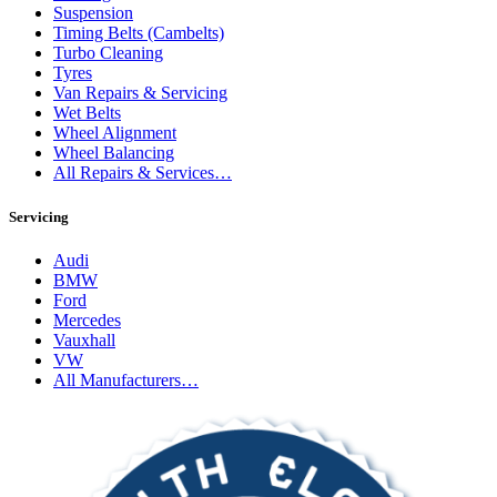
Suspension
Timing Belts (Cambelts)
Turbo Cleaning
Tyres
Van Repairs & Servicing
Wet Belts
Wheel Alignment
Wheel Balancing
All Repairs & Services…
Servicing
Audi
BMW
Ford
Mercedes
Vauxhall
VW
All Manufacturers…