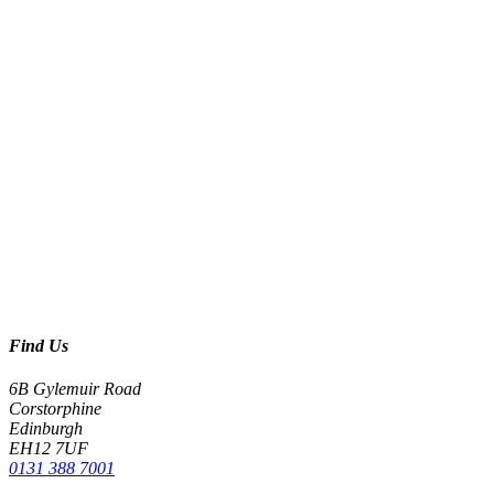
Find Us
6B Gylemuir Road
Corstorphine
Edinburgh
EH12 7UF
0131 388 7001