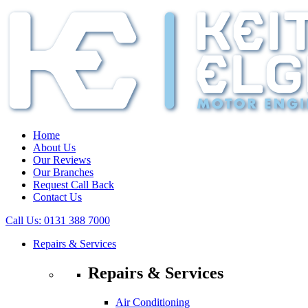
Home
About Us
Our Reviews
Our Branches
Request Call Back
Contact Us
Call Us:
0131 388 7000
Repairs & Services
Repairs & Services
Air Conditioning