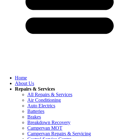
Home
About Us
Repairs & Services
All Repairs & Services
Air Conditioning
Auto Electrics
Batteries
Brakes
Breakdown Recovery
Campervan MOT
Campervan Repairs & Servicing