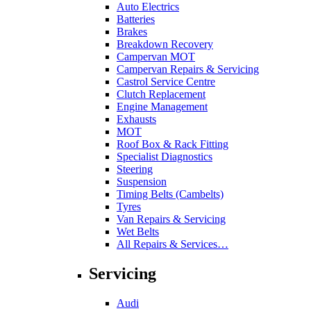
Auto Electrics
Batteries
Brakes
Breakdown Recovery
Campervan MOT
Campervan Repairs & Servicing
Castrol Service Centre
Clutch Replacement
Engine Management
Exhausts
MOT
Roof Box & Rack Fitting
Specialist Diagnostics
Steering
Suspension
Timing Belts (Cambelts)
Tyres
Van Repairs & Servicing
Wet Belts
All Repairs & Services…
Servicing
Audi