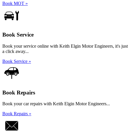
Book MOT »
Book Service
Book your service online with Keith Elgin Motor Engineers, it's just
a click away...
Book Service »
Book Repairs
Book your car repairs with Keith Elgin Motor Engineers...
Book Repairs »