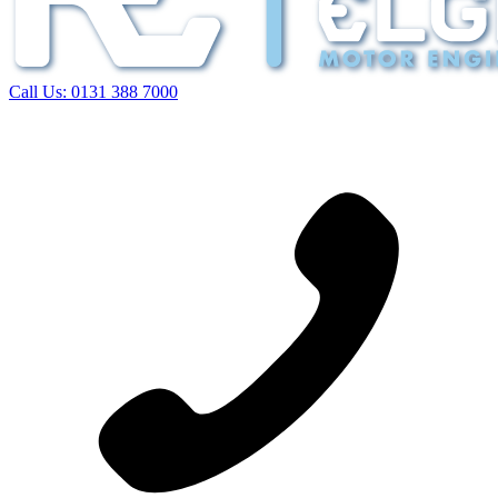
Call Us:
0131 388 7000