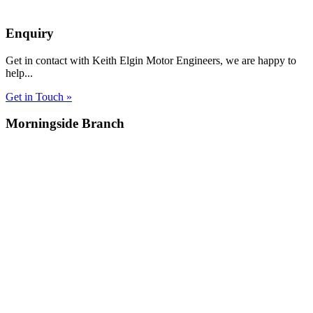
Enquiry
Get in contact with Keith Elgin Motor Engineers, we are happy to
help...
Get in Touch »
Morningside Branch