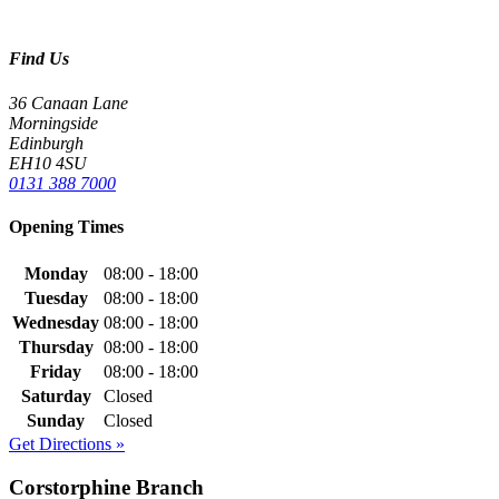
Find Us
36 Canaan Lane
Morningside
Edinburgh
EH10 4SU
0131 388 7000
Opening Times
Monday
08:00 - 18:00
Tuesday
08:00 - 18:00
Wednesday
08:00 - 18:00
Thursday
08:00 - 18:00
Friday
08:00 - 18:00
Saturday
Closed
Sunday
Closed
Get Directions »
Corstorphine Branch