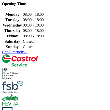
Opening Times
Monday
08:00 - 18:00
Tuesday
08:00 - 18:00
Wednesday
08:00 - 18:00
Thursday
08:00 - 18:00
Friday
08:00 - 18:00
Saturday
Closed
Sunday
Closed
Get Directions »