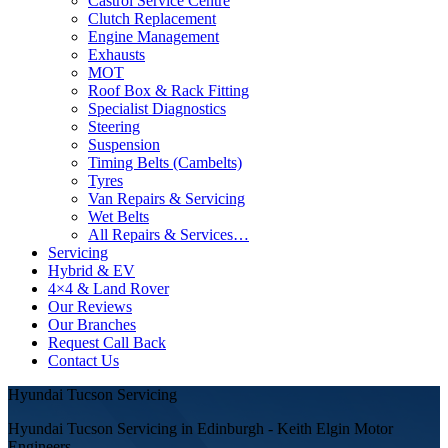
Castrol Service Centre
Clutch Replacement
Engine Management
Exhausts
MOT
Roof Box & Rack Fitting
Specialist Diagnostics
Steering
Suspension
Timing Belts (Cambelts)
Tyres
Van Repairs & Servicing
Wet Belts
All Repairs & Services…
Servicing
Hybrid & EV
4×4 & Land Rover
Our Reviews
Our Branches
Request Call Back
Contact Us
Hyundai Tucson Servicing
Hyundai Tucson Servicing in Edinburgh - Keith Elgin Motor
Engineers