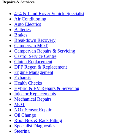
Repairs & Services
4×4 & Land Rover Vehicle Specialist
Air Conditioning
Auto Electrics
Batteries
Brakes
Breakdown Recovery
Campervan MOT
Campervan Repairs & Servicing
Castrol Service Centre
Clutch Replacement
DPF Regen & Replacement
Engine Management
Exhausts
Health Checks
Hybrid & EV Repairs & Servicing
Injector Replacements
Mechanical Repairs
MOT
NOx Sensor Repair
Oil Change
Roof Box & Rack Fitting
Specialist Diagnostics
Steering