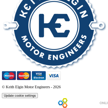
© Keith Elgin Motor Engineers - 2026
Update cookie settings