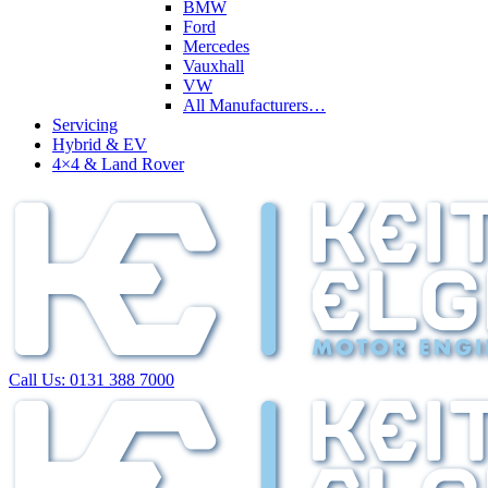
BMW
Ford
Mercedes
Vauxhall
VW
All Manufacturers…
Servicing
Hybrid & EV
4×4 & Land Rover
Call Us:
0131 388 7000