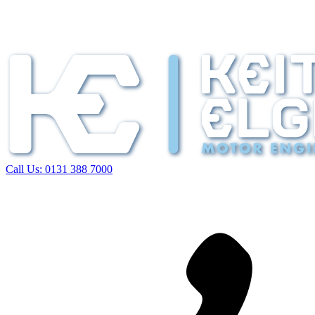
Call Us:
0131 388 7000