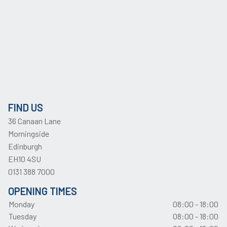
FIND US
36 Canaan Lane
Morningside
Edinburgh
EH10 4SU
0131 388 7000
OPENING TIMES
Monday
08:00 - 18:00
Tuesday
08:00 - 18:00