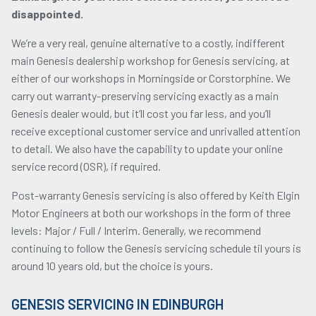
disappointed.
We’re a very real, genuine alternative to a costly, indifferent
main Genesis dealership workshop for Genesis servicing, at
either of our workshops in Morningside or Corstorphine. We
carry out warranty-preserving servicing exactly as a main
Genesis dealer would, but it’ll cost you far less, and you’ll
receive exceptional customer service and unrivalled attention
to detail. We also have the capability to update your online
service record (OSR), if required.
Post-warranty Genesis servicing is also offered by Keith Elgin
Motor Engineers at both our workshops in the form of three
levels: Major / Full / Interim. Generally, we recommend
continuing to follow the Genesis servicing schedule til yours is
around 10 years old, but the choice is yours.
GENESIS SERVICING IN EDINBURGH