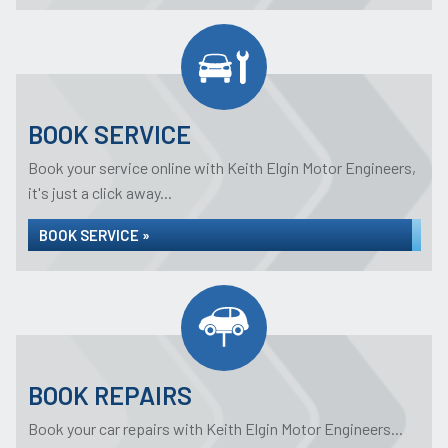
BOOK SERVICE
Book your service online with Keith Elgin Motor Engineers,
it's just a click away...
BOOK SERVICE »
BOOK REPAIRS
Book your car repairs with Keith Elgin Motor Engineers...