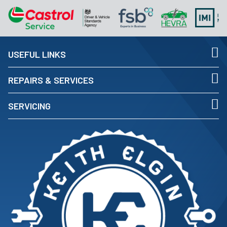
USEFUL LINKS
REPAIRS & SERVICES
SERVICING