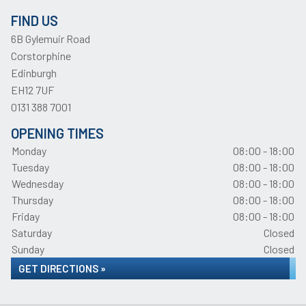
FIND US
6B Gylemuir Road
Corstorphine
Edinburgh
EH12 7UF
0131 388 7001
OPENING TIMES
Monday
08:00 - 18:00
Tuesday
08:00 - 18:00
Wednesday
08:00 - 18:00
Thursday
08:00 - 18:00
Friday
08:00 - 18:00
Saturday
Closed
Sunday
Closed
GET DIRECTIONS »