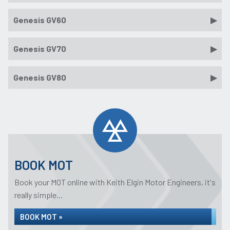
Genesis GV60
Genesis GV70
Genesis GV80
BOOK MOT
Book your MOT online with Keith Elgin Motor Engineers, it's
really simple...
BOOK MOT »