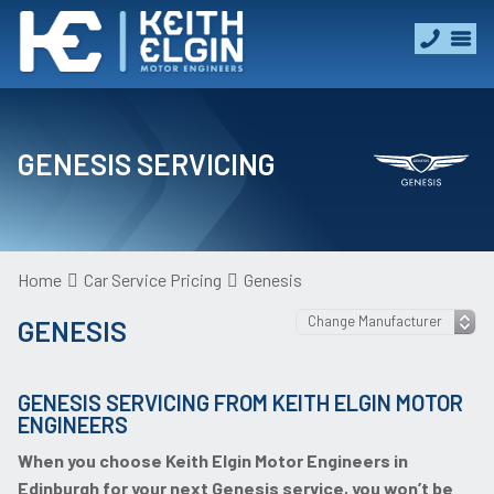
GENESIS SERVICING
Home
Car Service Pricing
Genesis
GENESIS
GENESIS SERVICING FROM KEITH ELGIN MOTOR
ENGINEERS
When you choose Keith Elgin Motor Engineers in
Edinburgh for your next Genesis service, you won’t be