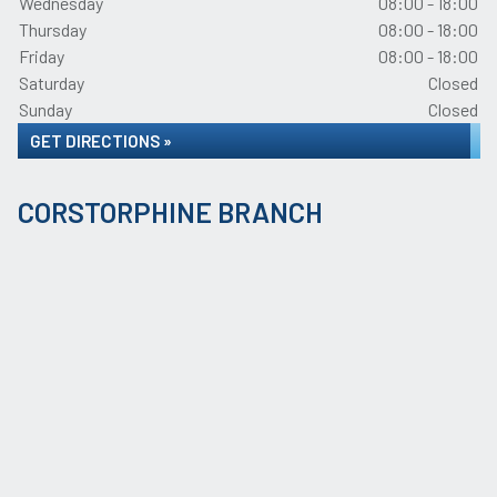
Wednesday
08:00 - 18:00
Thursday
08:00 - 18:00
Friday
08:00 - 18:00
Saturday
Closed
Sunday
Closed
GET DIRECTIONS »
CORSTORPHINE BRANCH