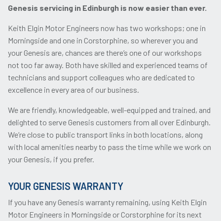
Genesis servicing in Edinburgh is now easier than ever.
Keith Elgin Motor Engineers now has two workshops; one in
Morningside and one in Corstorphine, so wherever you and
your Genesis are, chances are there’s one of our workshops
not too far away. Both have skilled and experienced teams of
technicians and support colleagues who are dedicated to
excellence in every area of our business.
We are friendly, knowledgeable, well-equipped and trained, and
delighted to serve Genesis customers from all over Edinburgh.
We’re close to public transport links in both locations, along
with local amenities nearby to pass the time while we work on
your Genesis, if you prefer.
YOUR GENESIS WARRANTY
If you have any Genesis warranty remaining, using Keith Elgin
Motor Engineers in Morningside or Corstorphine for its next