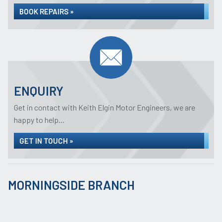
BOOK REPAIRS »
ENQUIRY
Get in contact with Keith Elgin Motor Engineers, we are
happy to help...
GET IN TOUCH »
MORNINGSIDE BRANCH