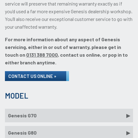
service will preserve that remaining warranty exactly as if
you’d used a far more expensive Genesis dealership workshop.
You’ll also receive our exceptional customer service to go with
your unaffected warranty.
For more information about any aspect of Genesis
servicing, either in or out of warranty, please get in
touch on
0131 388 7000
, contact us online, or pop in to
either branch anytime.
CONTACT US ONLINE »
MODEL
Genesis G70
Genesis G80