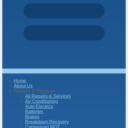
Home
About Us
Repairs & Services
All Repairs & Services
Air Conditioning
Auto Electrics
Batteries
Brakes
Breakdown Recovery
Campervan MOT