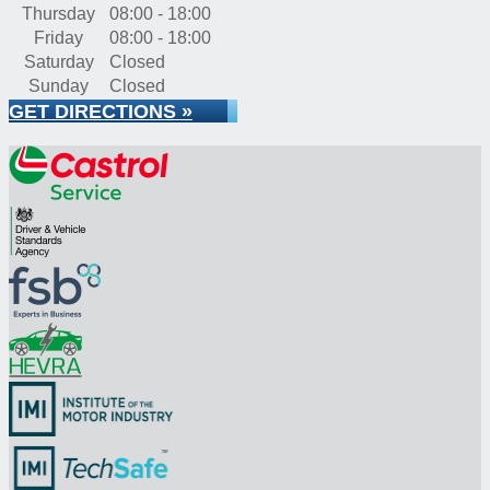
Thursday
08:00 - 18:00
Friday
08:00 - 18:00
Saturday
Closed
Sunday
Closed
GET DIRECTIONS »