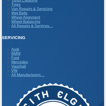
Turbo Cleaning
Tyres
Van Repairs & Servicing
Wet Belts
Wheel Alignment
Wheel Balancing
All Repairs & Services…
SERVICING
Audi
BMW
Ford
Mercedes
Vauxhall
VW
All Manufacturers…