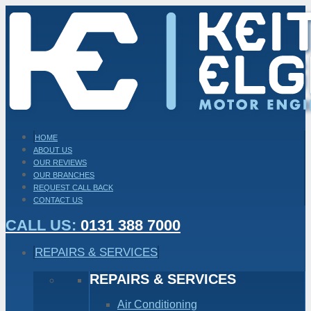
HOME
ABOUT US
OUR REVIEWS
OUR BRANCHES
REQUEST CALL BACK
CONTACT US
CALL US:
0131 388 7000
REPAIRS & SERVICES
REPAIRS & SERVICES
Air Conditioning