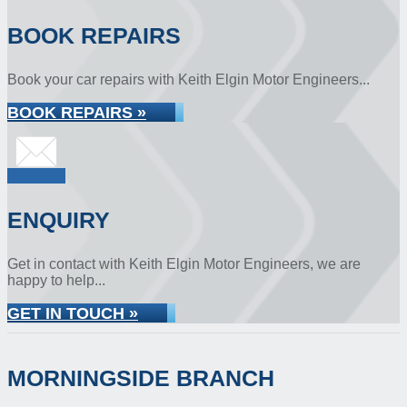
BOOK REPAIRS
Book your car repairs with Keith Elgin Motor Engineers...
BOOK REPAIRS »
ENQUIRY
Get in contact with Keith Elgin Motor Engineers, we are
happy to help...
GET IN TOUCH »
MORNINGSIDE BRANCH