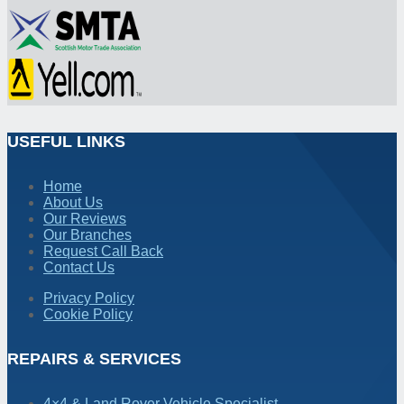
USEFUL LINKS
Home
About Us
Our Reviews
Our Branches
Request Call Back
Contact Us
Privacy Policy
Cookie Policy
REPAIRS & SERVICES
4×4 & Land Rover Vehicle Specialist