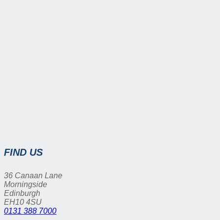
FIND US
36 Canaan Lane
Morningside
Edinburgh
EH10 4SU
0131 388 7000