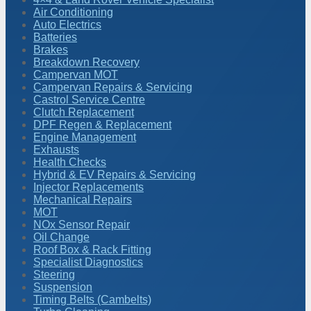
Air Conditioning
Auto Electrics
Batteries
Brakes
Breakdown Recovery
Campervan MOT
Campervan Repairs & Servicing
Castrol Service Centre
Clutch Replacement
DPF Regen & Replacement
Engine Management
Exhausts
Health Checks
Hybrid & EV Repairs & Servicing
Injector Replacements
Mechanical Repairs
MOT
NOx Sensor Repair
Oil Change
Roof Box & Rack Fitting
Specialist Diagnostics
Steering
Suspension
Timing Belts (Cambelts)