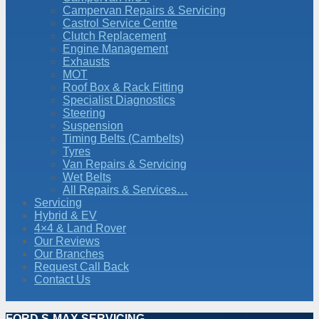
Campervan Repairs & Servicing
Castrol Service Centre
Clutch Replacement
Engine Management
Exhausts
MOT
Roof Box & Rack Fitting
Specialist Diagnostics
Steering
Suspension
Timing Belts (Cambelts)
Tyres
Van Repairs & Servicing
Wet Belts
All Repairs & Services…
Servicing
Hybrid & EV
4×4 & Land Rover
Our Reviews
Our Branches
Request Call Back
Contact Us
FORD S-MAX SERVICING