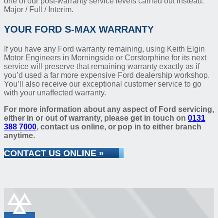
one of our post-warranty service levels carried out instead:
Major / Full / Interim.
YOUR FORD S-MAX WARRANTY
If you have any Ford warranty remaining, using Keith Elgin
Motor Engineers in Morningside or Corstorphine for its next
service will preserve that remaining warranty exactly as if
you’d used a far more expensive Ford dealership workshop.
You’ll also receive our exceptional customer service to go
with your unaffected warranty.
For more information about any aspect of Ford servicing,
either in or out of warranty, please get in touch on
0131
388 7000
, contact us online, or pop in to either branch
anytime.
CONTACT US ONLINE »