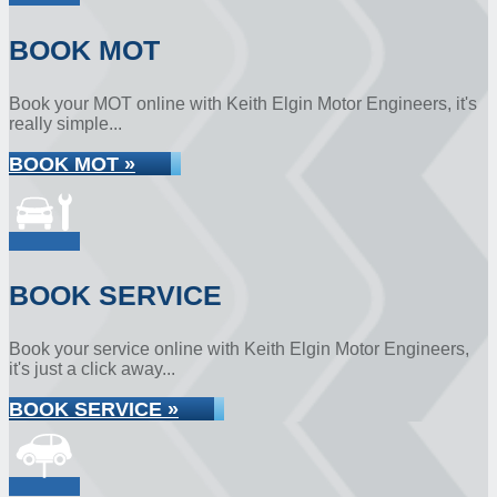
BOOK MOT
Book your MOT online with Keith Elgin Motor Engineers, it's
really simple...
BOOK MOT »
BOOK SERVICE
Book your service online with Keith Elgin Motor Engineers,
it's just a click away...
BOOK SERVICE »