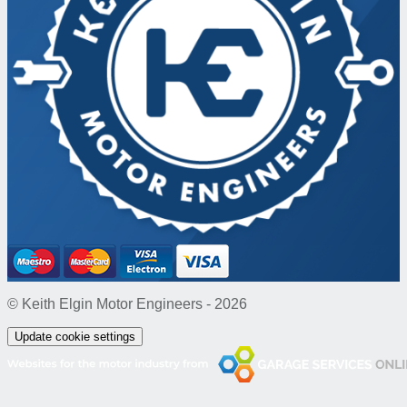
© Keith Elgin Motor Engineers - 2026
Update cookie settings