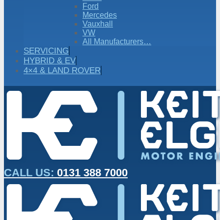
Ford
Mercedes
Vauxhall
VW
All Manufacturers…
SERVICING
HYBRID & EV
4×4 & LAND ROVER
CALL US:
0131 388 7000