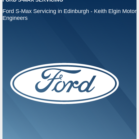
Ford S-Max Servicing in Edinburgh - Keith Elgin Motor
Engineers