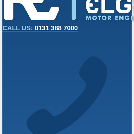
CALL US:
0131 388 7000