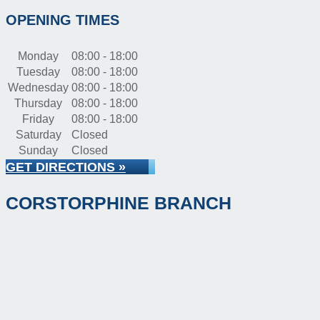
OPENING TIMES
Monday
08:00 - 18:00
Tuesday
08:00 - 18:00
Wednesday
08:00 - 18:00
Thursday
08:00 - 18:00
Friday
08:00 - 18:00
Saturday
Closed
Sunday
Closed
GET DIRECTIONS »
CORSTORPHINE BRANCH