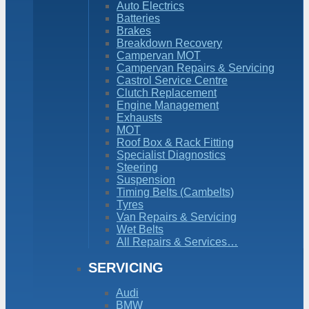
Auto Electrics
Batteries
Brakes
Breakdown Recovery
Campervan MOT
Campervan Repairs & Servicing
Castrol Service Centre
Clutch Replacement
Engine Management
Exhausts
MOT
Roof Box & Rack Fitting
Specialist Diagnostics
Steering
Suspension
Timing Belts (Cambelts)
Tyres
Van Repairs & Servicing
Wet Belts
All Repairs & Services…
SERVICING
Audi
BMW