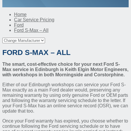
Home
Car Service Pricing
Ford
Ford S-Max – All
FORD S-MAX – ALL
The smart, cost-effective choice for your next Ford S-
Max service in Edinburgh is Keith Elgin Motor Engineers,
with workshops in both Morningside and Corstorphine.
Either of our Edinburgh workshops can service your Ford S-
Max exactly as a main Ford dealer would, preserving any
remaining warranty by using only genuine Ford or OEM parts
and following the warranty servicing schedule to the letter. If
your Ford S-Max has an online service record (OSR), we can
update that too.
Once your Ford warranty has expired, you choose whether to
continue following the Ford servicing schedule or to have