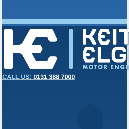
CALL US:
0131 388 7000