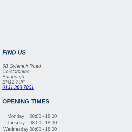
FIND US
6B Gylemuir Road
Corstorphine
Edinburgh
EH12 7UF
0131 388 7001
OPENING TIMES
Monday
08:00 - 18:00
Tuesday
08:00 - 18:00
Wednesday
08:00 - 18:00