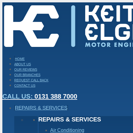
HOME
ABOUT US
OUR REVIEWS
OUR BRANCHES
REQUEST CALL BACK
CONTACT US
CALL US:
0131 388 7000
REPAIRS & SERVICES
REPAIRS & SERVICES
Air Conditioning