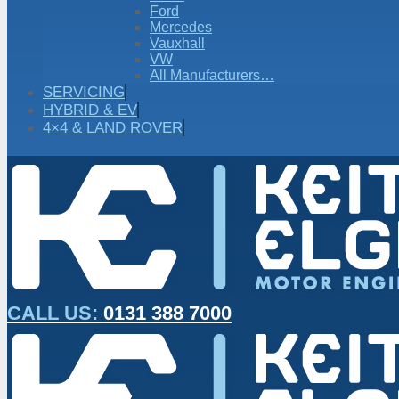
Ford
Mercedes
Vauxhall
VW
All Manufacturers…
SERVICING
HYBRID & EV
4×4 & LAND ROVER
CALL US:
0131 388 7000