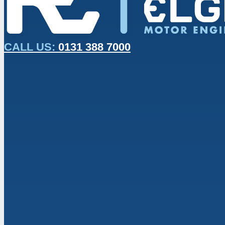
CALL US:
0131 388 7000