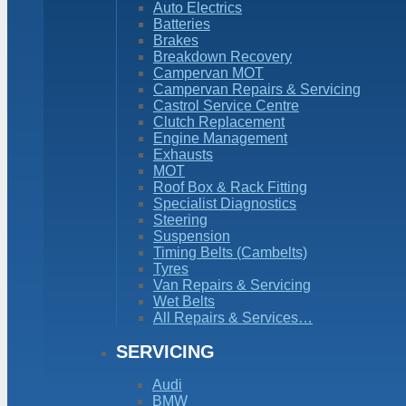
Auto Electrics
Batteries
Brakes
Breakdown Recovery
Campervan MOT
Campervan Repairs & Servicing
Castrol Service Centre
Clutch Replacement
Engine Management
Exhausts
MOT
Roof Box & Rack Fitting
Specialist Diagnostics
Steering
Suspension
Timing Belts (Cambelts)
Tyres
Van Repairs & Servicing
Wet Belts
All Repairs & Services…
SERVICING
Audi
BMW