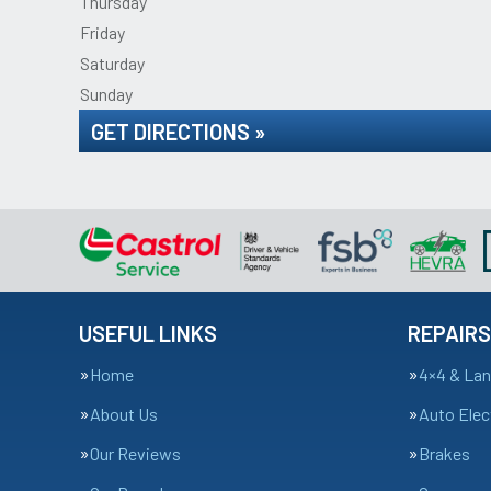
Thursday
Friday
Saturday
Sunday
GET DIRECTIONS »
USEFUL LINKS
REPAIRS
Home
4×4 & Lan
About Us
Auto Elec
Our Reviews
Brakes