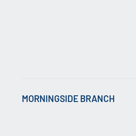
MORNINGSIDE BRANCH