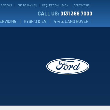
 REVIEWS
OUR BRANCHES
REQUEST CALL BACK
CONTACT US
CALL US:
0131 388 7000
ERVICING
HYBRID & EV
4×4 & LAND ROVER