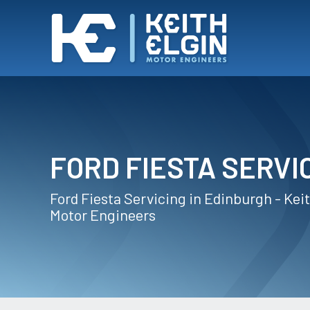
FORD FIESTA SERVI
Ford Fiesta Servicing in Edinburgh - Keit
Motor Engineers