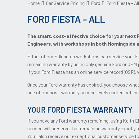
Home
Car Service Pricing
Ford
Ford Fiesta – All
FORD FIESTA – ALL
The smart, cost-effective choice for your next F
Engineers, with workshops in both Morningside 
Either of our Edinburgh workshops can service your Fo
remaining warranty by using only genuine Ford or OEM p
If your Ford Fiesta has an online service record (OSR),
Once your Ford warranty has expired, you choose wheth
one of our post-warranty service levels carried out inst
YOUR FORD FIESTA WARRANTY
If you have any Ford warranty remaining, using Keith E
service will preserve that remaining warranty exactly 
You’ll also receive our exceptional customer service t