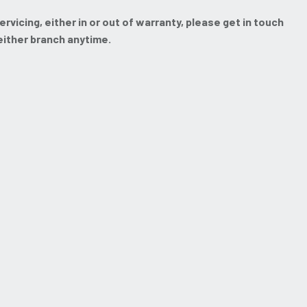
vicing, either in or out of warranty, please get in touch
 either branch anytime.