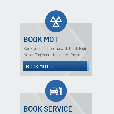
BOOK MOT
Book your MOT online with Keith Elgin
Motor Engineers, it's really simple...
BOOK MOT »
BOOK SERVICE