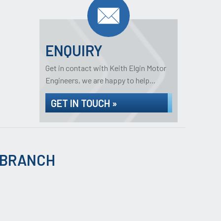
ENQUIRY
Get in contact with Keith Elgin Motor
Engineers, we are happy to help...
GET IN TOUCH »
 BRANCH