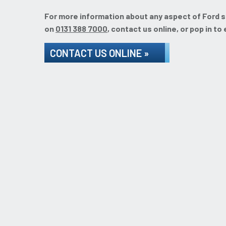
For more information about any aspect of Ford ser
on
0131 388 7000
, contact us online, or pop in to
CONTACT US ONLINE »