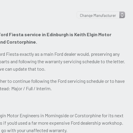
ord Fiesta service in Edinburgh is Keith Elgin Motor
and Corstorphine.
rd Fiesta exactly as a main Ford dealer would, preserving any
arts and following the warranty servicing schedule to the letter.
 we can update that too.
er to continue following the Ford servicing schedule or to have
ead: Major / Full / Interim.
lgin Motor Engineers in Morningside or Corstorphine for its next
as if you’d used a far more expensive Ford dealership workshop.
o go with your unaffected warranty.