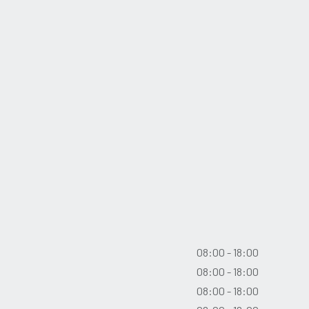
08:00 - 18:00
08:00 - 18:00
08:00 - 18:00