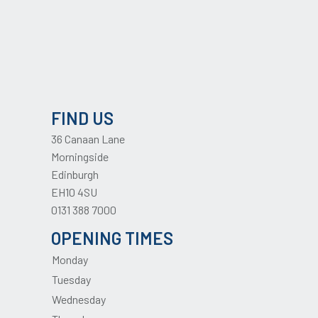
FIND US
36 Canaan Lane
Morningside
Edinburgh
EH10 4SU
0131 388 7000
OPENING TIMES
Monday
Tuesday
Wednesday