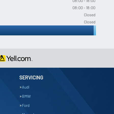
08:00 - 18:00
08:00 - 18:00
Closed
Closed
SERVICING
Audi
BMW
Ford