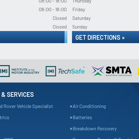
08:00 - 18:00
Thursday
08:00 - 18:00
Friday
Closed
Saturday
Closed
Sunday
GET DIRECTIONS »
 & SERVICES
d Rover Vehicle Specialist
Air Conditioning
trics
Batteries
Breakdown Recovery