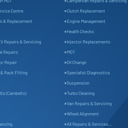
an MOT
Campervan Repairs & Servicing
ervice Centre
Clutch Replacement
n & Replacement
Engine Management
Health Checks
EV Repairs & Servicing
Injector Replacements
l Repairs
MOT
or Repair
Oil Change
& Rack Fitting
Specialist Diagnostics
Suspension
lts (Cambelts)
Turbo Cleaning
Van Repairs & Servicing
Wheel Alignment
ancing
All Repairs & Services…