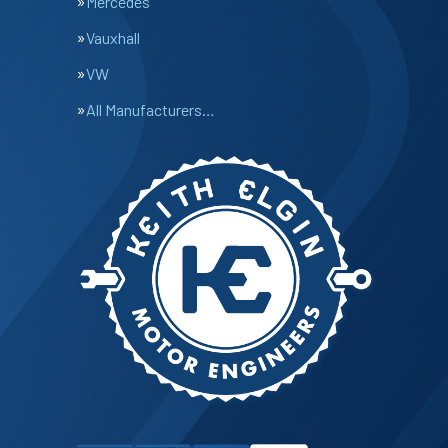
Mercedes
Vauxhall
VW
All Manufacturers…