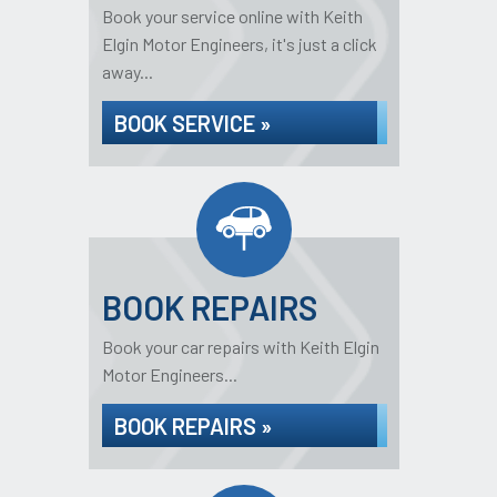
Book your service online with Keith
Elgin Motor Engineers, it's just a click
away...
BOOK SERVICE »
BOOK REPAIRS
Book your car repairs with Keith Elgin
Motor Engineers...
BOOK REPAIRS »