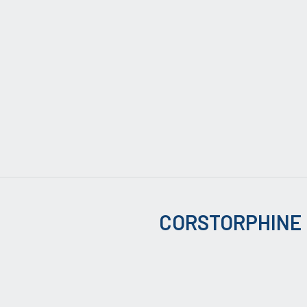
CORSTORPHINE