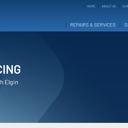
HOME
ABOUT US
OUR
REPAIRS & SERVICES
S
CING
h Elgin