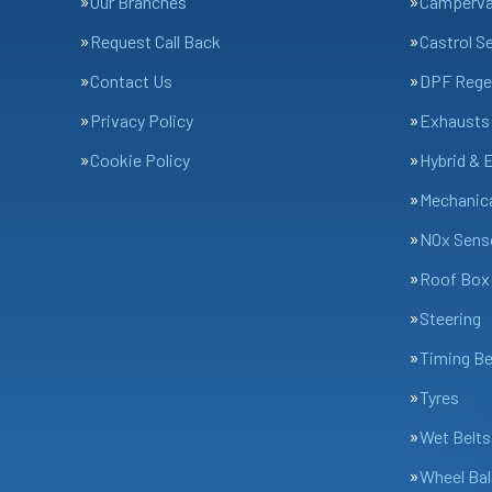
Our Branches
Camperv
Request Call Back
Castrol S
Contact Us
DPF Rege
Privacy Policy
Exhausts
Cookie Policy
Hybrid & 
Mechanica
NOx Sens
Roof Box 
Steering
Timing Be
Tyres
Wet Belts
Wheel Bal