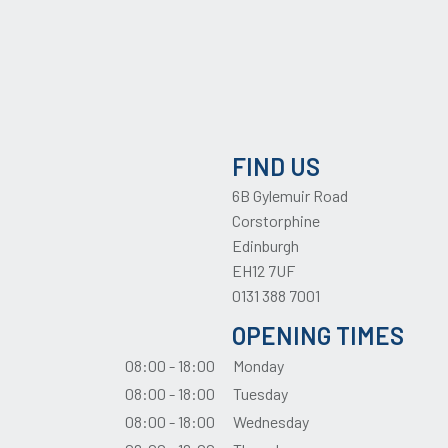
FIND US
6B Gylemuir Road
Corstorphine
Edinburgh
EH12 7UF
0131 388 7001
OPENING TIMES
08:00 - 18:00
Monday
08:00 - 18:00
Tuesday
08:00 - 18:00
Wednesday