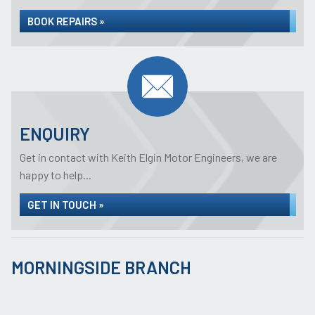
BOOK REPAIRS »
ENQUIRY
Get in contact with Keith Elgin Motor Engineers, we are
happy to help...
GET IN TOUCH »
MORNINGSIDE BRANCH