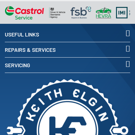
USEFUL LINKS
REPAIRS & SERVICES
SERVICING