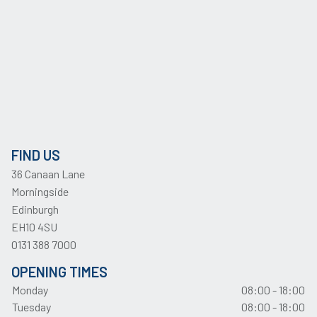
FIND US
36 Canaan Lane
Morningside
Edinburgh
EH10 4SU
0131 388 7000
OPENING TIMES
Monday
08:00 - 18:00
Tuesday
08:00 - 18:00