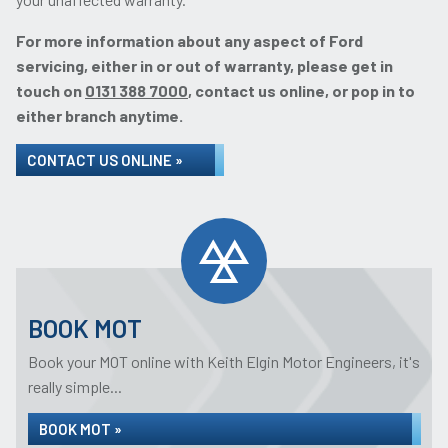
For more information about any aspect of Ford
servicing, either in or out of warranty, please get in
touch on
0131 388 7000
, contact us online, or pop in to
either branch anytime.
CONTACT US ONLINE »
BOOK MOT
Book your MOT online with Keith Elgin Motor Engineers, it's
really simple...
BOOK MOT »