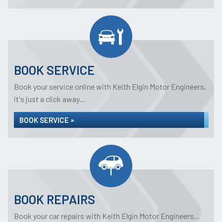
BOOK SERVICE
Book your service online with Keith Elgin Motor Engineers,
it's just a click away...
BOOK SERVICE »
BOOK REPAIRS
Book your car repairs with Keith Elgin Motor Engineers...