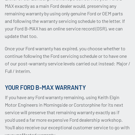
MAX exactly as a main Ford dealer would, preserving any
remaining warranty by using only genuine Ford or OEM parts
and following the warranty servicing schedule to the letter. If
your Ford B-MAX has an online service record (OSR), we can
update that too.
Once your Ford warranty has expired, you choose whether to
continue following the Ford servicing schedule or to have one
of our post-warranty service levels carried out instead: Major /
Full / Interim.
YOUR FORD B-MAX WARRANTY
If you have any Ford warranty remaining, using Keith Elgin
Motor Engineers in Morningside or Corstorphine for its next
service will preserve that remaining warranty exactly as if
you’d used a far more expensive Ford dealership workshop.
You’ll also receive our exceptional customer service to go with
your unaffected warranty.