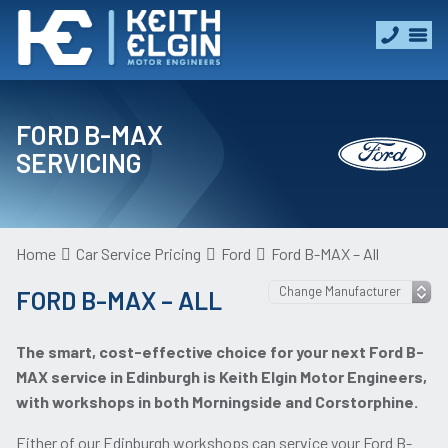
FORD B-MAX
SERVICING
Home
Car Service Pricing
Ford
Ford B-MAX – All
FORD B-MAX – ALL
The smart, cost-effective choice for your next Ford B-
MAX service in Edinburgh is Keith Elgin Motor Engineers,
with workshops in both Morningside and Corstorphine.
Either of our Edinburgh workshops can service your Ford B-