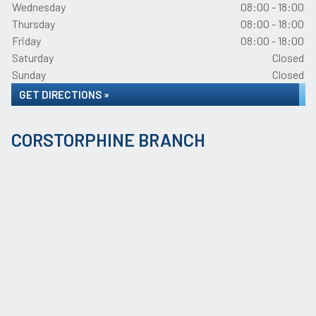
Wednesday
08:00 - 18:00
Thursday
08:00 - 18:00
Friday
08:00 - 18:00
Saturday
Closed
Sunday
Closed
GET DIRECTIONS »
CORSTORPHINE BRANCH