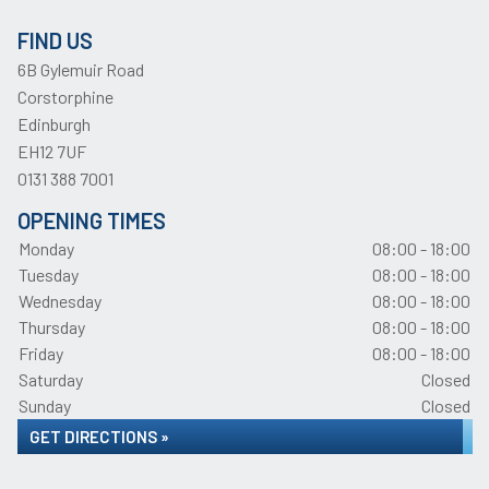
FIND US
6B Gylemuir Road
Corstorphine
Edinburgh
EH12 7UF
0131 388 7001
OPENING TIMES
Monday
08:00 - 18:00
Tuesday
08:00 - 18:00
Wednesday
08:00 - 18:00
Thursday
08:00 - 18:00
Friday
08:00 - 18:00
Saturday
Closed
Sunday
Closed
GET DIRECTIONS »