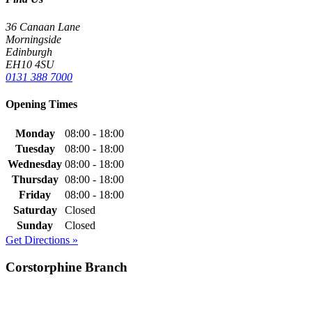
36 Canaan Lane
Morningside
Edinburgh
EH10 4SU
0131 388 7000
Opening Times
Monday
08:00 - 18:00
Tuesday
08:00 - 18:00
Wednesday
08:00 - 18:00
Thursday
08:00 - 18:00
Friday
08:00 - 18:00
Saturday
Closed
Sunday
Closed
Get Directions »
Corstorphine Branch