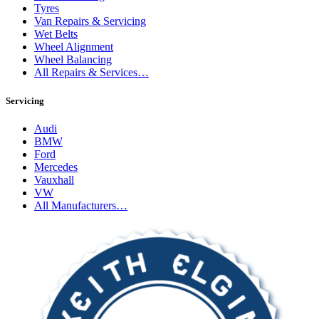
Tyres
Van Repairs & Servicing
Wet Belts
Wheel Alignment
Wheel Balancing
All Repairs & Services…
Servicing
Audi
BMW
Ford
Mercedes
Vauxhall
VW
All Manufacturers…