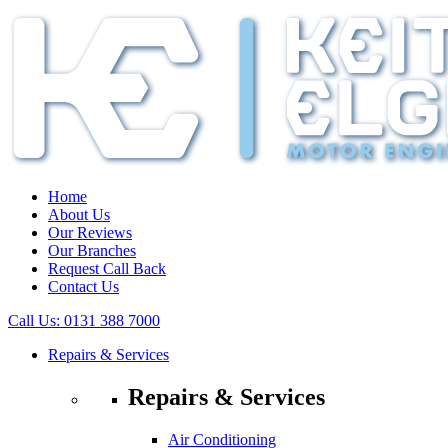
Home
About Us
Our Reviews
Our Branches
Request Call Back
Contact Us
Call Us:
0131 388 7000
Repairs & Services
Repairs & Services
Air Conditioning