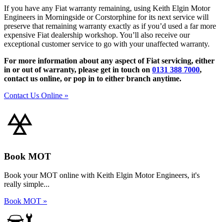
If you have any Fiat warranty remaining, using Keith Elgin Motor
Engineers in Morningside or Corstorphine for its next service will
preserve that remaining warranty exactly as if you’d used a far more
expensive Fiat dealership workshop. You’ll also receive our
exceptional customer service to go with your unaffected warranty.
For more information about any aspect of Fiat servicing, either
in or out of warranty, please get in touch on
0131 388 7000
,
contact us online, or pop in to either branch anytime.
Contact Us Online »
Book MOT
Book your MOT online with Keith Elgin Motor Engineers, it's
really simple...
Book MOT »