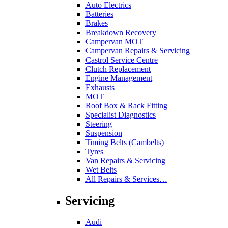
Auto Electrics
Batteries
Brakes
Breakdown Recovery
Campervan MOT
Campervan Repairs & Servicing
Castrol Service Centre
Clutch Replacement
Engine Management
Exhausts
MOT
Roof Box & Rack Fitting
Specialist Diagnostics
Steering
Suspension
Timing Belts (Cambelts)
Tyres
Van Repairs & Servicing
Wet Belts
All Repairs & Services…
Servicing
Audi