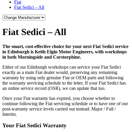
Fiat
Fiat Sedici – All
Fiat Sedici – All
The smart, cost-effective choice for your next Fiat Sedici service
in Edinburgh is Keith Elgin Motor Engineers, with workshops
in both Morningside and Corstorphine.
Either of our Edinburgh workshops can service your Fiat Sedici
exactly as a main Fiat dealer would, preserving any remaining
warranty by using only genuine Fiat or OEM parts and following
the warranty servicing schedule to the letter. If your Fiat Sedici has
an online service record (OSR), we can update that too.
Once your Fiat warranty has expired, you choose whether to
continue following the Fiat servicing schedule or to have one of our
post-warranty service levels carried out instead: Major / Full /
Interim.
Your Fiat Sedici Warranty