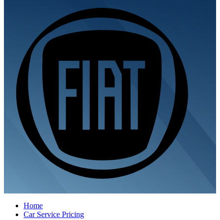
Home
Car Service Pricing