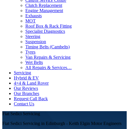
Castrol Service Centre
Clutch Replacement
Engine Management
Exhausts
MOT
Roof Box & Rack Fitting
Specialist Diagnostics
Steering
Suspension
Timing Belts (Cambelts)
Tyres
Van Repairs & Servicing
Wet Belts
All Repairs & Services…
Servicing
Hybrid & EV
4×4 & Land Rover
Our Reviews
Our Branches
Request Call Back
Contact Us
Fiat Sedici Servicing
Fiat Sedici Servicing in Edinburgh - Keith Elgin Motor Engineers