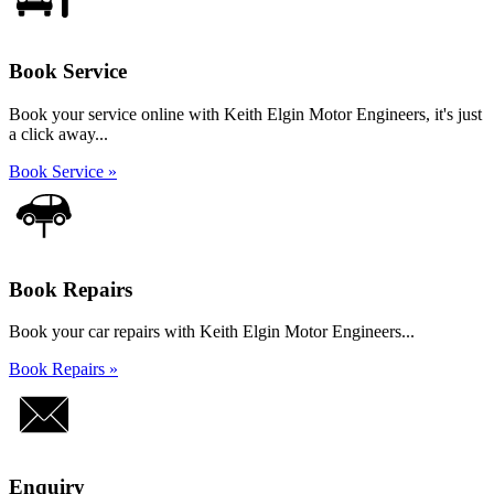
Book Service
Book your service online with Keith Elgin Motor Engineers, it's just
a click away...
Book Service »
Book Repairs
Book your car repairs with Keith Elgin Motor Engineers...
Book Repairs »
Enquiry