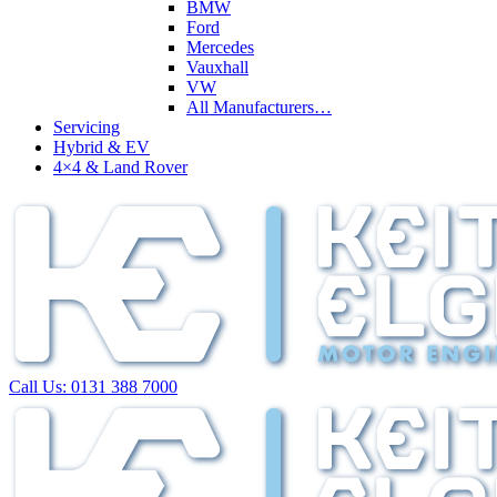
BMW
Ford
Mercedes
Vauxhall
VW
All Manufacturers…
Servicing
Hybrid & EV
4×4 & Land Rover
Call Us:
0131 388 7000