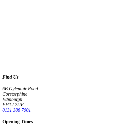
Find Us
6B Gylemuir Road
Corstorphine
Edinburgh
EH12 7UF
0131 388 7001
Opening Times