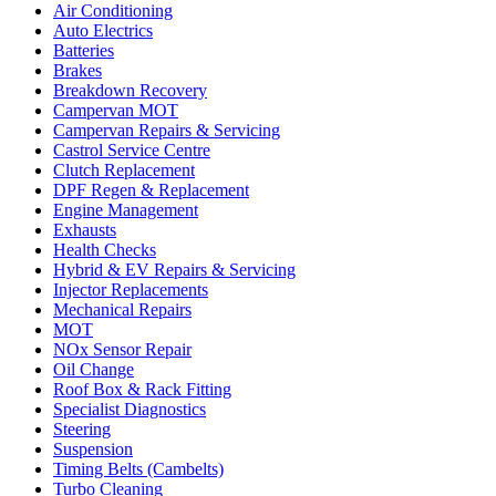
Air Conditioning
Auto Electrics
Batteries
Brakes
Breakdown Recovery
Campervan MOT
Campervan Repairs & Servicing
Castrol Service Centre
Clutch Replacement
DPF Regen & Replacement
Engine Management
Exhausts
Health Checks
Hybrid & EV Repairs & Servicing
Injector Replacements
Mechanical Repairs
MOT
NOx Sensor Repair
Oil Change
Roof Box & Rack Fitting
Specialist Diagnostics
Steering
Suspension
Timing Belts (Cambelts)
Turbo Cleaning