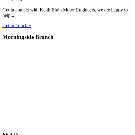
Get in contact with Keith Elgin Motor Engineers, we are happy to
help...
Get in Touch »
Morningside Branch
Find Us