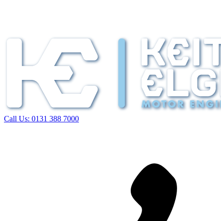
Call Us:
0131 388 7000