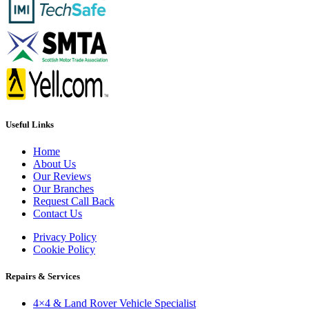
Useful Links
Home
About Us
Our Reviews
Our Branches
Request Call Back
Contact Us
Privacy Policy
Cookie Policy
Repairs & Services
4×4 & Land Rover Vehicle Specialist