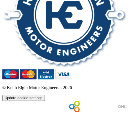
© Keith Elgin Motor Engineers - 2026
Update cookie settings