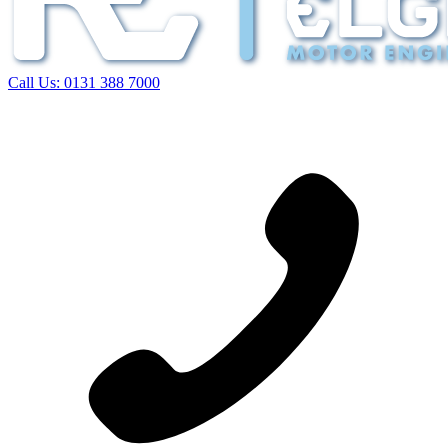
Call Us:
0131 388 7000