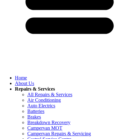
Home
About Us
Repairs & Services
All Repairs & Services
Air Conditioning
Auto Electrics
Batteries
Brakes
Breakdown Recovery
Campervan MOT
Campervan Repairs & Servicing