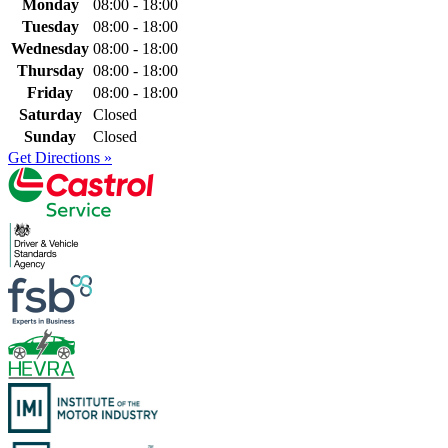
Monday
08:00 - 18:00
Tuesday
08:00 - 18:00
Wednesday
08:00 - 18:00
Thursday
08:00 - 18:00
Friday
08:00 - 18:00
Saturday
Closed
Sunday
Closed
Get Directions »