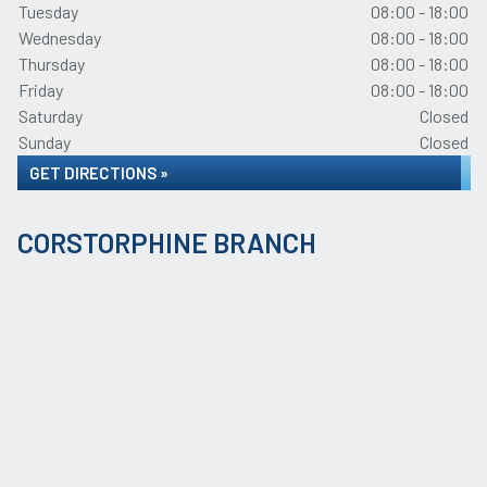
Tuesday
08:00 - 18:00
Wednesday
08:00 - 18:00
Thursday
08:00 - 18:00
Friday
08:00 - 18:00
Saturday
Closed
Sunday
Closed
GET DIRECTIONS »
CORSTORPHINE BRANCH