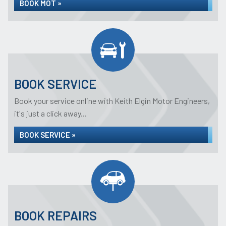
BOOK MOT »
BOOK SERVICE
Book your service online with Keith Elgin Motor Engineers,
it's just a click away...
BOOK SERVICE »
BOOK REPAIRS