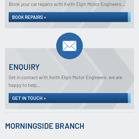
Book your car repairs with Keith Elgin Motor Engineers...
BOOK REPAIRS »
ENQUIRY
Get in contact with Keith Elgin Motor Engineers, we are
happy to help...
GET IN TOUCH »
MORNINGSIDE BRANCH