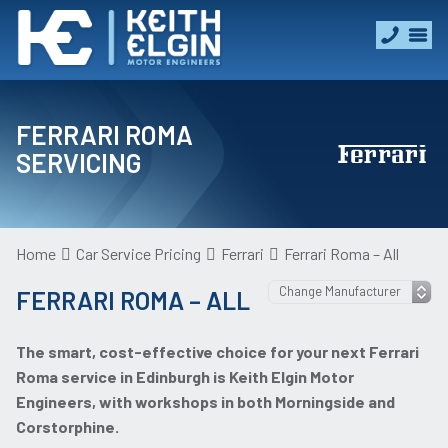
FERRARI ROMA
SERVICING
Home
Car Service Pricing
Ferrari
Ferrari Roma – All
FERRARI ROMA – ALL
The smart, cost-effective choice for your next Ferrari
Roma service in Edinburgh is Keith Elgin Motor
Engineers, with workshops in both Morningside and
Corstorphine.