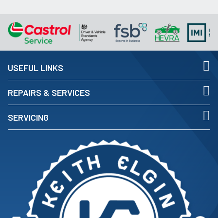
USEFUL LINKS
REPAIRS & SERVICES
SERVICING