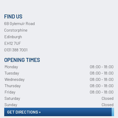
FIND US
6B Gylemuir Road
Corstorphine
Edinburgh
EH12 7UF
0131 388 7001
OPENING TIMES
Monday
08:00 - 18:00
Tuesday
08:00 - 18:00
Wednesday
08:00 - 18:00
Thursday
08:00 - 18:00
Friday
08:00 - 18:00
Saturday
Closed
Sunday
Closed
GET DIRECTIONS »