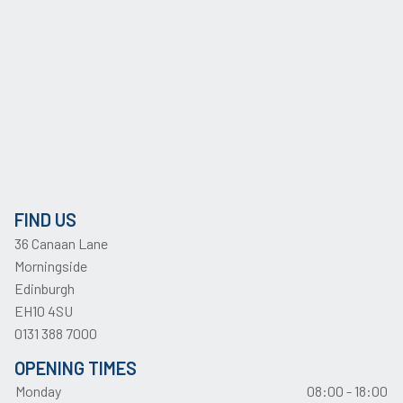
FIND US
36 Canaan Lane
Morningside
Edinburgh
EH10 4SU
0131 388 7000
OPENING TIMES
Monday
08:00 - 18:00