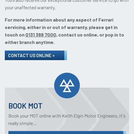
your unaffected warranty.
For more information about any aspect of Ferrari
servicing, either in or out of warranty, please get in
touch on
0131 388 7000
, contact us online, or pop in to
either branch anytime.
CONTACT US ONLINE »
BOOK MOT
Book your MOT online with Keith Elgin Motor Engineers, it's
really simple...