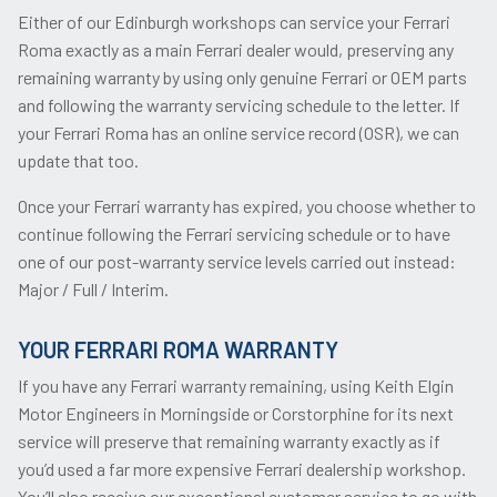
Either of our Edinburgh workshops can service your Ferrari
Roma exactly as a main Ferrari dealer would, preserving any
remaining warranty by using only genuine Ferrari or OEM parts
and following the warranty servicing schedule to the letter. If
your Ferrari Roma has an online service record (OSR), we can
update that too.
Once your Ferrari warranty has expired, you choose whether to
continue following the Ferrari servicing schedule or to have
one of our post-warranty service levels carried out instead:
Major / Full / Interim.
YOUR FERRARI ROMA WARRANTY
If you have any Ferrari warranty remaining, using Keith Elgin
Motor Engineers in Morningside or Corstorphine for its next
service will preserve that remaining warranty exactly as if
you’d used a far more expensive Ferrari dealership workshop.
You’ll also receive our exceptional customer service to go with