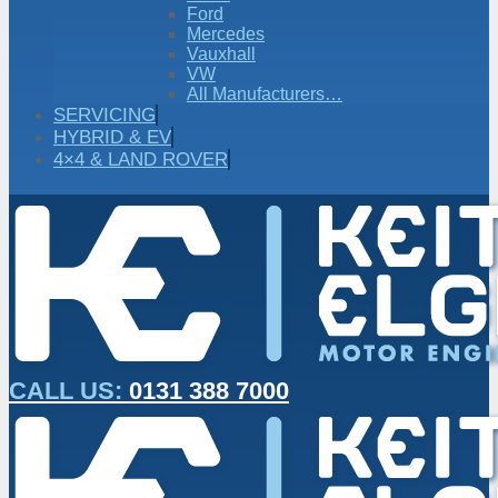
Ford
Mercedes
Vauxhall
VW
All Manufacturers…
SERVICING
HYBRID & EV
4×4 & LAND ROVER
CALL US:
0131 388 7000