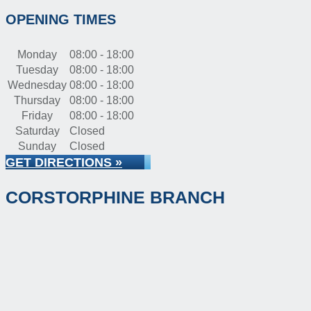
OPENING TIMES
Monday
08:00 - 18:00
Tuesday
08:00 - 18:00
Wednesday
08:00 - 18:00
Thursday
08:00 - 18:00
Friday
08:00 - 18:00
Saturday
Closed
Sunday
Closed
GET DIRECTIONS »
CORSTORPHINE BRANCH