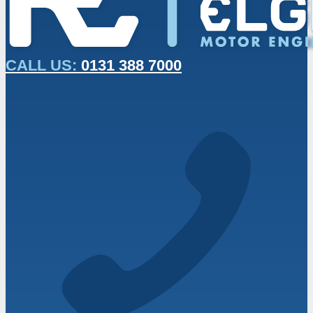
CALL US:
0131 388 7000