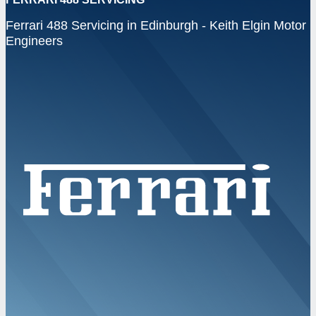
Ferrari 488 Servicing in Edinburgh - Keith Elgin Motor
Engineers