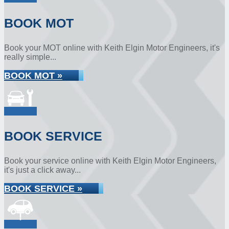
BOOK MOT
Book your MOT online with Keith Elgin Motor Engineers, it's
really simple...
BOOK MOT »
BOOK SERVICE
Book your service online with Keith Elgin Motor Engineers,
it's just a click away...
BOOK SERVICE »