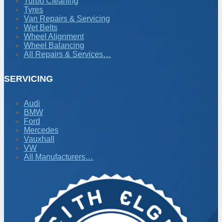
Turbo Cleaning
Tyres
Van Repairs & Servicing
Wet Belts
Wheel Alignment
Wheel Balancing
All Repairs & Services…
SERVICING
Audi
BMW
Ford
Mercedes
Vauxhall
VW
All Manufacturers…