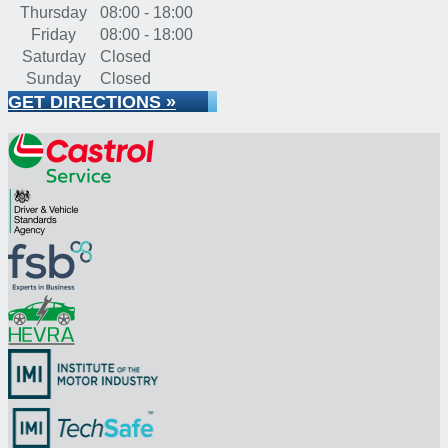
Thursday
08:00 - 18:00
Friday
08:00 - 18:00
Saturday
Closed
Sunday
Closed
GET DIRECTIONS »