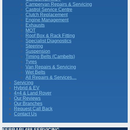
Campervan Repairs & Servicing
Castrol Service Centre
Clutch Replacement
Engine Management
Exhausts
MOT
Roof Box & Rack Fitting
Specialist Diagnostics
Steering
Suspension
Timing Belts (Cambelts)
Tyres
Van Repairs & Servicing
Wet Belts
All Repairs & Services…
Servicing
Hybrid & EV
4×4 & Land Rover
Our Reviews
Our Branches
Request Call Back
Contact Us
FERRARI 488 SERVICING