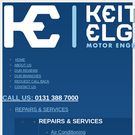
HOME
ABOUT US
OUR REVIEWS
OUR BRANCHES
REQUEST CALL BACK
CONTACT US
CALL US:
0131 388 7000
REPAIRS & SERVICES
REPAIRS & SERVICES
Air Conditioning