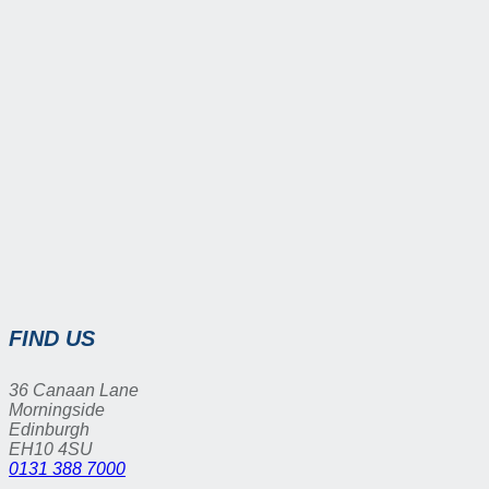
FIND US
36 Canaan Lane
Morningside
Edinburgh
EH10 4SU
0131 388 7000