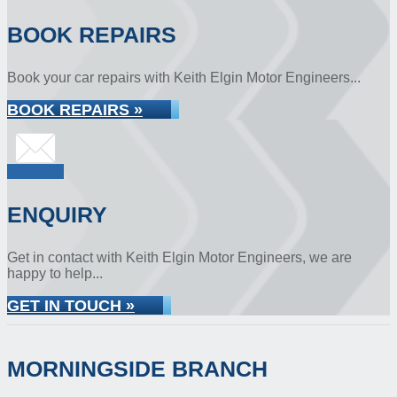
BOOK REPAIRS
Book your car repairs with Keith Elgin Motor Engineers...
BOOK REPAIRS »
ENQUIRY
Get in contact with Keith Elgin Motor Engineers, we are
happy to help...
GET IN TOUCH »
MORNINGSIDE BRANCH