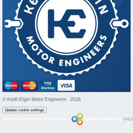
© Keith Elgin Motor Engineers - 2026
Update cookie settings