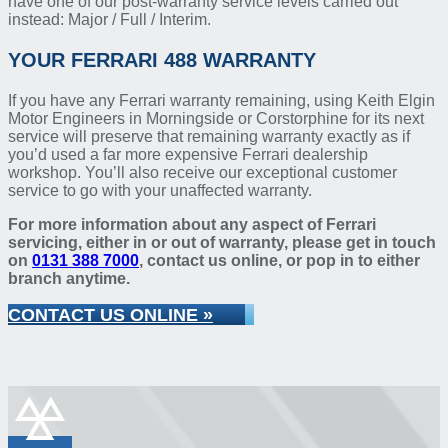
have one of our post-warranty service levels carried out
instead: Major / Full / Interim.
YOUR FERRARI 488 WARRANTY
If you have any Ferrari warranty remaining, using Keith Elgin
Motor Engineers in Morningside or Corstorphine for its next
service will preserve that remaining warranty exactly as if
you’d used a far more expensive Ferrari dealership
workshop. You’ll also receive our exceptional customer
service to go with your unaffected warranty.
For more information about any aspect of Ferrari
servicing, either in or out of warranty, please get in touch
on
0131 388 7000
, contact us online, or pop in to either
branch anytime.
CONTACT US ONLINE »