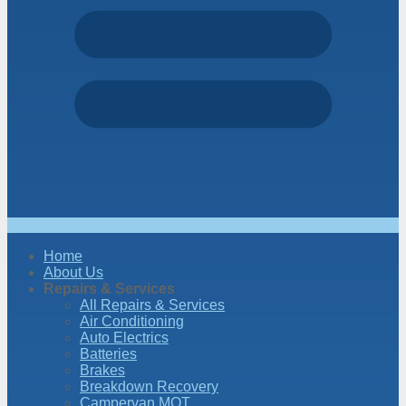
Home
About Us
Repairs & Services
All Repairs & Services
Air Conditioning
Auto Electrics
Batteries
Brakes
Breakdown Recovery
Campervan MOT