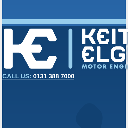
CALL US:
0131 388 7000