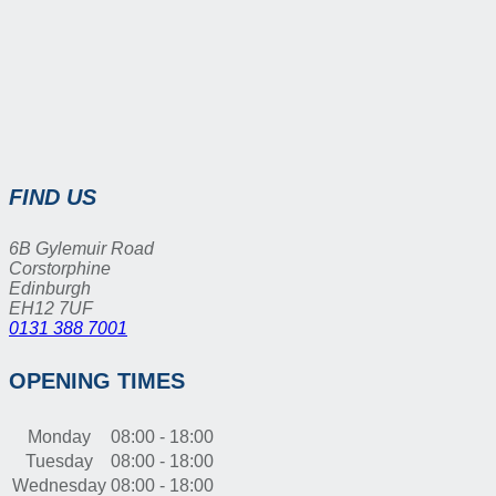
FIND US
6B Gylemuir Road
Corstorphine
Edinburgh
EH12 7UF
0131 388 7001
OPENING TIMES
Monday
08:00 - 18:00
Tuesday
08:00 - 18:00
Wednesday
08:00 - 18:00