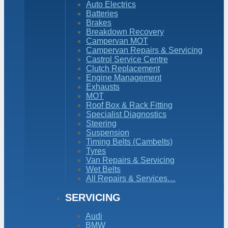
Auto Electrics
Batteries
Brakes
Breakdown Recovery
Campervan MOT
Campervan Repairs & Servicing
Castrol Service Centre
Clutch Replacement
Engine Management
Exhausts
MOT
Roof Box & Rack Fitting
Specialist Diagnostics
Steering
Suspension
Timing Belts (Cambelts)
Tyres
Van Repairs & Servicing
Wet Belts
All Repairs & Services…
SERVICING
Audi
BMW