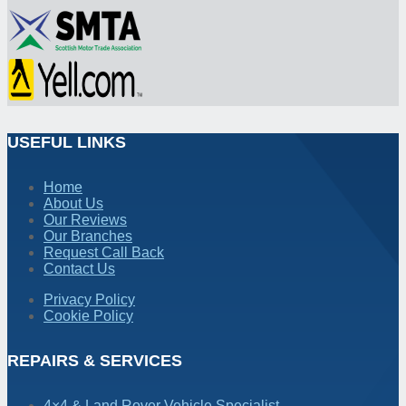
USEFUL LINKS
Home
About Us
Our Reviews
Our Branches
Request Call Back
Contact Us
Privacy Policy
Cookie Policy
REPAIRS & SERVICES
4×4 & Land Rover Vehicle Specialist