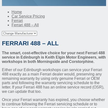
Home
Car Service Pricing
Ferrari
Ferrari 488 – All
FERRARI 488 – ALL
The smart, cost-effective choice for your next Ferrari 488
service in Edinburgh is Keith Elgin Motor Engineers, with
workshops in both Morningside and Corstorphine.
Either of our Edinburgh workshops can service your Ferrari
488 exactly as a main Ferrari dealer would, preserving any
remaining warranty by using only genuine Ferrari or OEM
parts and following the warranty servicing schedule to the
letter. If your Ferrari 488 has an online service record (OSR),
we can update that too.
Once your Ferrari warranty has expired, you choose whether
to continue following the Ferrari servicing schedule or to