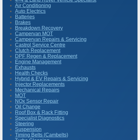
Air Conditioning
Auto Electrics
Batteries
Brakes
Breakdown Recovery
Campervan MOT
Campervan Repairs & Servicing
Castrol Service Centre
Clutch Replacement
DPF Regen & Replacement
Engine Management
Exhausts
Health Checks
Hybrid & EV Repairs & Servicing
Injector Replacements
Mechanical Repairs
MOT
NOx Sensor Repair
Oil Change
Roof Box & Rack Fitting
Specialist Diagnostics
Steering
Suspension
Timing Belts (Cambelts)