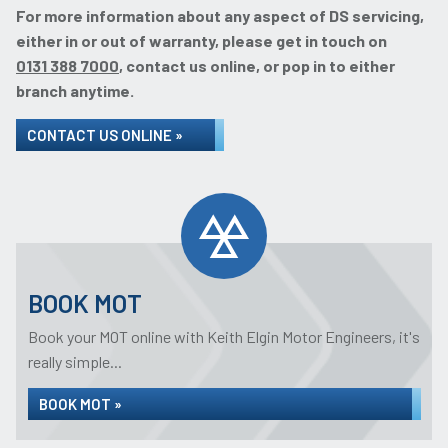
For more information about any aspect of DS servicing,
either in or out of warranty, please get in touch on
0131 388 7000
, contact us online, or pop in to either
branch anytime.
CONTACT US ONLINE »
BOOK MOT
Book your MOT online with Keith Elgin Motor Engineers, it's
really simple...
BOOK MOT »