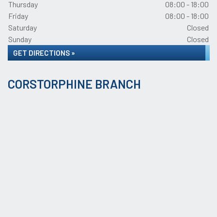
Thursday
08:00 - 18:00
Friday
08:00 - 18:00
Saturday
Closed
Sunday
Closed
GET DIRECTIONS »
CORSTORPHINE BRANCH