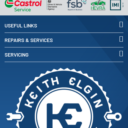
USEFUL LINKS
REPAIRS & SERVICES
SERVICING