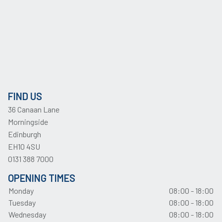
FIND US
36 Canaan Lane
Morningside
Edinburgh
EH10 4SU
0131 388 7000
OPENING TIMES
Monday
08:00 - 18:00
Tuesday
08:00 - 18:00
Wednesday
08:00 - 18:00