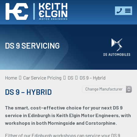
DS 9 SERVICING
Home
Car Service Pricing
DS
DS 9 – Hybrid
DS 9 – HYBRID
The smart, cost-effective choice for your next DS 9
service in Edinburgh is Keith Elgin Motor Engineers, with
workshops in both Morningside and Corstorphine.
Either of our Edinburgh workshops can service your DS 9