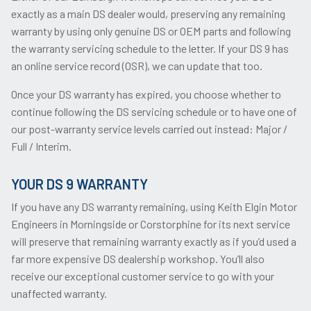
exactly as a main DS dealer would, preserving any remaining
warranty by using only genuine DS or OEM parts and following
the warranty servicing schedule to the letter. If your DS 9 has
an online service record (OSR), we can update that too.
Once your DS warranty has expired, you choose whether to
continue following the DS servicing schedule or to have one of
our post-warranty service levels carried out instead: Major /
Full / Interim.
YOUR DS 9 WARRANTY
If you have any DS warranty remaining, using Keith Elgin Motor
Engineers in Morningside or Corstorphine for its next service
will preserve that remaining warranty exactly as if you’d used a
far more expensive DS dealership workshop. You’ll also
receive our exceptional customer service to go with your
unaffected warranty.