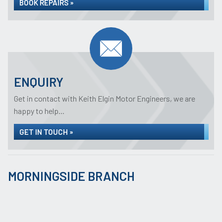
BOOK REPAIRS »
ENQUIRY
Get in contact with Keith Elgin Motor Engineers, we are
happy to help...
GET IN TOUCH »
MORNINGSIDE BRANCH