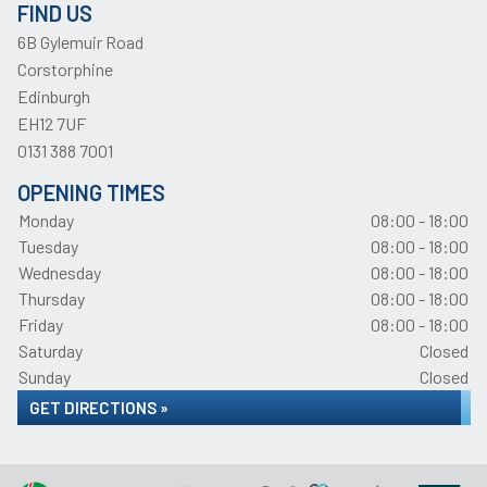
FIND US
6B Gylemuir Road
Corstorphine
Edinburgh
EH12 7UF
0131 388 7001
OPENING TIMES
Monday
08:00 - 18:00
Tuesday
08:00 - 18:00
Wednesday
08:00 - 18:00
Thursday
08:00 - 18:00
Friday
08:00 - 18:00
Saturday
Closed
Sunday
Closed
GET DIRECTIONS »