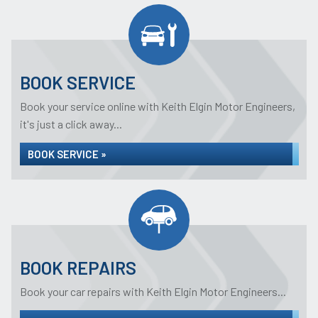
BOOK SERVICE
Book your service online with Keith Elgin Motor Engineers,
it's just a click away...
BOOK SERVICE »
BOOK REPAIRS
Book your car repairs with Keith Elgin Motor Engineers...