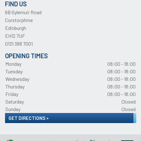
FIND US
6B Gylemuir Road
Corstorphine
Edinburgh
EH12 7UF
0131 388 7001
OPENING TIMES
Monday
08:00 - 18:00
Tuesday
08:00 - 18:00
Wednesday
08:00 - 18:00
Thursday
08:00 - 18:00
Friday
08:00 - 18:00
Saturday
Closed
Sunday
Closed
GET DIRECTIONS »