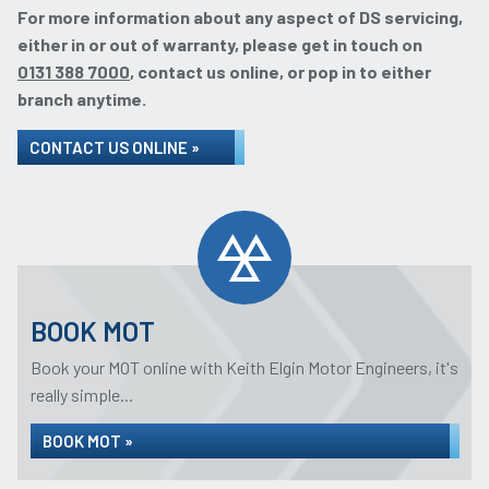
For more information about any aspect of DS servicing,
either in or out of warranty, please get in touch on
0131 388 7000
, contact us online, or pop in to either
branch anytime.
CONTACT US ONLINE »
BOOK MOT
Book your MOT online with Keith Elgin Motor Engineers, it's
really simple...
BOOK MOT »