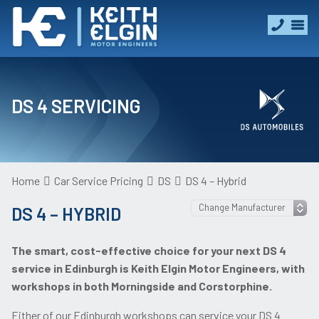
DS 4 SERVICING
Home
Car Service Pricing
DS
DS 4 – Hybrid
DS 4 – HYBRID
The smart, cost-effective choice for your next DS 4
service in Edinburgh is Keith Elgin Motor Engineers, with
workshops in both Morningside and Corstorphine.
Either of our Edinburgh workshops can service your DS 4