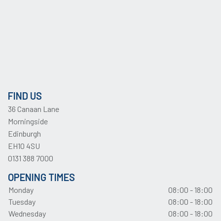
FIND US
36 Canaan Lane
Morningside
Edinburgh
EH10 4SU
0131 388 7000
OPENING TIMES
Monday
08:00 - 18:00
Tuesday
08:00 - 18:00
Wednesday
08:00 - 18:00