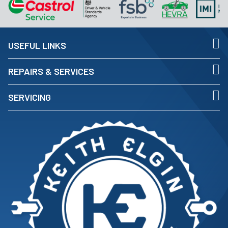
USEFUL LINKS
REPAIRS & SERVICES
SERVICING