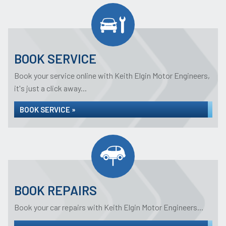
BOOK SERVICE
Book your service online with Keith Elgin Motor Engineers,
it's just a click away...
BOOK SERVICE »
BOOK REPAIRS
Book your car repairs with Keith Elgin Motor Engineers...