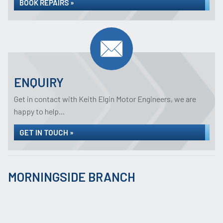
BOOK REPAIRS »
ENQUIRY
Get in contact with Keith Elgin Motor Engineers, we are
happy to help...
GET IN TOUCH »
MORNINGSIDE BRANCH