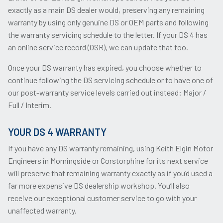
exactly as a main DS dealer would, preserving any remaining
warranty by using only genuine DS or OEM parts and following
the warranty servicing schedule to the letter. If your DS 4 has
an online service record (OSR), we can update that too.
Once your DS warranty has expired, you choose whether to
continue following the DS servicing schedule or to have one of
our post-warranty service levels carried out instead: Major /
Full / Interim.
YOUR DS 4 WARRANTY
If you have any DS warranty remaining, using Keith Elgin Motor
Engineers in Morningside or Corstorphine for its next service
will preserve that remaining warranty exactly as if you’d used a
far more expensive DS dealership workshop. You’ll also
receive our exceptional customer service to go with your
unaffected warranty.