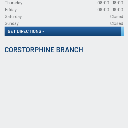
Thursday
08:00 - 18:00
Friday
08:00 - 18:00
Saturday
Closed
Sunday
Closed
GET DIRECTIONS »
CORSTORPHINE BRANCH