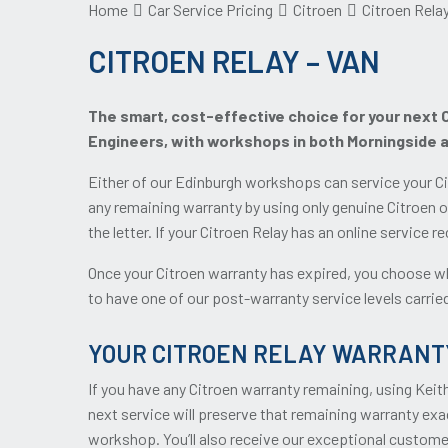
Home
Car Service Pricing
Citroen
Citroen Relay
CITROEN RELAY – VAN
The smart, cost-effective choice for your next Ci
Engineers, with workshops in both Morningside 
Either of our Edinburgh workshops can service your Ci
any remaining warranty by using only genuine Citroen o
the letter. If your Citroen Relay has an online service 
Once your Citroen warranty has expired, you choose wh
to have one of our post-warranty service levels carried 
YOUR CITROEN RELAY WARRANT
If you have any Citroen warranty remaining, using Keit
next service will preserve that remaining warranty exac
workshop. You’ll also receive our exceptional custome