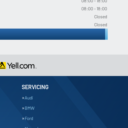
08:00 - 18:00
08:00 - 18:00
Closed
Closed
SERVICING
Audi
BMW
Ford