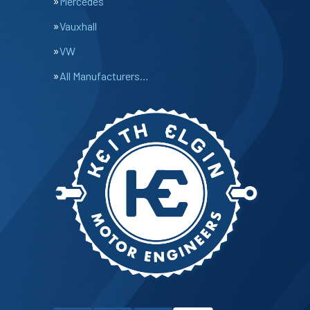
Mercedes
Vauxhall
VW
All Manufacturers…