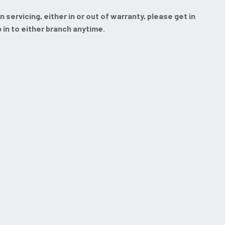
servicing, either in or out of warranty, please get in
p in to either branch anytime.