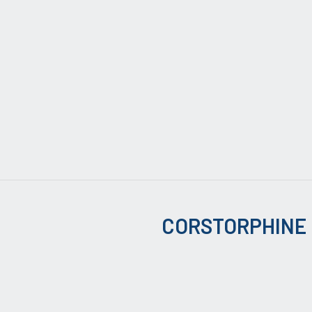
CORSTORPHINE