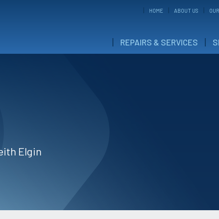
HOME
ABOUT US
OUR
REPAIRS & SERVICES
S
eith Elgin