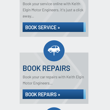
Book your service online with Keith
Elgin Motor Engineers, it's just a click
away...
BOOK SERVICE »
BOOK REPAIRS
Book your car repairs with Keith Elgin
Motor Engineers...
BOOK REPAIRS »