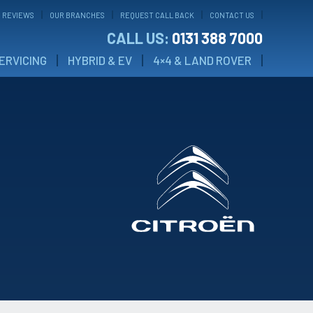
 REVIEWS
OUR BRANCHES
REQUEST CALL BACK
CONTACT US
CALL US:
0131 388 7000
ERVICING
HYBRID & EV
4×4 & LAND ROVER