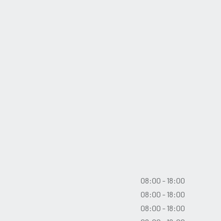
08:00 - 18:00
08:00 - 18:00
08:00 - 18:00