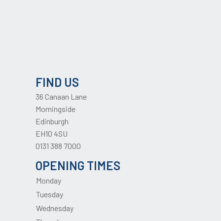
FIND US
36 Canaan Lane
Morningside
Edinburgh
EH10 4SU
0131 388 7000
OPENING TIMES
Monday
Tuesday
Wednesday