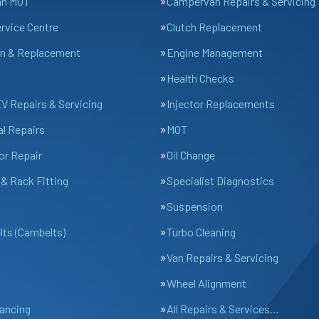
an MOT
Campervan Repairs & Servicing
ervice Centre
Clutch Replacement
n & Replacement
Engine Management
Health Checks
EV Repairs & Servicing
Injector Replacements
l Repairs
MOT
or Repair
Oil Change
& Rack Fitting
Specialist Diagnostics
Suspension
lts (Cambelts)
Turbo Cleaning
Van Repairs & Servicing
Wheel Alignment
ancing
All Repairs & Services…