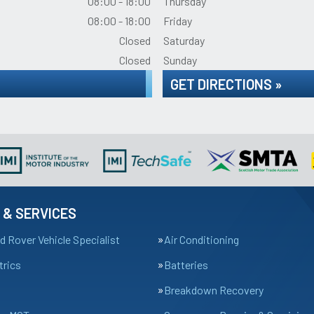
08:00 - 18:00
Thursday
08:00 - 18:00
Friday
Closed
Saturday
Closed
Sunday
GET DIRECTIONS »
 & SERVICES
d Rover Vehicle Specialist
Air Conditioning
trics
Batteries
Breakdown Recovery