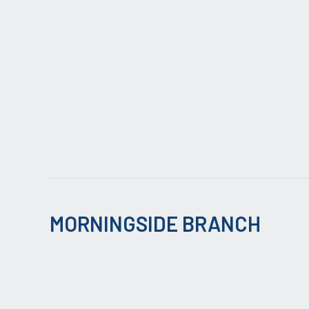
MORNINGSIDE BRANCH