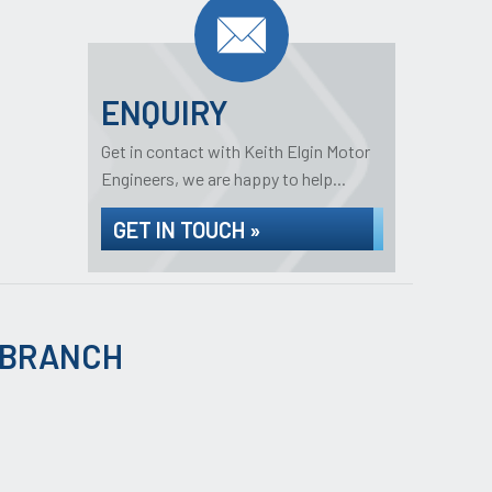
ENQUIRY
Get in contact with Keith Elgin Motor
Engineers, we are happy to help...
GET IN TOUCH »
 BRANCH