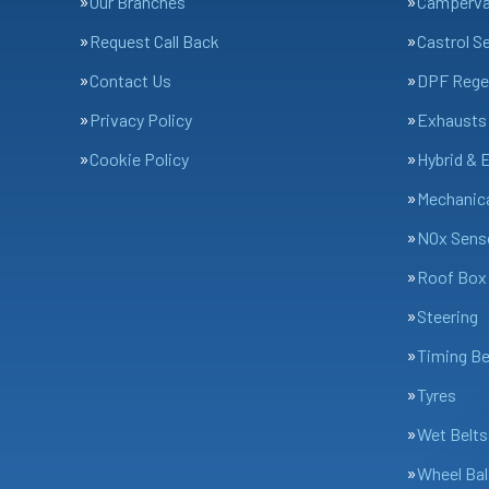
Our Branches
Camperv
Request Call Back
Castrol S
Contact Us
DPF Rege
Privacy Policy
Exhausts
Cookie Policy
Hybrid & 
Mechanica
NOx Sens
Roof Box 
Steering
Timing Be
Tyres
Wet Belts
Wheel Bal