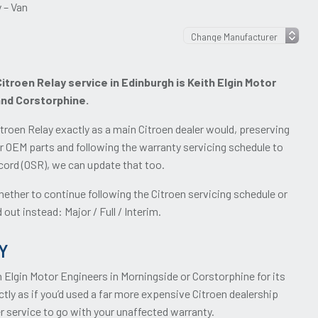
 – Van
troen Relay service in Edinburgh is Keith Elgin Motor
and Corstorphine.
troen Relay exactly as a main Citroen dealer would, preserving
r OEM parts and following the warranty servicing schedule to
record (OSR), we can update that too.
ether to continue following the Citroen servicing schedule or
out instead: Major / Full / Interim.
Y
h Elgin Motor Engineers in Morningside or Corstorphine for its
tly as if you’d used a far more expensive Citroen dealership
r service to go with your unaffected warranty.