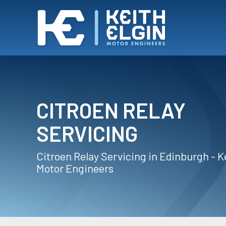
CITROEN RELAY
SERVICING
Citroen Relay Servicing in Edinburgh - K
Motor Engineers