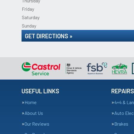
Thursday
Friday
Saturday
Sunday
GET DIRECTIONS »
USEFUL LINKS
REPAIRS
Home
4×4 & Lan
About Us
Auto Elec
Our Reviews
Brakes