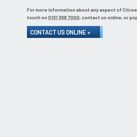
For more information about any aspect of Citroen 
touch on
0131 388 7000
, contact us online, or po
CONTACT US ONLINE »