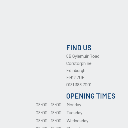
FIND US
6B Gylemuir Road
Corstorphine
Edinburgh
EH12 7UF
0131 388 7001
OPENING TIMES
08:00 - 18:00
Monday
08:00 - 18:00
Tuesday
08:00 - 18:00
Wednesday