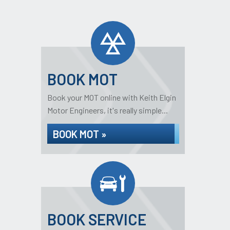
BOOK MOT
Book your MOT online with Keith Elgin
Motor Engineers, it's really simple...
BOOK MOT »
BOOK SERVICE