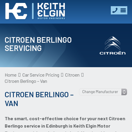
CITROEN BERLINGO
SERVICING
Home
Car Service Pricing
Citroen
Citroen Berlingo – Van
CITROEN BERLINGO –
VAN
The smart, cost-effective choice for your next Citroen
Berlingo service in Edinburgh is Keith Elgin Motor