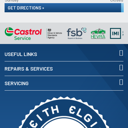
GET DIRECTIONS »
USEFUL LINKS
REPAIRS & SERVICES
SERVICING