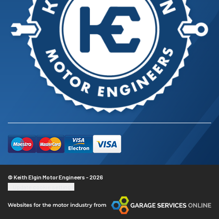
© Keith Elgin Motor Engineers - 2026
Update cookie settings