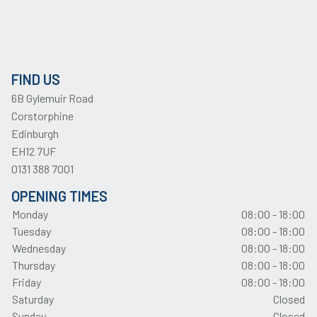
FIND US
6B Gylemuir Road
Corstorphine
Edinburgh
EH12 7UF
0131 388 7001
OPENING TIMES
Monday
08:00 - 18:00
Tuesday
08:00 - 18:00
Wednesday
08:00 - 18:00
Thursday
08:00 - 18:00
Friday
08:00 - 18:00
Saturday
Closed
Sunday
Closed