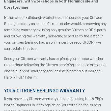
Engineers, with workshops in both Morningside and
Corstorphine.
Either of our Edinburgh workshops can service your Citroen
Berlingo exactly as a main Citroen dealer would, preserving any
remaining warranty by using only genuine Citroen or OEM parts
and following the warranty servicing schedule to the letter. If
your Citroen Berlingo has an online service record (OSR), we
can update that too.
Once your Citroen warranty has expired, you choose whether
to continue following the Citroen servicing schedule or to have
one of our post-warranty service levels carried out instead:
Major / Full / Interim.
YOUR CITROEN BERLINGO WARRANTY
If you have any Citroen warranty remaining, using Keith Elgin
Motor Engineers in Morningside or Corstorphine for its next
service will preserve that remaining warranty exactly as if