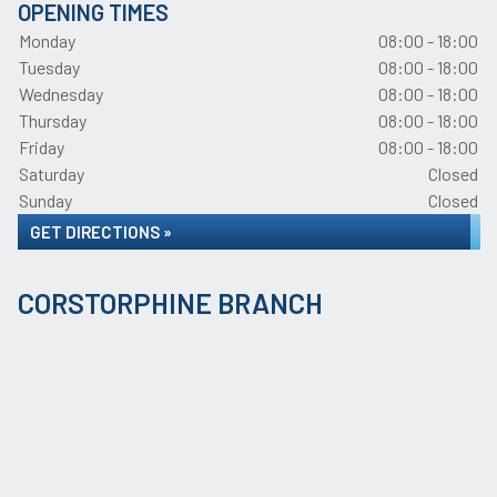
OPENING TIMES
Monday
08:00 - 18:00
Tuesday
08:00 - 18:00
Wednesday
08:00 - 18:00
Thursday
08:00 - 18:00
Friday
08:00 - 18:00
Saturday
Closed
Sunday
Closed
GET DIRECTIONS »
CORSTORPHINE BRANCH