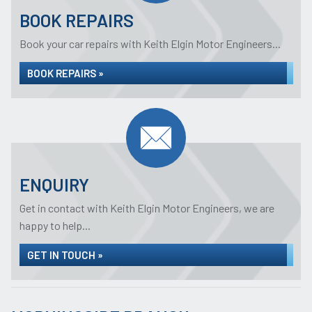
BOOK REPAIRS
Book your car repairs with Keith Elgin Motor Engineers...
BOOK REPAIRS »
ENQUIRY
Get in contact with Keith Elgin Motor Engineers, we are
happy to help...
GET IN TOUCH »