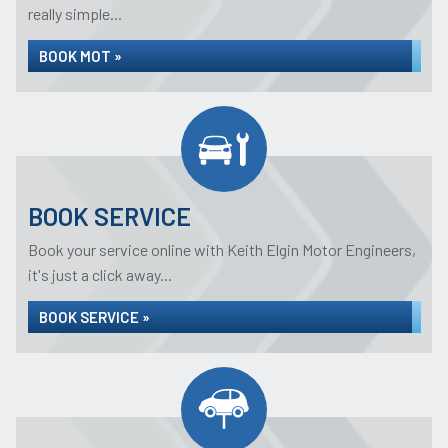
really simple...
BOOK MOT »
BOOK SERVICE
Book your service online with Keith Elgin Motor Engineers,
it's just a click away...
BOOK SERVICE »