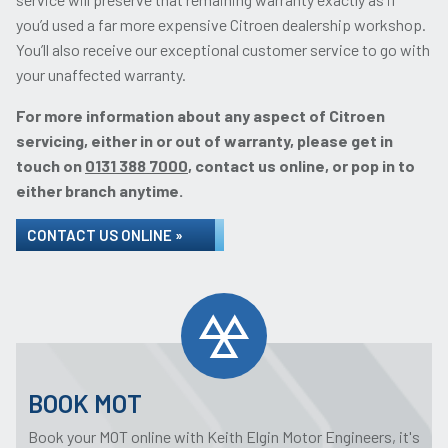
you’d used a far more expensive Citroen dealership workshop.
You’ll also receive our exceptional customer service to go with
your unaffected warranty.
For more information about any aspect of Citroen
servicing, either in or out of warranty, please get in
touch on
0131 388 7000
, contact us online, or pop in to
either branch anytime.
CONTACT US ONLINE »
BOOK MOT
Book your MOT online with Keith Elgin Motor Engineers, it's