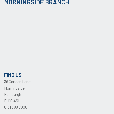
MORNINGSIDE BRANCH
FIND US
36 Canaan Lane
Morningside
Edinburgh
EH10 4SU
0131 388 7000