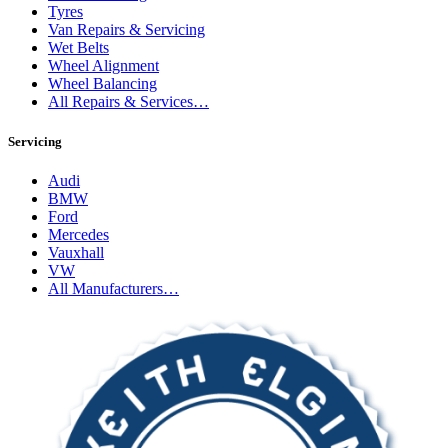
Tyres
Van Repairs & Servicing
Wet Belts
Wheel Alignment
Wheel Balancing
All Repairs & Services…
Servicing
Audi
BMW
Ford
Mercedes
Vauxhall
VW
All Manufacturers…