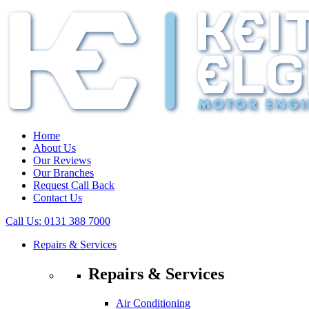
Home
About Us
Our Reviews
Our Branches
Request Call Back
Contact Us
Call Us:
0131 388 7000
Repairs & Services
Repairs & Services
Air Conditioning