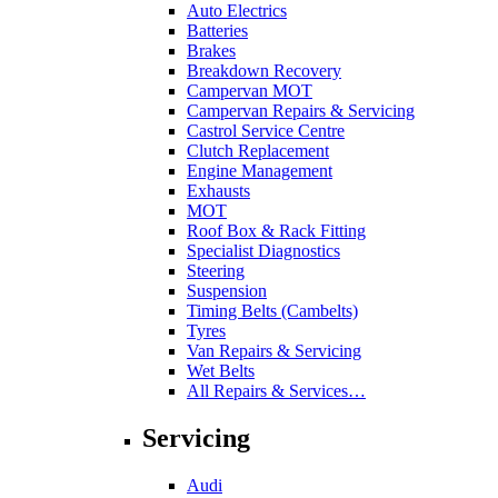
Auto Electrics
Batteries
Brakes
Breakdown Recovery
Campervan MOT
Campervan Repairs & Servicing
Castrol Service Centre
Clutch Replacement
Engine Management
Exhausts
MOT
Roof Box & Rack Fitting
Specialist Diagnostics
Steering
Suspension
Timing Belts (Cambelts)
Tyres
Van Repairs & Servicing
Wet Belts
All Repairs & Services…
Servicing
Audi