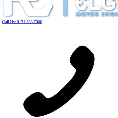
Call Us:
0131 388 7000