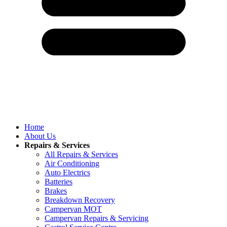
Home
About Us
Repairs & Services
All Repairs & Services
Air Conditioning
Auto Electrics
Batteries
Brakes
Breakdown Recovery
Campervan MOT
Campervan Repairs & Servicing