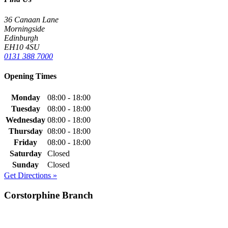
36 Canaan Lane
Morningside
Edinburgh
EH10 4SU
0131 388 7000
Opening Times
Monday
08:00 - 18:00
Tuesday
08:00 - 18:00
Wednesday
08:00 - 18:00
Thursday
08:00 - 18:00
Friday
08:00 - 18:00
Saturday
Closed
Sunday
Closed
Get Directions »
Corstorphine Branch