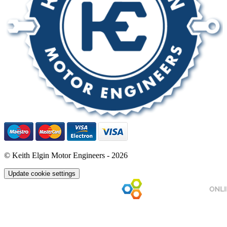
© Keith Elgin Motor Engineers - 2026
Update cookie settings