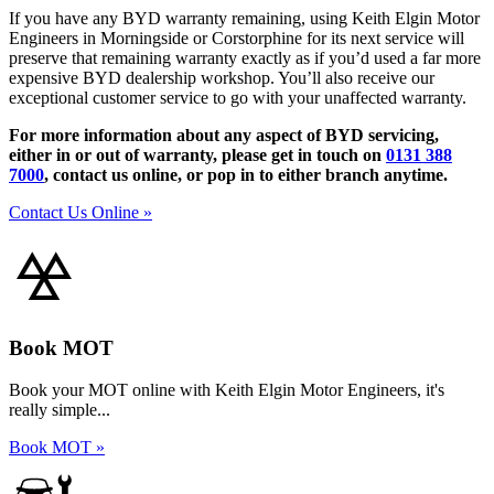
If you have any BYD warranty remaining, using Keith Elgin Motor
Engineers in Morningside or Corstorphine for its next service will
preserve that remaining warranty exactly as if you’d used a far more
expensive BYD dealership workshop. You’ll also receive our
exceptional customer service to go with your unaffected warranty.
For more information about any aspect of BYD servicing,
either in or out of warranty, please get in touch on
0131 388
7000
, contact us online, or pop in to either branch anytime.
Contact Us Online »
Book MOT
Book your MOT online with Keith Elgin Motor Engineers, it's
really simple...
Book MOT »