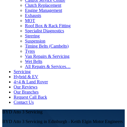
Castrol Service Centre
Clutch Replacement
Engine Management
Exhausts
MOT
Roof Box & Rack Fitting
Specialist Diagnostics
Steering
Suspension
Timing Belts (Cambelts)
Tyres
Van Repairs & Servicing
Wet Belts
All Repairs & Services…
Servicing
Hybrid & EV
4×4 & Land Rover
Our Reviews
Our Branches
Request Call Back
Contact Us
BYD Atto 3 Servicing
BYD Atto 3 Servicing in Edinburgh - Keith Elgin Motor Engineers