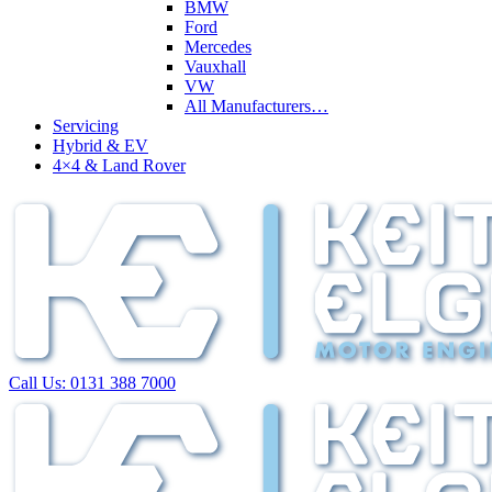
BMW
Ford
Mercedes
Vauxhall
VW
All Manufacturers…
Servicing
Hybrid & EV
4×4 & Land Rover
Call Us:
0131 388 7000