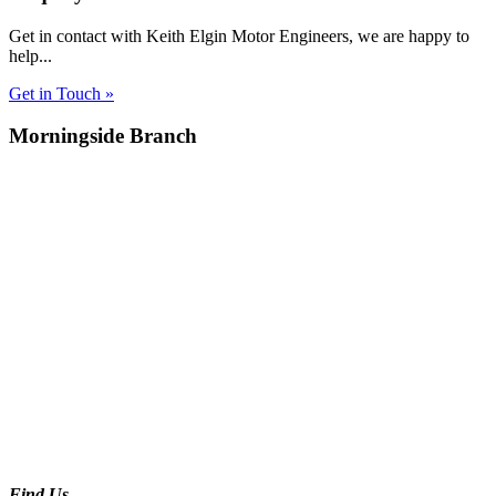
Get in contact with Keith Elgin Motor Engineers, we are happy to
help...
Get in Touch »
Morningside Branch
Find Us