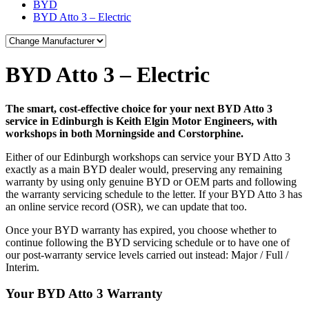
BYD
BYD Atto 3 – Electric
BYD Atto 3 – Electric
The smart, cost-effective choice for your next BYD Atto 3
service in Edinburgh is Keith Elgin Motor Engineers, with
workshops in both Morningside and Corstorphine.
Either of our Edinburgh workshops can service your BYD Atto 3
exactly as a main BYD dealer would, preserving any remaining
warranty by using only genuine BYD or OEM parts and following
the warranty servicing schedule to the letter. If your BYD Atto 3 has
an online service record (OSR), we can update that too.
Once your BYD warranty has expired, you choose whether to
continue following the BYD servicing schedule or to have one of
our post-warranty service levels carried out instead: Major / Full /
Interim.
Your BYD Atto 3 Warranty