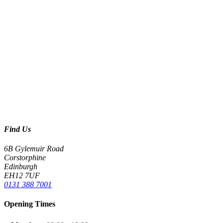
Find Us
6B Gylemuir Road
Corstorphine
Edinburgh
EH12 7UF
0131 388 7001
Opening Times