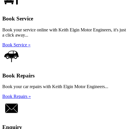
Book Service
Book your service online with Keith Elgin Motor Engineers, it's just
a click away...
Book Service »
Book Repairs
Book your car repairs with Keith Elgin Motor Engineers...
Book Repairs »
Enquiry