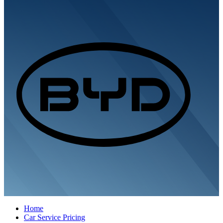
Home
Car Service Pricing