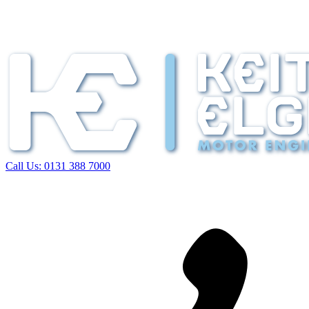
Call Us:
0131 388 7000