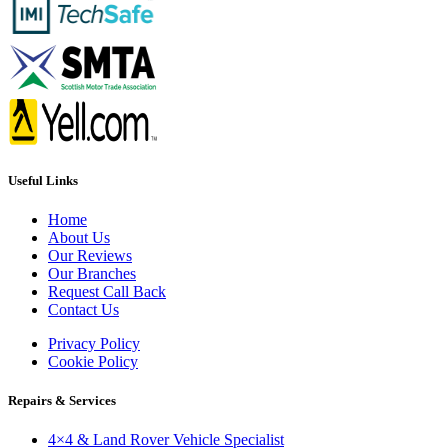
Useful Links
Home
About Us
Our Reviews
Our Branches
Request Call Back
Contact Us
Privacy Policy
Cookie Policy
Repairs & Services
4×4 & Land Rover Vehicle Specialist