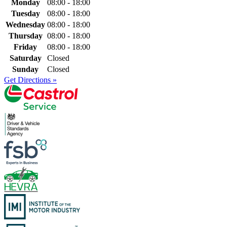
Monday
08:00 - 18:00
Tuesday
08:00 - 18:00
Wednesday
08:00 - 18:00
Thursday
08:00 - 18:00
Friday
08:00 - 18:00
Saturday
Closed
Sunday
Closed
Get Directions »