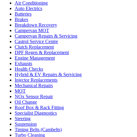
Air Conditioning
Auto Electrics
Batteries
Brakes
Breakdown Recovery
Campervan MOT
Campervan Repairs & Servicing
Castrol Service Centre
Clutch Replacement
DPF Regen & Replacement
Engine Management
Exhausts
Health Checks
Hybrid & EV Repairs & Servicing
Injector Replacements
Mechanical Repairs
MOT
NOx Sensor Repair
Oil Change
Roof Box & Rack Fitting
Specialist Diagnostics
Steering
Suspension
Timing Belts (Cambelts)
Turbo Cleaning