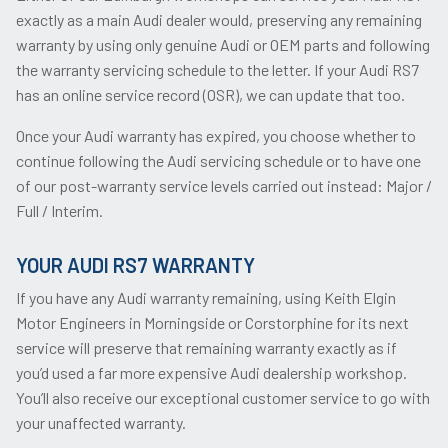
exactly as a main Audi dealer would, preserving any remaining
warranty by using only genuine Audi or OEM parts and following
the warranty servicing schedule to the letter. If your Audi RS7
has an online service record (OSR), we can update that too.
Once your Audi warranty has expired, you choose whether to
continue following the Audi servicing schedule or to have one
of our post-warranty service levels carried out instead: Major /
Full / Interim.
YOUR AUDI RS7 WARRANTY
If you have any Audi warranty remaining, using Keith Elgin
Motor Engineers in Morningside or Corstorphine for its next
service will preserve that remaining warranty exactly as if
you’d used a far more expensive Audi dealership workshop.
You’ll also receive our exceptional customer service to go with
your unaffected warranty.