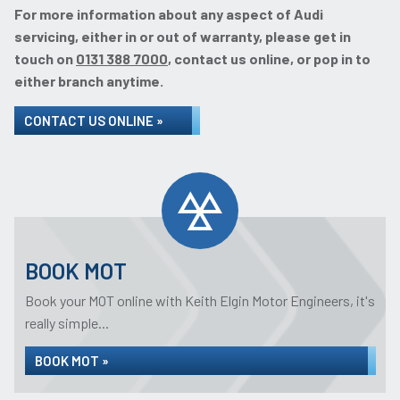
For more information about any aspect of Audi
servicing, either in or out of warranty, please get in
touch on
0131 388 7000
, contact us online, or pop in to
either branch anytime.
CONTACT US ONLINE »
BOOK MOT
Book your MOT online with Keith Elgin Motor Engineers, it's
really simple...
BOOK MOT »