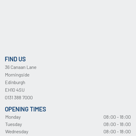
FIND US
36 Canaan Lane
Morningside
Edinburgh
EH10 4SU
0131 388 7000
OPENING TIMES
Monday
08:00 - 18:00
Tuesday
08:00 - 18:00
Wednesday
08:00 - 18:00