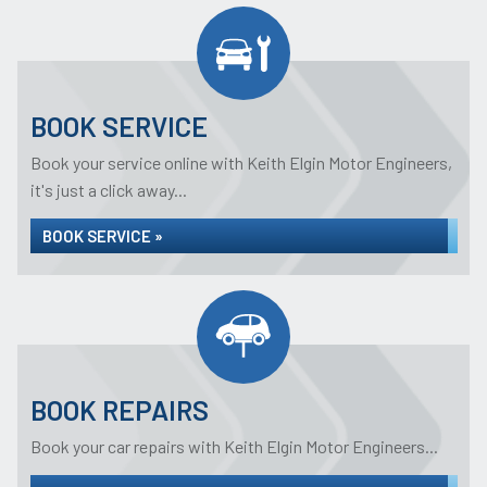
BOOK SERVICE
Book your service online with Keith Elgin Motor Engineers,
it's just a click away...
BOOK SERVICE »
BOOK REPAIRS
Book your car repairs with Keith Elgin Motor Engineers...