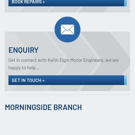
BOOK REPAIRS »
ENQUIRY
Get in contact with Keith Elgin Motor Engineers, we are
happy to help...
GET IN TOUCH »
MORNINGSIDE BRANCH