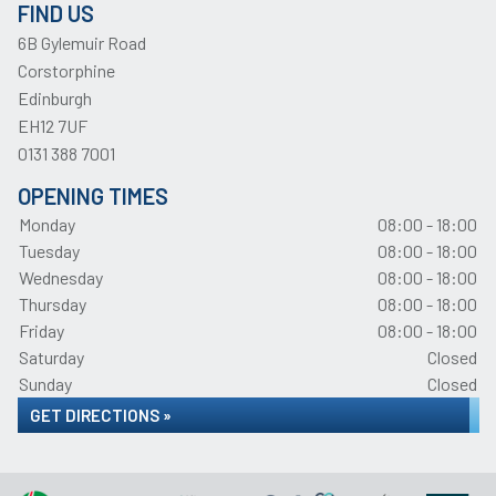
FIND US
6B Gylemuir Road
Corstorphine
Edinburgh
EH12 7UF
0131 388 7001
OPENING TIMES
Monday
08:00 - 18:00
Tuesday
08:00 - 18:00
Wednesday
08:00 - 18:00
Thursday
08:00 - 18:00
Friday
08:00 - 18:00
Saturday
Closed
Sunday
Closed
GET DIRECTIONS »