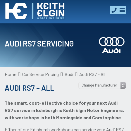
AUDI RS7 SERVICING
Home
Car Service Pricing
Audi
Audi RS7 – All
AUDI RS7 – ALL
The smart, cost-effective choice for your next Audi
RS7 service in Edinburgh is Keith Elgin Motor Engineers,
with workshops in both Morningside and Corstorphine.
Either of our Edinburgh workshops can service your Audi RS7