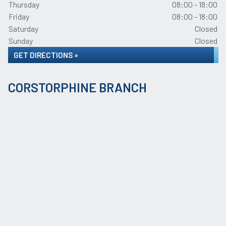
Thursday
08:00 - 18:00
Friday
08:00 - 18:00
Saturday
Closed
Sunday
Closed
GET DIRECTIONS »
CORSTORPHINE BRANCH