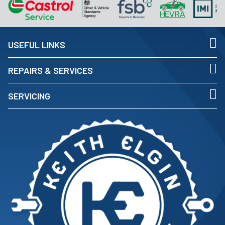
USEFUL LINKS
REPAIRS & SERVICES
SERVICING