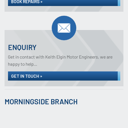
BOOK REPAIRS »
ENQUIRY
Get in contact with Keith Elgin Motor Engineers, we are
happy to help...
GET IN TOUCH »
MORNINGSIDE BRANCH