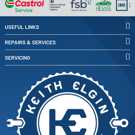
USEFUL LINKS
REPAIRS & SERVICES
SERVICING