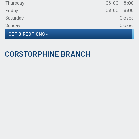
Thursday
08:00 - 18:00
Friday
08:00 - 18:00
Saturday
Closed
Sunday
Closed
GET DIRECTIONS »
CORSTORPHINE BRANCH