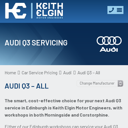
AUDI Q3 SERVICING
Home
Car Service Pricing
Audi
Audi Q3 – All
AUDI Q3 – ALL
The smart, cost-effective choice for your next Audi Q3
service in Edinburgh is Keith Elgin Motor Engineers, with
workshops in both Morningside and Corstorphine.
Either of our Edinburgh workshops can service your Audi Q3