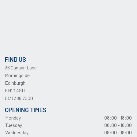
FIND US
36 Canaan Lane
Morningside
Edinburgh
EH10 4SU
0131 388 7000
OPENING TIMES
Monday
08:00 - 18:00
Tuesday
08:00 - 18:00
Wednesday
08:00 - 18:00