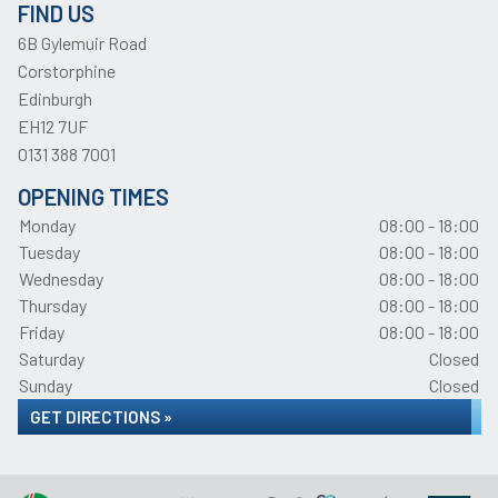
FIND US
6B Gylemuir Road
Corstorphine
Edinburgh
EH12 7UF
0131 388 7001
OPENING TIMES
Monday
08:00 - 18:00
Tuesday
08:00 - 18:00
Wednesday
08:00 - 18:00
Thursday
08:00 - 18:00
Friday
08:00 - 18:00
Saturday
Closed
Sunday
Closed
GET DIRECTIONS »