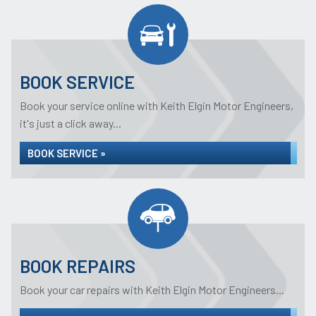
BOOK SERVICE
Book your service online with Keith Elgin Motor Engineers,
it's just a click away...
BOOK SERVICE »
BOOK REPAIRS
Book your car repairs with Keith Elgin Motor Engineers...