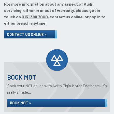
For more information about any aspect of Audi
servicing, either in or out of warranty, please get in
touch on
0131 388 7000
, contact us online, or pop in to
either branch anytime.
CONTACT US ONLINE »
BOOK MOT
Book your MOT online with Keith Elgin Motor Engineers, it's
really simple...
BOOK MOT »