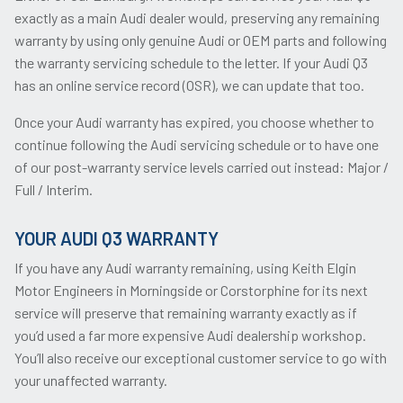
exactly as a main Audi dealer would, preserving any remaining
warranty by using only genuine Audi or OEM parts and following
the warranty servicing schedule to the letter. If your Audi Q3
has an online service record (OSR), we can update that too.
Once your Audi warranty has expired, you choose whether to
continue following the Audi servicing schedule or to have one
of our post-warranty service levels carried out instead: Major /
Full / Interim.
YOUR AUDI Q3 WARRANTY
If you have any Audi warranty remaining, using Keith Elgin
Motor Engineers in Morningside or Corstorphine for its next
service will preserve that remaining warranty exactly as if
you’d used a far more expensive Audi dealership workshop.
You’ll also receive our exceptional customer service to go with
your unaffected warranty.