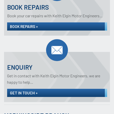
BOOK REPAIRS
Book your car repairs with Keith Elgin Motor Engineers...
BOOK REPAIRS »
ENQUIRY
Get in contact with Keith Elgin Motor Engineers, we are
happy to help...
GET IN TOUCH »