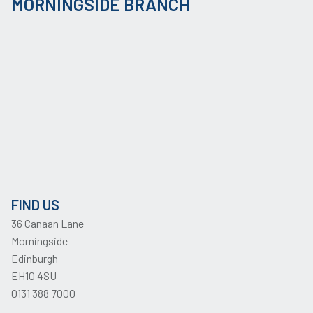
MORNINGSIDE BRANCH
FIND US
36 Canaan Lane
Morningside
Edinburgh
EH10 4SU
0131 388 7000