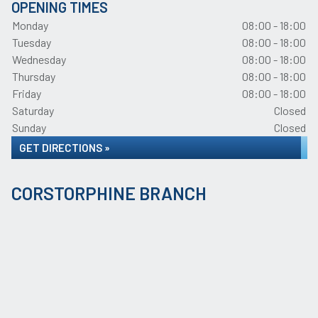
OPENING TIMES
Monday
08:00 - 18:00
Tuesday
08:00 - 18:00
Wednesday
08:00 - 18:00
Thursday
08:00 - 18:00
Friday
08:00 - 18:00
Saturday
Closed
Sunday
Closed
GET DIRECTIONS »
CORSTORPHINE BRANCH