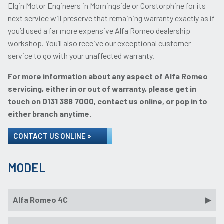
Elgin Motor Engineers in Morningside or Corstorphine for its
next service will preserve that remaining warranty exactly as if
you’d used a far more expensive Alfa Romeo dealership
workshop. You’ll also receive our exceptional customer
service to go with your unaffected warranty.
For more information about any aspect of Alfa Romeo
servicing, either in or out of warranty, please get in
touch on
0131 388 7000
, contact us online, or pop in to
either branch anytime.
CONTACT US ONLINE »
MODEL
Alfa Romeo 4C