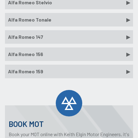
Alfa Romeo Stelvio
Alfa Romeo Tonale
Alfa Romeo 147
Alfa Romeo 156
Alfa Romeo 159
BOOK MOT
Book your MOT online with Keith Elgin Motor Engineers, it's