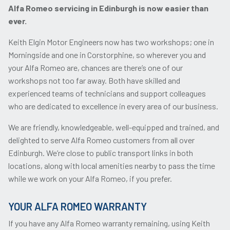
Alfa Romeo servicing in Edinburgh is now easier than
ever.
Keith Elgin Motor Engineers now has two workshops; one in
Morningside and one in Corstorphine, so wherever you and
your Alfa Romeo are, chances are there’s one of our
workshops not too far away. Both have skilled and
experienced teams of technicians and support colleagues
who are dedicated to excellence in every area of our business.
We are friendly, knowledgeable, well-equipped and trained, and
delighted to serve Alfa Romeo customers from all over
Edinburgh. We’re close to public transport links in both
locations, along with local amenities nearby to pass the time
while we work on your Alfa Romeo, if you prefer.
YOUR ALFA ROMEO WARRANTY
If you have any Alfa Romeo warranty remaining, using Keith