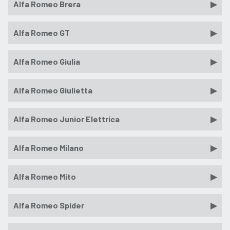
Alfa Romeo Brera
Alfa Romeo GT
Alfa Romeo Giulia
Alfa Romeo Giulietta
Alfa Romeo Junior Elettrica
Alfa Romeo Milano
Alfa Romeo Mito
Alfa Romeo Spider