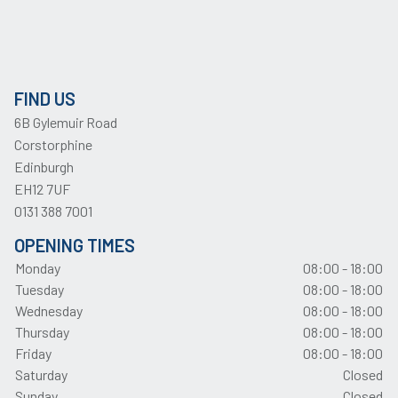
FIND US
6B Gylemuir Road
Corstorphine
Edinburgh
EH12 7UF
0131 388 7001
OPENING TIMES
Monday
08:00 - 18:00
Tuesday
08:00 - 18:00
Wednesday
08:00 - 18:00
Thursday
08:00 - 18:00
Friday
08:00 - 18:00
Saturday
Closed
Sunday
Closed