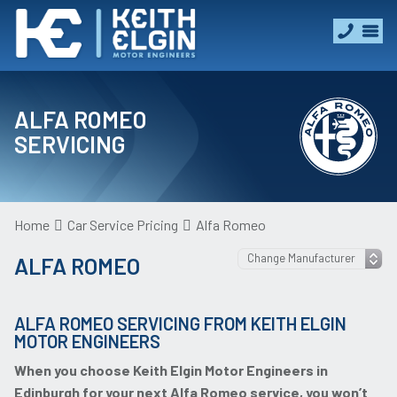
ALFA ROMEO
SERVICING
Home
Car Service Pricing
Alfa Romeo
ALFA ROMEO
ALFA ROMEO SERVICING FROM KEITH ELGIN
MOTOR ENGINEERS
When you choose Keith Elgin Motor Engineers in
Edinburgh for your next Alfa Romeo service, you won’t