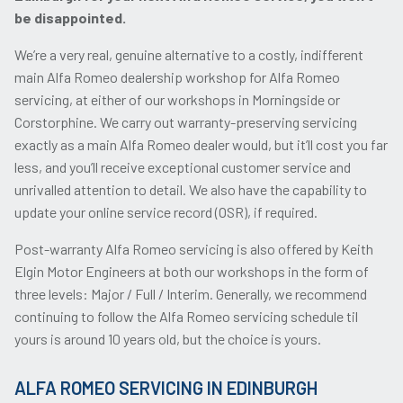
be disappointed.
We’re a very real, genuine alternative to a costly, indifferent
main Alfa Romeo dealership workshop for Alfa Romeo
servicing, at either of our workshops in Morningside or
Corstorphine. We carry out warranty-preserving servicing
exactly as a main Alfa Romeo dealer would, but it’ll cost you far
less, and you’ll receive exceptional customer service and
unrivalled attention to detail. We also have the capability to
update your online service record (OSR), if required.
Post-warranty Alfa Romeo servicing is also offered by Keith
Elgin Motor Engineers at both our workshops in the form of
three levels: Major / Full / Interim. Generally, we recommend
continuing to follow the Alfa Romeo servicing schedule til
yours is around 10 years old, but the choice is yours.
ALFA ROMEO SERVICING IN EDINBURGH