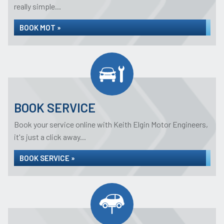
really simple...
BOOK MOT »
BOOK SERVICE
Book your service online with Keith Elgin Motor Engineers,
it's just a click away...
BOOK SERVICE »