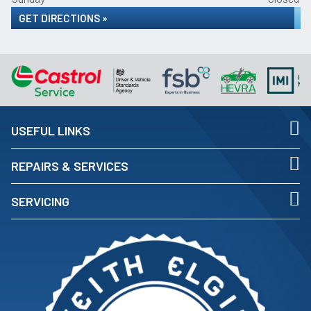
GET DIRECTIONS »
USEFUL LINKS
REPAIRS & SERVICES
SERVICING