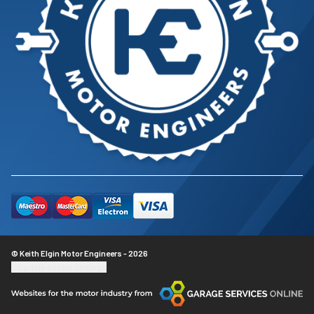
© Keith Elgin Motor Engineers - 2026
Update cookie settings