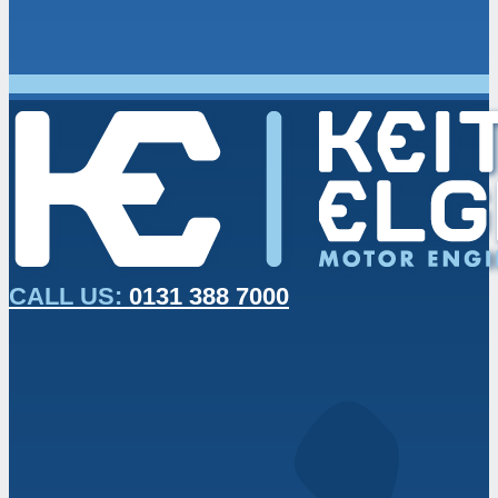
CALL US:
0131 388 7000