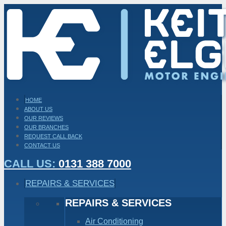
HOME
ABOUT US
OUR REVIEWS
OUR BRANCHES
REQUEST CALL BACK
CONTACT US
CALL US:
0131 388 7000
REPAIRS & SERVICES
REPAIRS & SERVICES
Air Conditioning