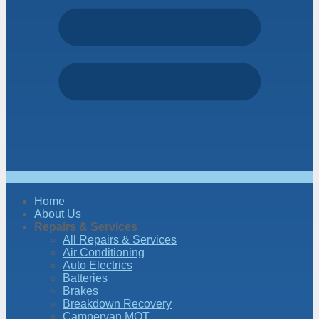
Home
About Us
Repairs & Services
All Repairs & Services
Air Conditioning
Auto Electrics
Batteries
Brakes
Breakdown Recovery
Campervan MOT