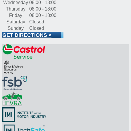
Wednesday
08:00 - 18:00
Thursday
08:00 - 18:00
Friday
08:00 - 18:00
Saturday
Closed
Sunday
Closed
GET DIRECTIONS »