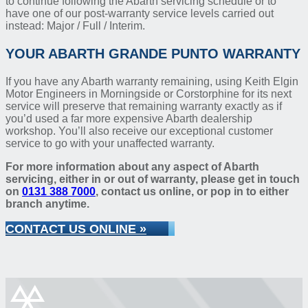
to continue following the Abarth servicing schedule or to
have one of our post-warranty service levels carried out
instead: Major / Full / Interim.
YOUR ABARTH GRANDE PUNTO WARRANTY
If you have any Abarth warranty remaining, using Keith Elgin
Motor Engineers in Morningside or Corstorphine for its next
service will preserve that remaining warranty exactly as if
you’d used a far more expensive Abarth dealership
workshop. You’ll also receive our exceptional customer
service to go with your unaffected warranty.
For more information about any aspect of Abarth
servicing, either in or out of warranty, please get in touch
on
0131 388 7000
, contact us online, or pop in to either
branch anytime.
CONTACT US ONLINE »