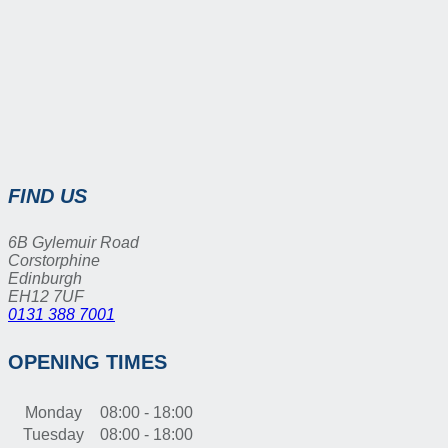
FIND US
6B Gylemuir Road
Corstorphine
Edinburgh
EH12 7UF
0131 388 7001
OPENING TIMES
Monday
08:00 - 18:00
Tuesday
08:00 - 18:00