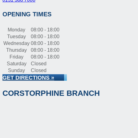
OPENING TIMES
Monday
08:00 - 18:00
Tuesday
08:00 - 18:00
Wednesday
08:00 - 18:00
Thursday
08:00 - 18:00
Friday
08:00 - 18:00
Saturday
Closed
Sunday
Closed
GET DIRECTIONS »
CORSTORPHINE BRANCH