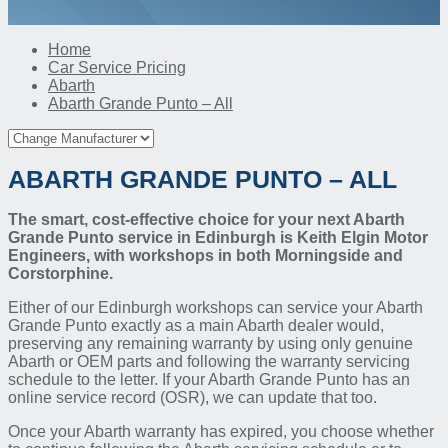
Home
Car Service Pricing
Abarth
Abarth Grande Punto – All
ABARTH GRANDE PUNTO – ALL
The smart, cost-effective choice for your next Abarth
Grande Punto service in Edinburgh is Keith Elgin Motor
Engineers, with workshops in both Morningside and
Corstorphine.
Either of our Edinburgh workshops can service your Abarth
Grande Punto exactly as a main Abarth dealer would,
preserving any remaining warranty by using only genuine
Abarth or OEM parts and following the warranty servicing
schedule to the letter. If your Abarth Grande Punto has an
online service record (OSR), we can update that too.
Once your Abarth warranty has expired, you choose whether