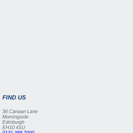
FIND US
36 Canaan Lane
Morningside
Edinburgh
EH10 4SU
0131 388 7000