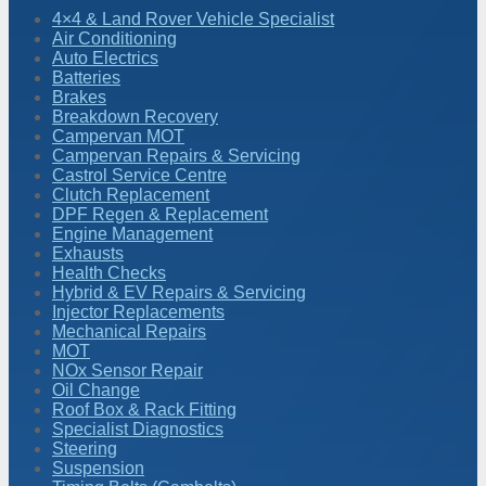
4×4 & Land Rover Vehicle Specialist
Air Conditioning
Auto Electrics
Batteries
Brakes
Breakdown Recovery
Campervan MOT
Campervan Repairs & Servicing
Castrol Service Centre
Clutch Replacement
DPF Regen & Replacement
Engine Management
Exhausts
Health Checks
Hybrid & EV Repairs & Servicing
Injector Replacements
Mechanical Repairs
MOT
NOx Sensor Repair
Oil Change
Roof Box & Rack Fitting
Specialist Diagnostics
Steering
Suspension