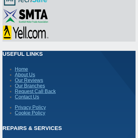
USEFUL LINKS
Home
About Us
Our Reviews
Our Branches
Request Call Back
Contact Us
Privacy Policy
Cookie Policy
REPAIRS & SERVICES