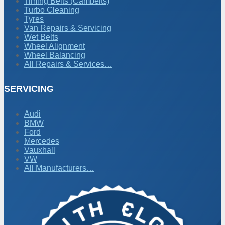
Timing Belts (Cambelts)
Turbo Cleaning
Tyres
Van Repairs & Servicing
Wet Belts
Wheel Alignment
Wheel Balancing
All Repairs & Services…
SERVICING
Audi
BMW
Ford
Mercedes
Vauxhall
VW
All Manufacturers…