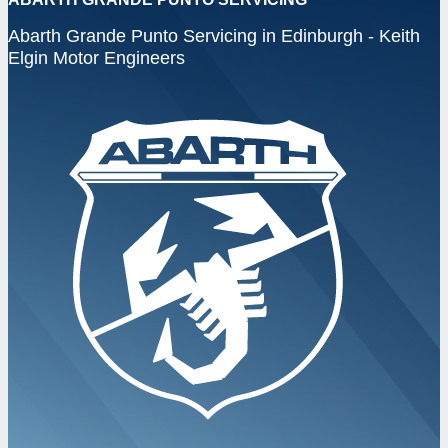
Abarth Grande Punto Servicing in Edinburgh - Keith
Elgin Motor Engineers