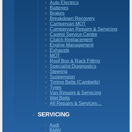
Auto Electrics
Batteries
Brakes
Breakdown Recovery
Campervan MOT
Campervan Repairs & Servicing
Castrol Service Centre
Clutch Replacement
Engine Management
Exhausts
MOT
Roof Box & Rack Fitting
Specialist Diagnostics
Steering
Suspension
Timing Belts (Cambelts)
Tyres
Van Repairs & Servicing
Wet Belts
All Repairs & Services…
SERVICING
Audi
BMW