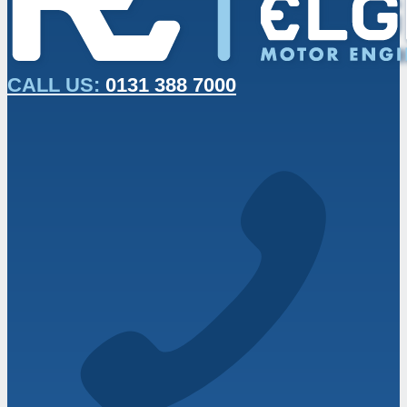
CALL US:
0131 388 7000