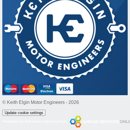
© Keith Elgin Motor Engineers - 2026
Update cookie settings