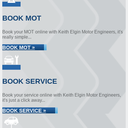
BOOK MOT
Book your MOT online with Keith Elgin Motor Engineers, it's
really simple...
BOOK MOT »
BOOK SERVICE
Book your service online with Keith Elgin Motor Engineers,
it's just a click away...
BOOK SERVICE »