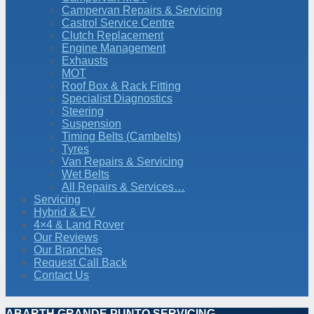
Campervan Repairs & Servicing
Castrol Service Centre
Clutch Replacement
Engine Management
Exhausts
MOT
Roof Box & Rack Fitting
Specialist Diagnostics
Steering
Suspension
Timing Belts (Cambelts)
Tyres
Van Repairs & Servicing
Wet Belts
All Repairs & Services…
Servicing
Hybrid & EV
4×4 & Land Rover
Our Reviews
Our Branches
Request Call Back
Contact Us
ABARTH GRANDE PUNTO SERVICING