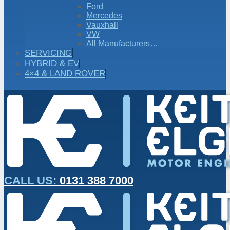
Ford
Mercedes
Vauxhall
VW
All Manufacturers…
SERVICING
HYBRID & EV
4×4 & LAND ROVER
CALL US:
0131 388 7000