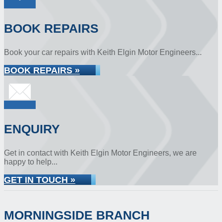
BOOK REPAIRS
Book your car repairs with Keith Elgin Motor Engineers...
BOOK REPAIRS »
ENQUIRY
Get in contact with Keith Elgin Motor Engineers, we are
happy to help...
GET IN TOUCH »
MORNINGSIDE BRANCH